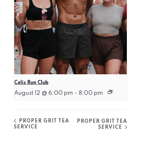
Celis Run Club
August 12 @ 6:00 pm
-
8:00 pm
PROPER GRIT TEA
PROPER GRIT TEA
SERVICE
SERVICE