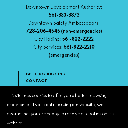
Downtown Development Authority:
561-833-8873
Downtown Safety Ambassadors:
728-206-4545
(non-emergencies)
City Hotline:
561-822-2222
City Services:
561-822-2210
(emergencies)
GETTING AROUND
CONTACT
NEWS & MEDIA
DOWNTOWN DEVELOPMENT
This site uses cookies to offer you a better browsing
AUTHORITY
experience. If you continue using our website, we'll
ACCESSIBILITY
assume that you are happy to receive all cookies on this
website.