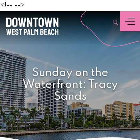
Beach
<!--
-->
,
Menu
Sunday on the
Waterfront: Tracy
Sands