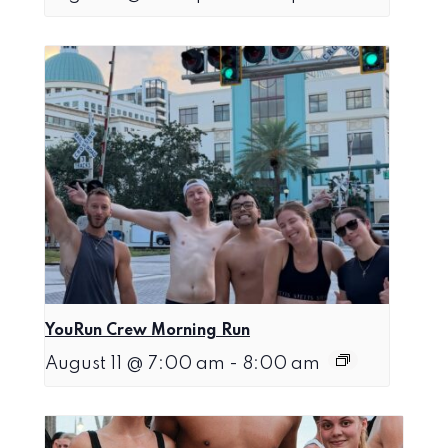
YouRun Crew Morning Run
August 11 @ 7:00 am
-
8:00 am