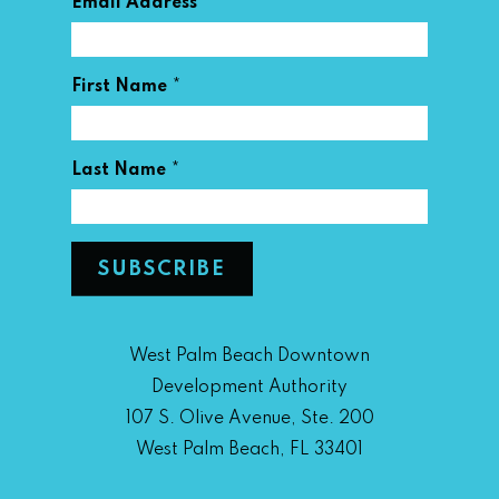
*
Email Address
*
First Name
*
Last Name
West Palm Beach Downtown
Development Authority
107 S. Olive Avenue, Ste. 200
West Palm Beach, FL 33401