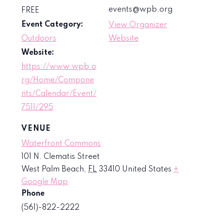
events@wpb.org
FREE
Event Category:
View Organizer
Outdoors
Website
Website:
https://www.wpb.o
rg/Home/Compone
nts/Calendar/Event/
7511/295
VENUE
Waterfront Commons
101 N. Clematis Street
West Palm Beach
,
FL
33410
United States
+
Google Map
Phone
(561)-822-2222