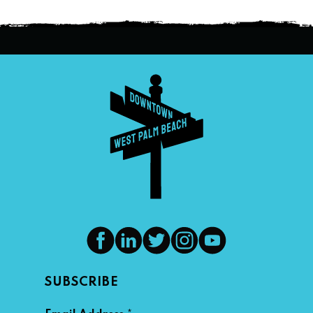
SUBSCRIBE