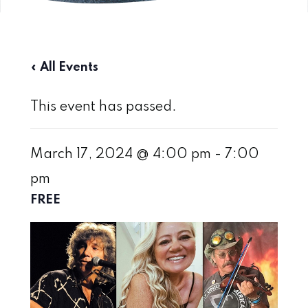
« All Events
This event has passed.
March 17, 2024 @ 4:00 pm
-
7:00
pm
FREE