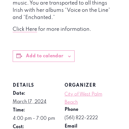
music. You are transported to all things
Irish with her albums “Voice on the Line”
and “Enchanted.”
Click Here
for more information.
Add to calendar
DETAILS
ORGANIZER
Date:
City of West Palm
March 17, 2024
Beach
Phone
Time:
(561) 822-2222
4:00 pm - 7:00 pm
Email
Cost: