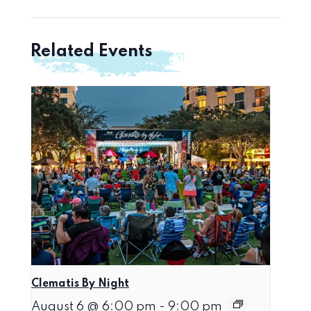
Related Events
Clematis By Night
August 6 @ 6:00 pm
-
9:00 pm