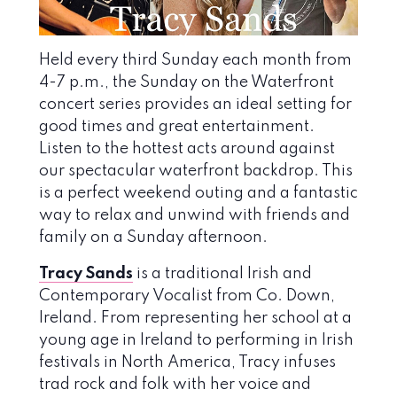
Held every third Sunday each month from
4-7 p.m., the Sunday on the Waterfront
concert series provides an ideal setting for
good times and great entertainment.
Listen to the hottest acts around against
our spectacular waterfront backdrop. This
is a perfect weekend outing and a fantastic
way to relax and unwind with friends and
family on a Sunday afternoon.
Tracy Sands
is a traditional Irish and
Contemporary Vocalist from Co. Down,
Ireland. From representing her school at a
young age in Ireland to performing in Irish
festivals in North America, Tracy infuses
trad rock and folk with her voice and