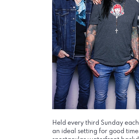
Held every third Sunday each
an ideal setting for good time