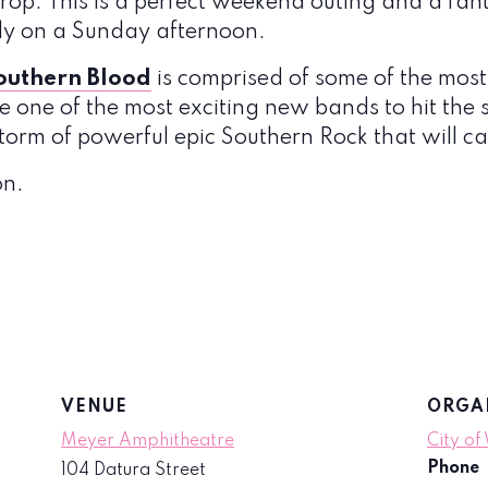
op. This is a perfect weekend outing and a fan
ly on a Sunday afternoon.
outhern Blood
is comprised of some of the most
 one of the most exciting new bands to hit the 
storm of powerful epic Southern Rock that will ca
on.
VENUE
ORGA
Meyer Amphitheatre
City of
Phone
104 Datura Street