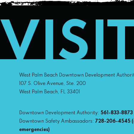
VISI
West Palm Beach Downtown Development Authori
107 S. Olive Avenue, Ste. 200
West Palm Beach, FL 33401
Downtown Development Authority:
561-833-8873
Downtown Safety Ambassadors:
728-206-4545
(
emergencies)