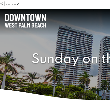
<!--
-->
Sunday on t