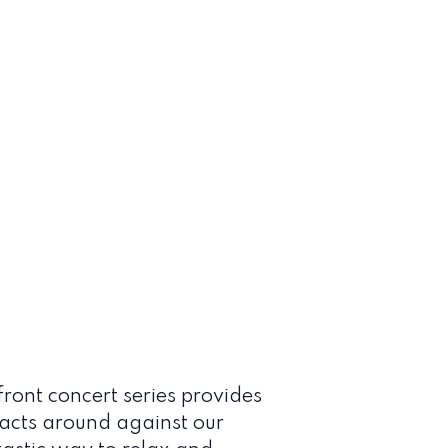
ont concert series provides
 acts around against our