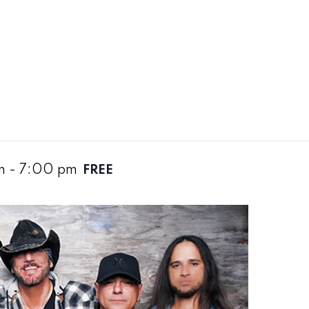
m
-
7:00 pm
FREE