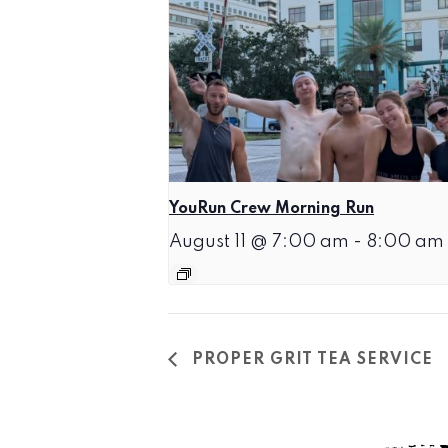
YouRun Crew Morning Run
August 11 @ 7:00 am
-
8:00 am
PROPER GRIT TEA SERVICE