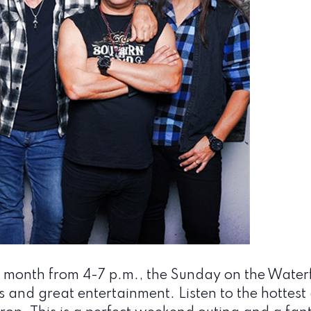
 month from 4-7 p.m., the Sunday on the Waterfr
s and great entertainment. Listen to the hottest