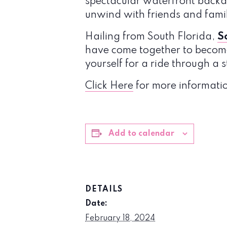
spectacular waterfront backdr
unwind with friends and fami
Hailing from South Florida,
S
have come together to become
yourself for a ride through a 
Click Here
for more informati
Add to calendar
DETAILS
Date:
February 18, 2024