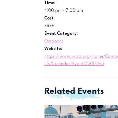
Time:
4:00 pm - 7:00 pm
Cost:
FREE
Event Category:
Outdoors
Website:
https://www.wpb.org/Home/Comp
nts/Calendar/Event/7501/295
Related Events