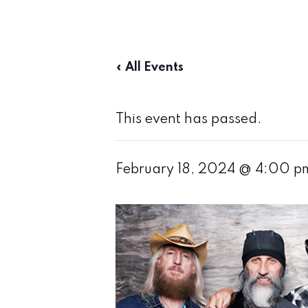
« All Events
This event has passed.
February 18, 2024 @ 4:00 p