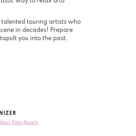
tastic way to relax and
 talented touring artists who
scene in decades! Prepare
tapult you into the past.
NIZER
 West Palm Beach