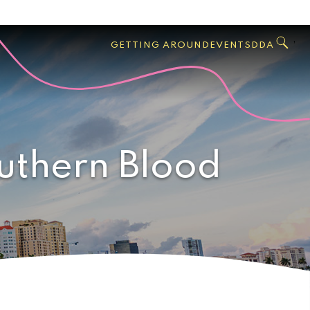
GO
Search
West
,
GETTING AROUND
EVENTS
DDA
Palm
Beach
uthern Blood