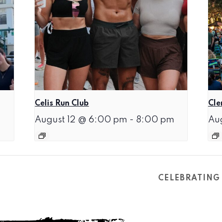
Celis Run Club
Cle
August 12 @ 6:00 pm
-
8:00 pm
Au
CELEBRATING 