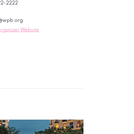
822-2222
s@wpb.org
rganizer Website