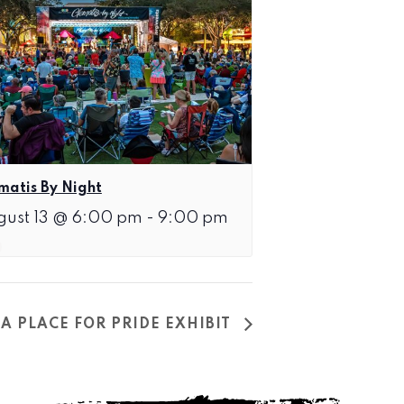
matis By Night
gust 13 @ 6:00 pm
-
9:00 pm
A PLACE FOR PRIDE EXHIBIT