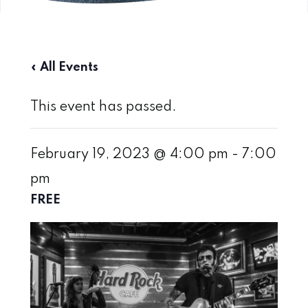
« All Events
This event has passed.
February 19, 2023 @ 4:00 pm
-
7:00
pm
FREE