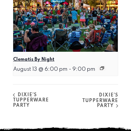
Clematis By Night
August 13 @ 6:00 pm
-
9:00 pm
DIXIE’S
DIXIE’S
TUPPERWARE
TUPPERWARE
PARTY
PARTY