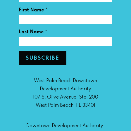
*
First Name
*
Last Name
West Palm Beach Downtown
Development Authority
107 S. Olive Avenue, Ste. 200
West Palm Beach, FL 33401
Downtown Development Authority: