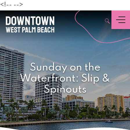
Beach
<!--
-->
,
Menu
Sunday on the
Waterfront: Slip &
Spinouts