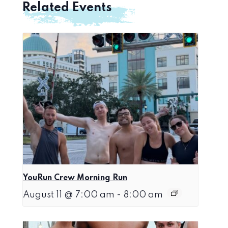
Related Events
YouRun Crew Morning Run
August 11 @ 7:00 am
-
8:00 am