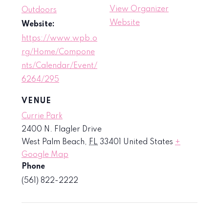
View Organizer
Outdoors
Website
Website:
https://www.wpb.o
rg/Home/Compone
nts/Calendar/Event/
6264/295
VENUE
Currie Park
2400 N. Flagler Drive
West Palm Beach
,
FL
33401
United States
+
Google Map
Phone
(561) 822-2222