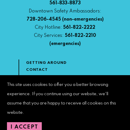
561-833-8873
Downtown Safety Ambassadors:
728-206-4545
(non-emergencies)
City Hotline:
561-822-2222
City Services:
561-822-2210
(emergencies)
GETTING AROUND
CONTACT
NEWS & MEDIA
DOWNTOWN DEVELOPMENT
This site uses cookies to offer you a better browsing
AUTHORITY
experience. If you continue using our website, we'll
ACCESSIBILITY
assume that you are happy to receive all cookies on this
website.
Copyright 2023 | West Palm Beach DDA | All Rights Reserved
I ACCEPT