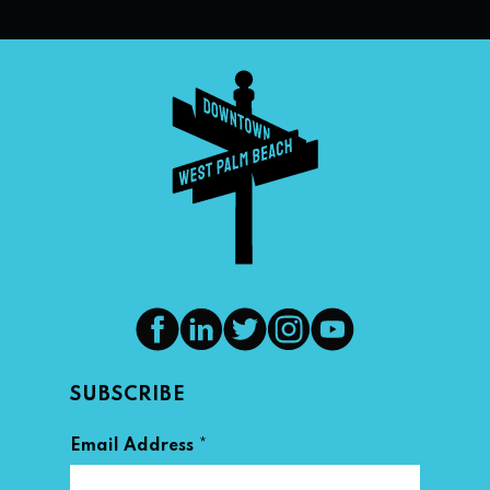
SUBSCRIBE
*
Email Address