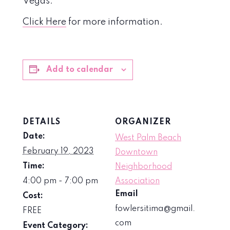
Vegas.
Click Here
for more information.
Add to calendar
DETAILS
ORGANIZER
Date:
West Palm Beach
February 19, 2023
Downtown
Time:
Neighborhood
4:00 pm - 7:00 pm
Association
Email
Cost:
fowlersitima@gmail.
FREE
com
Event Category: