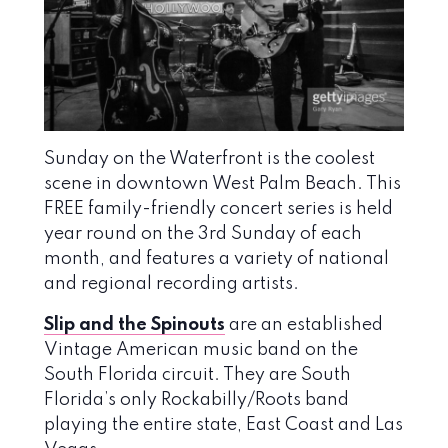
Sunday on the Waterfront is the coolest
scene in downtown West Palm Beach. This
FREE family-friendly concert series is held
year round on the 3rd Sunday of each
month, and features a variety of national
and regional recording artists.
Slip and the Spinouts
are an established
Vintage American music band on the
South Florida circuit. They are South
Florida’s only Rockabilly/Roots band
playing the entire state, East Coast and Las