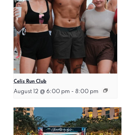
Celis Run Club
August 12 @ 6:00 pm
-
8:00 pm