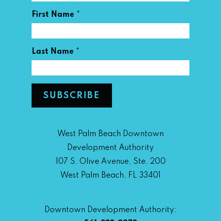
*
First Name
*
Last Name
West Palm Beach Downtown
Development Authority
107 S. Olive Avenue, Ste. 200
West Palm Beach, FL 33401
Downtown Development Authority: