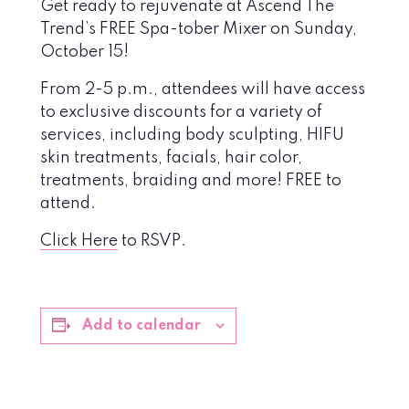
Get ready to rejuvenate at Ascend The
Trend’s FREE Spa-tober Mixer on Sunday,
October 15!
From 2-5 p.m., attendees will have access
to exclusive discounts for a variety of
services, including body sculpting, HIFU
skin treatments, facials, hair color,
treatments, braiding and more! FREE to
attend.
Click Here
to RSVP.
Add to calendar