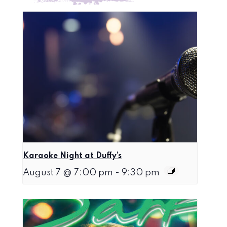
Karaoke Night at Duffy’s
August 7 @ 7:00 pm
-
9:30 pm