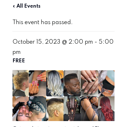
« All Events
This event has passed.
October 15, 2023 @ 2:00 pm
-
5:00
pm
FREE