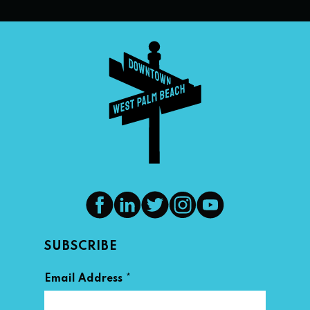
SUBSCRIBE
*
Email Address