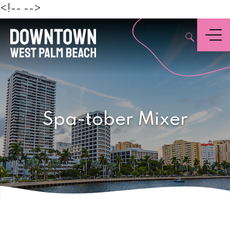
Beach
<!--
-->
,
Menu
Spa-tober Mixer