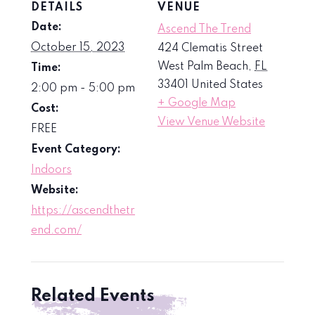
DETAILS
VENUE
Date:
Ascend The Trend
October 15, 2023
424 Clematis Street
West Palm Beach
,
FL
Time:
33401
United States
2:00 pm - 5:00 pm
+ Google Map
Cost:
View Venue Website
FREE
Event Category:
Indoors
Website:
https://ascendthetr
end.com/
Related Events