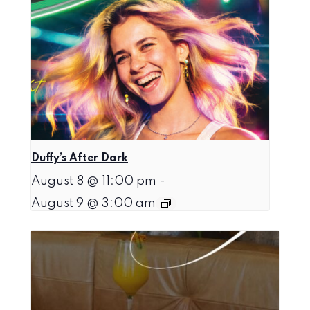
Duffy’s After Dark
August 8 @ 11:00 pm
-
August 9 @ 3:00 am