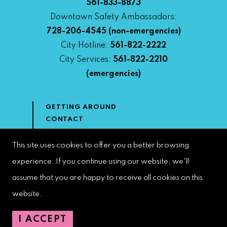
561-833-8873
Downtown Safety Ambassadors:
728-206-4545
(non-emergencies)
City Hotline:
561-822-2222
City Services:
561-822-2210
(emergencies)
GETTING AROUND
CONTACT
NEWS & MEDIA
DOWNTOWN DEVELOPMENT
This site uses cookies to offer you a better browsing
AUTHORITY
experience. If you continue using our website, we'll
ACCESSIBILITY
assume that you are happy to receive all cookies on this
website.
Copyright 2023 | West Palm Beach DDA | All Rights Reserved
I ACCEPT
Web Design by
Speak Creative
.