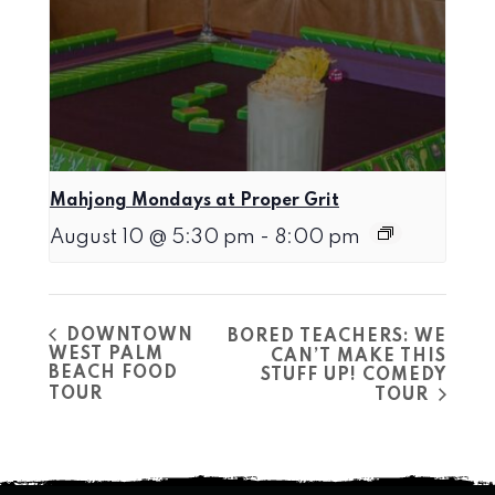
Mahjong Mondays at Proper Grit
August 10 @ 5:30 pm
-
8:00 pm
DOWNTOWN
BORED TEACHERS: WE
WEST PALM
CAN’T MAKE THIS
BEACH FOOD
STUFF UP! COMEDY
TOUR
TOUR