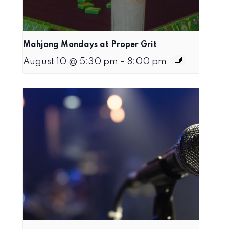
Mahjong Mondays at Proper Grit
August 10 @ 5:30 pm
-
8:00 pm