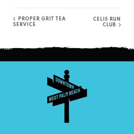
PROPER GRIT TEA
CELIS RUN
SERVICE
CLUB