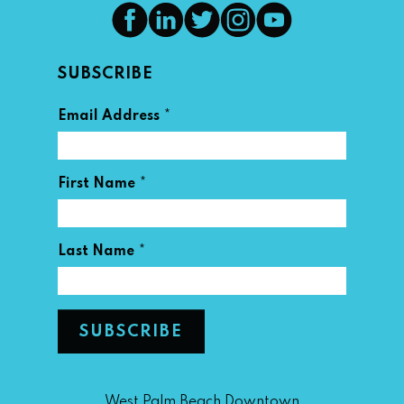
SUBSCRIBE
*
Email Address
*
First Name
*
Last Name
West Palm Beach Downtown