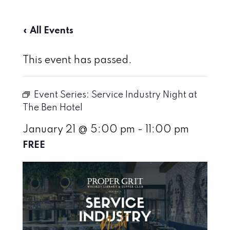
« All Events
This event has passed.
Event Series:
Service Industry Night at
The Ben Hotel
January 21 @ 5:00 pm
-
11:00 pm
FREE