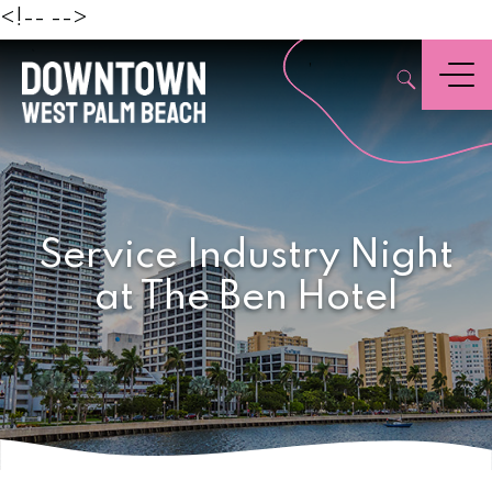
Beach
<!--
-->
,
Menu
Service Industry Night
at The Ben Hotel