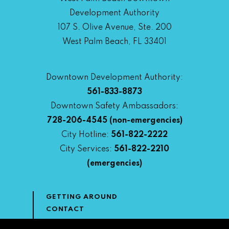
Development Authority
107 S. Olive Avenue, Ste. 200
West Palm Beach, FL 33401
Downtown Development Authority:
561-833-8873
Downtown Safety Ambassadors:
728-206-4545
(non-emergencies)
City Hotline:
561-822-2222
City Services:
561-822-2210
(emergencies)
GETTING AROUND
CONTACT
NEWS & MEDIA