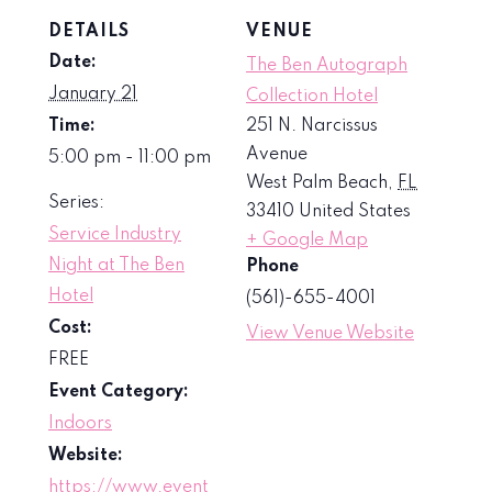
DETAILS
VENUE
Date:
The Ben Autograph
January 21
Collection Hotel
Time:
251 N. Narcissus
Avenue
5:00 pm - 11:00 pm
West Palm Beach
,
FL
Series:
33410
United States
Service Industry
+ Google Map
Night at The Ben
Phone
Hotel
(561)-655-4001
Cost:
View Venue Website
FREE
Event Category:
Indoors
Website:
https://www.event