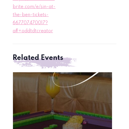
brite.com/e/sin-at-
the-ben-tickets-
667707470017?
aff=oddtdtcreator
Related Events