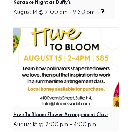
Karaoke Night at Duffy’s
August 14 @ 7:00 pm
-
9:30 pm
Hive To Bloom Flower Arrangement Class
August 15 @ 2:00 pm
-
4:00 pm