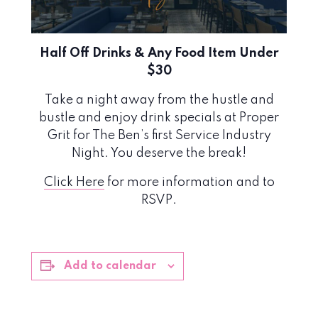
Half Off Drinks & Any Food Item Under
$30
Take a night away from the hustle and
bustle and enjoy drink specials at Proper
Grit for The Ben’s first Service Industry
Night. You deserve the break!
Click Here
for more information and to
RSVP.
Add to calendar