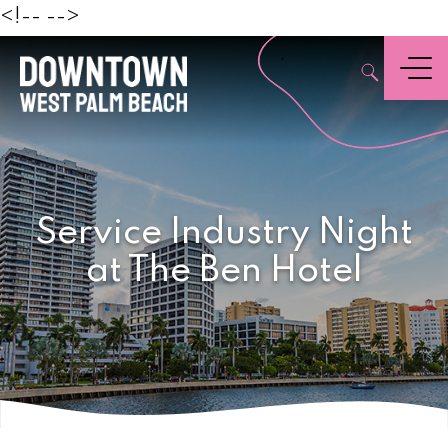
Beach
<!--
-->
,
Menu
Service Industry Night
at The Ben Hotel