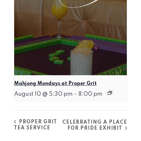
Mahjong Mondays at Proper Grit
August 10 @ 5:30 pm
-
8:00 pm
PROPER GRIT
CELEBRATING A PLACE
TEA SERVICE
FOR PRIDE EXHIBIT