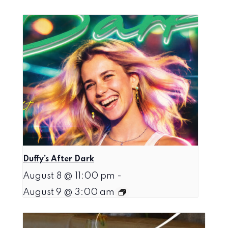
Duffy’s After Dark
August 8 @ 11:00 pm
-
August 9 @ 3:00 am