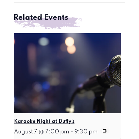
Related Events
Karaoke Night at Duffy’s
August 7 @ 7:00 pm
-
9:30 pm