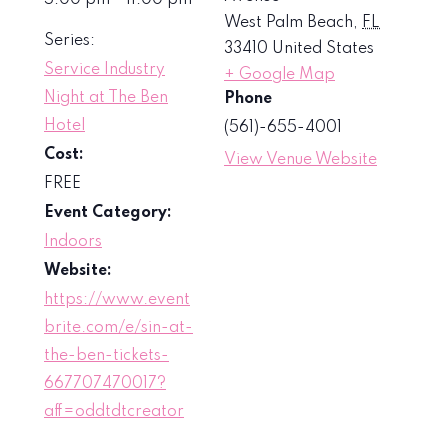
5:00 pm - 11:00 pm
West Palm Beach
,
FL
Series:
33410
United States
Service Industry
+ Google Map
Night at The Ben
Phone
Hotel
(561)-655-4001
Cost:
View Venue Website
FREE
Event Category:
Indoors
Website:
https://www.event
brite.com/e/sin-at-
the-ben-tickets-
667707470017?
aff=oddtdtcreator