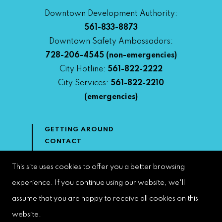
Downtown Development Authority:
561-833-8873
Downtown Safety Ambassadors:
728-206-4545
(non-emergencies)
City Hotline:
561-822-2222
City Services:
561-822-2210
(emergencies)
GETTING AROUND
CONTACT
NEWS & MEDIA
DOWNTOWN DEVELOPMENT
This site uses cookies to offer you a better browsing
AUTHORITY
experience. If you continue using our website, we'll
ACCESSIBILITY
assume that you are happy to receive all cookies on this
website.