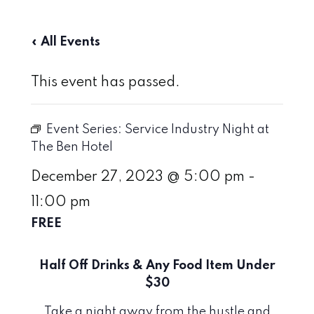
« All Events
This event has passed.
Event Series:
Service Industry Night at
The Ben Hotel
December 27, 2023 @ 5:00 pm
-
11:00 pm
FREE
Half Off Drinks & Any Food Item Under
$30
Take a night away from the hustle and