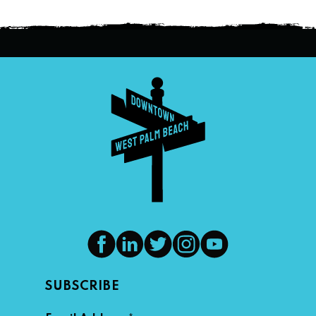
SUBSCRIBE