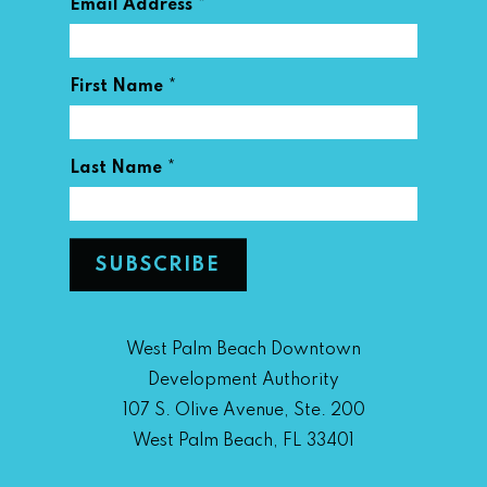
*
Email Address
*
First Name
*
Last Name
West Palm Beach Downtown
Development Authority
107 S. Olive Avenue, Ste. 200
West Palm Beach, FL 33401