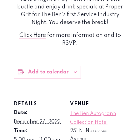
bustle and enjoy drink specials at Proper
Grit for The Ben’s first Service Industry
Night. You deserve the break!
Click Here
for more information and to
RSVP.
Add to calendar
DETAILS
VENUE
Date:
The Ben Autograph
December 27, 2023
Collection Hotel
Time:
251 N. Narcissus
Avenue