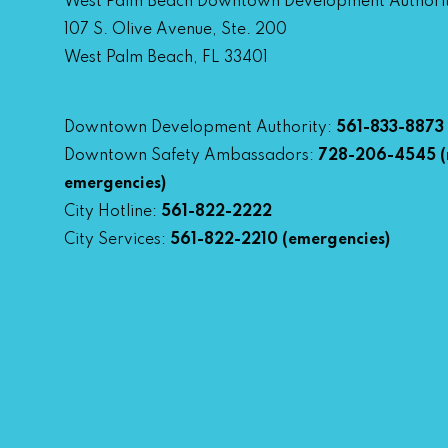
West Palm Beach Downtown Development Authori
107 S. Olive Avenue, Ste. 200
West Palm Beach, FL 33401
Downtown Development Authority:
561-833-8873
Downtown Safety Ambassadors:
728-206-4545
(
emergencies)
City Hotline:
561-822-2222
City Services:
561-822-2210
(emergencies)