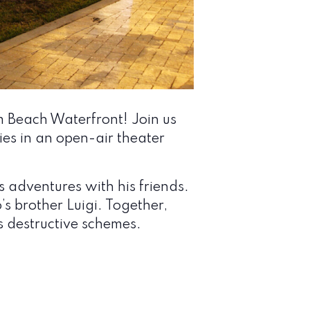
 Beach Waterfront! Join us
ies in an open-air theater
 adventures with his friends.
’s brother Luigi. Together,
 destructive schemes.