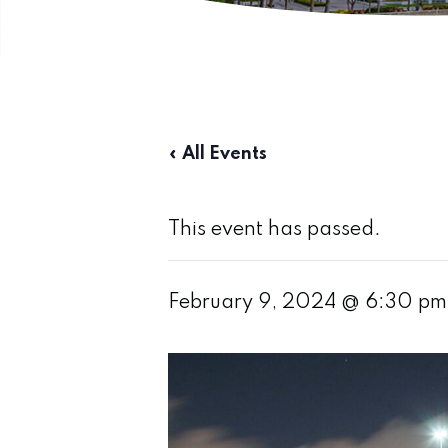
« All Events
This event has passed.
February 9, 2024 @ 6:30 pm