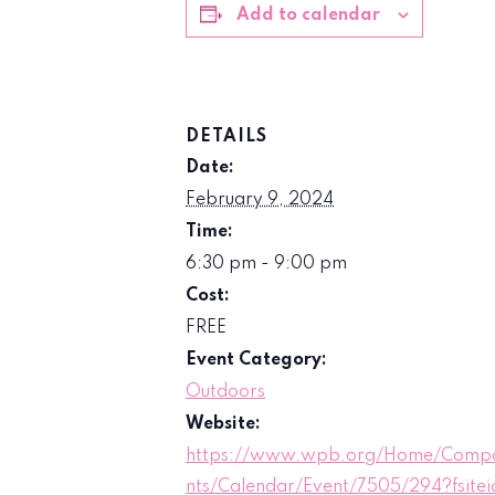
Add to calendar
DETAILS
Date:
February 9, 2024
Time:
6:30 pm - 9:00 pm
Cost:
FREE
Event Category:
Outdoors
Website:
https://www.wpb.org/Home/Comp
nts/Calendar/Event/7505/294?fsitei