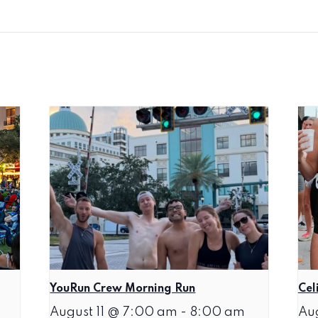
YouRun Crew Morning Run
Cel
August 11 @ 7:00 am
-
8:00 am
Au