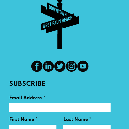
SUBSCRIBE
*
Email Address
*
*
First Name
Last Name