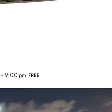
-
9:00 pm
FREE