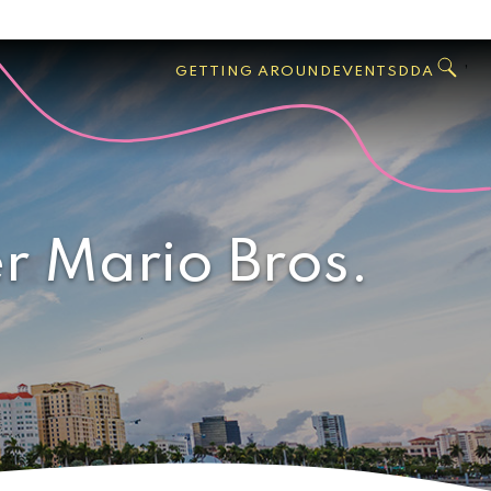
GO
Search
West
,
GETTING AROUND
EVENTS
DDA
Palm
Beach
r Mario Bros.