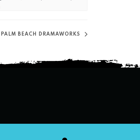
AT PALM BEACH DRAMAWORKS