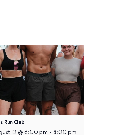
is Run Club
gust 12 @ 6:00 pm
-
8:00 pm