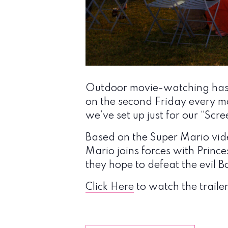
Outdoor movie-watching has n
on the second Friday every mo
we’ve set up just for our “Scr
Based on the Super Mario vide
Mario joins forces with Prince
they hope to defeat the evil
Click Here
to watch the trailer