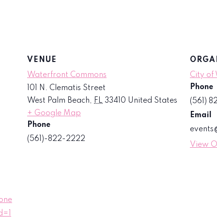
VENUE
ORGA
Waterfront Commons
City of
Phone
101 N. Clematis Street
West Palm Beach
,
FL
33410
United States
(561) 
+ Google Map
Email
Phone
event
(561)-822-2222
View O
one
d=1