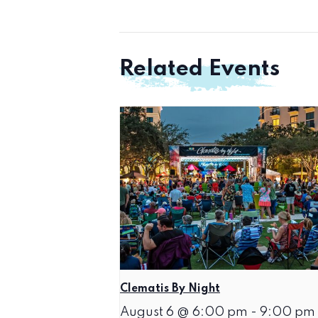
Related Events
Clematis By Night
August 6 @ 6:00 pm
-
9:00 pm