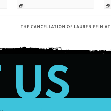
THE CANCELLATION OF LAUREN FEIN 
T US