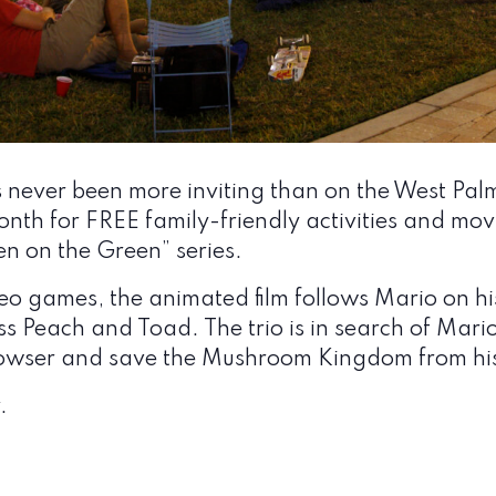
ever been more inviting than on the West Palm
nth for FREE family-friendly activities and mov
een on the Green” series.
o games, the animated film follows Mario on his
ss Peach and Toad. The trio is in search of Mario
 Bowser and save the Mushroom Kingdom from his
.