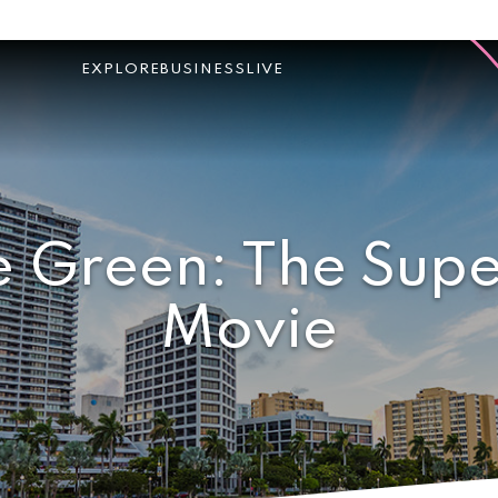
EXPLORE
BUSINESS
LIVE
e Green: The Supe
Movie