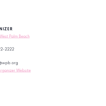
NIZER
 West Palm Beach
822-2222
s@wpb.org
rganizer Website