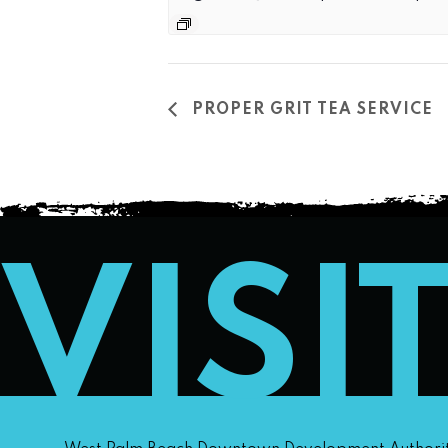
PROPER GRIT TEA SERVICE
VISI