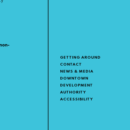
ty
non-
GETTING AROUND
CONTACT
NEWS & MEDIA
DOWNTOWN
DEVELOPMENT
AUTHORITY
ACCESSIBILITY