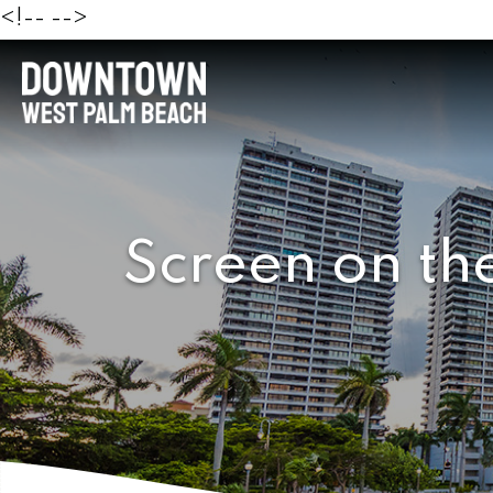
<!--
-->
Screen on th