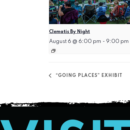
Clematis By Night
August 6 @ 6:00 pm
-
9:00 pm
“GOING PLACES” EXHIBIT