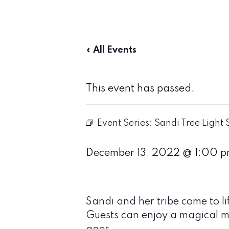
« All Events
This event has passed.
Event Series:
Sandi Tree Light
December 13, 2022 @ 1:00 
Sandi and her tribe come to 
Guests can enjoy a magical mu