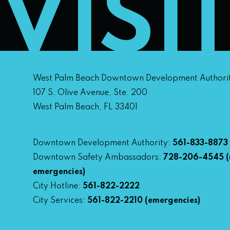
VISI
West Palm Beach Downtown Development Authori
107 S. Olive Avenue, Ste. 200
West Palm Beach, FL 33401
Downtown Development Authority:
561-833-8873
Downtown Safety Ambassadors:
728-206-4545
(
emergencies)
City Hotline:
561-822-2222
City Services:
561-822-2210
(emergencies)