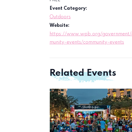
FREE
Event Category:
Outdoors
Website:
https://www.wpb.org/government
munity-events/community-events
Related Events