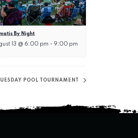
matis By Night
gust 13 @ 6:00 pm
-
9:00 pm
TUESDAY POOL TOURNAMENT