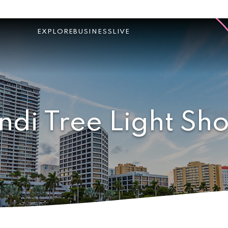
EXPLORE
BUSINESS
LIVE
ndi Tree Light Sh