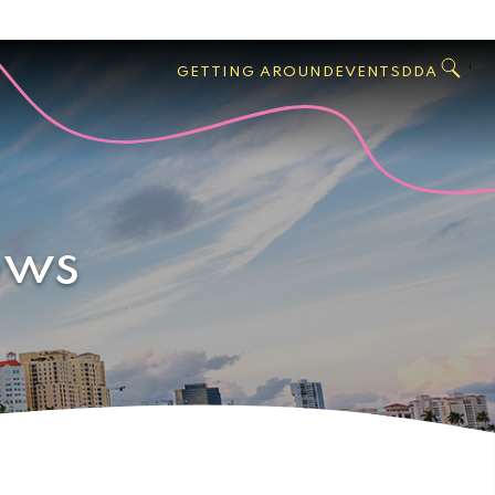
GO
Search
West
,
GETTING AROUND
EVENTS
DDA
Palm
Beach
ows