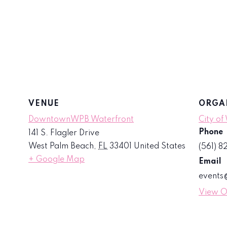
VENUE
ORGA
DowntownWPB Waterfront
City of
Phone
141 S. Flagler Drive
West Palm Beach
,
FL
33401
United States
(561) 
+ Google Map
Email
event
View O