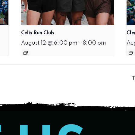
Celis Run Club
Cle
August 12 @ 6:00 pm
-
8:00 pm
Au