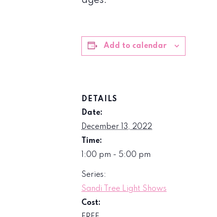
ages.
Add to calendar
DETAILS
Date:
December 13, 2022
Time:
1:00 pm - 5:00 pm
Series:
Sandi Tree Light Shows
Cost: