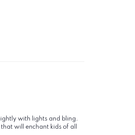
ightly with lights and bling.
hat will enchant kids of all