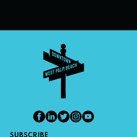
SUBSCRIBE