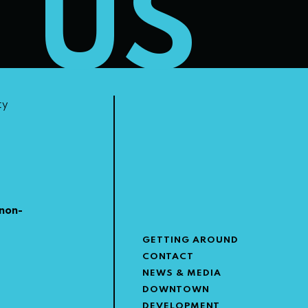
T US
ty
non-
GETTING AROUND
CONTACT
NEWS & MEDIA
DOWNTOWN
DEVELOPMENT