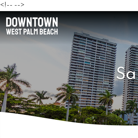
<!--
-->
Sa