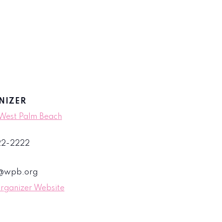
NIZER
 West Palm Beach
822-2222
s@wpb.org
rganizer Website