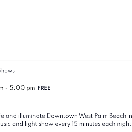
 Shows
pm
-
5:00 pm
FREE
life and illuminate Downtown West Palm Beach
n
sic and light show every 15 minutes each night t