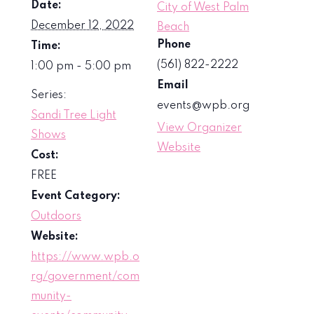
Date:
City of West Palm
December 12, 2022
Beach
Phone
Time:
(561) 822-2222
1:00 pm - 5:00 pm
Email
Series:
events@wpb.org
Sandi Tree Light
View Organizer
Shows
Website
Cost:
FREE
Event Category:
Outdoors
Website:
https://www.wpb.o
rg/government/com
munity-