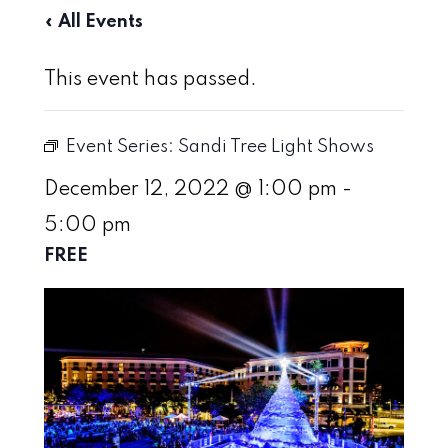
« All Events
This event has passed.
Event Series:
Sandi Tree Light Shows
December 12, 2022 @ 1:00 pm
-
5:00 pm
FREE