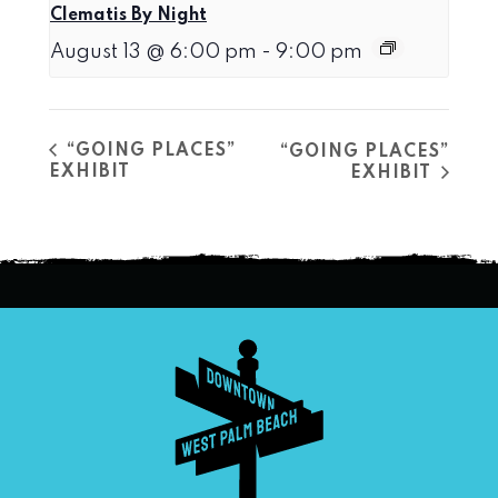
Clematis By Night
August 13 @ 6:00 pm
-
9:00 pm
“GOING PLACES”
“GOING PLACES”
EXHIBIT
EXHIBIT