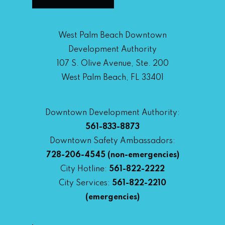
West Palm Beach Downtown
Development Authority
107 S. Olive Avenue, Ste. 200
West Palm Beach, FL 33401
Downtown Development Authority:
561-833-8873
Downtown Safety Ambassadors:
728-206-4545
(non-emergencies)
City Hotline:
561-822-2222
City Services:
561-822-2210
(emergencies)