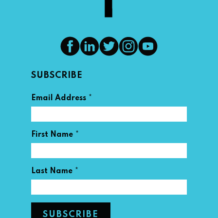
SUBSCRIBE
*
Email Address
*
First Name
*
Last Name