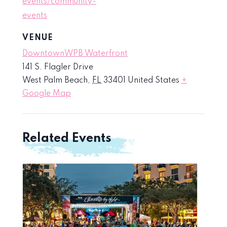
events/community-
events
VENUE
DowntownWPB Waterfront
141 S. Flagler Drive
West Palm Beach
,
FL
33401
United States
+
Google Map
Related Events