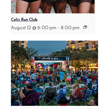
Celis Run Club
August 12 @ 6:00 pm
-
8:00 pm