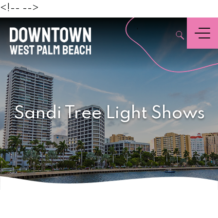
Beach
<!--
-->
,
Menu
Sandi Tree Light Shows