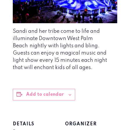
Sandi and her tribe come to life and
illuminate Downtown West Palm
Beach
nightly with lights and bling.
Guests can enjoy a magical music and
light show every 15 minutes each night
that will enchant kids of all ages.
Add to calendar
DETAILS
ORGANIZER