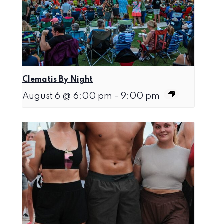
Clematis By Night
August 6 @ 6:00 pm
-
9:00 pm