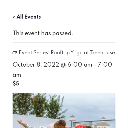
« All Events
This event has passed.
Event Series:
Rooftop Yoga at Treehouse
October 8, 2022 @ 6:00 am
-
7:00
am
$5