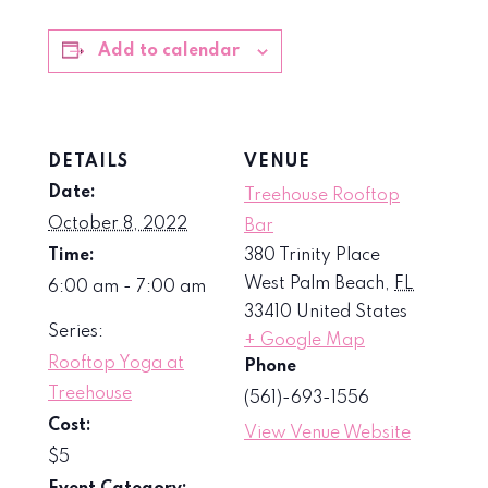
Add to calendar
DETAILS
VENUE
Date:
Treehouse Rooftop
October 8, 2022
Bar
Time:
380 Trinity Place
West Palm Beach
,
FL
6:00 am - 7:00 am
33410
United States
Series:
+ Google Map
Rooftop Yoga at
Phone
Treehouse
(561)-693-1556
Cost:
View Venue Website
$5