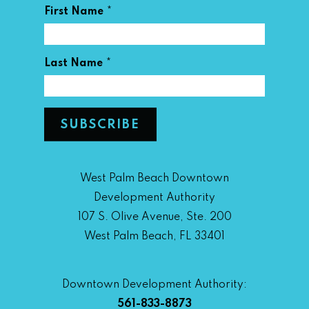
*
First Name
*
Last Name
West Palm Beach Downtown
Development Authority
107 S. Olive Avenue, Ste. 200
West Palm Beach, FL 33401
Downtown Development Authority:
561-833-8873