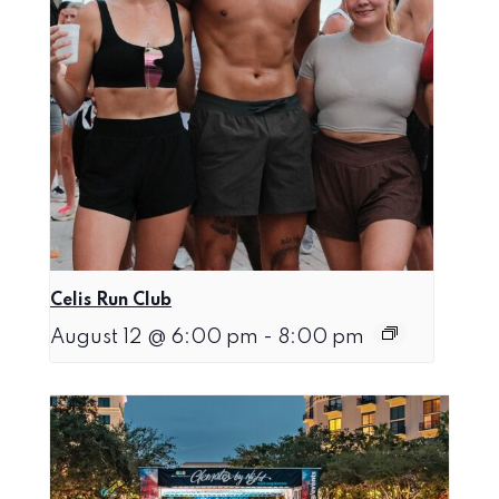
Celis Run Club
August 12 @ 6:00 pm
-
8:00 pm