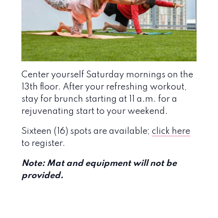
Center yourself Saturday mornings on the
13th floor. After your refreshing workout,
stay for brunch starting at 11 a.m. for a
rejuvenating start to your weekend.
Sixteen (16) spots are available;
click here
to register.
N
ote: Mat and equipment will not be
provided.