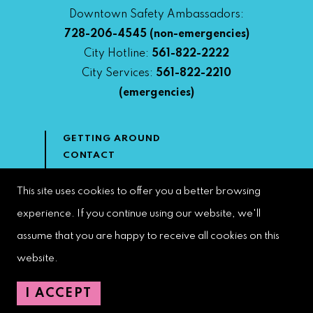
Downtown Safety Ambassadors:
728-206-4545
(non-emergencies)
City Hotline:
561-822-2222
City Services:
561-822-2210
(emergencies)
GETTING AROUND
CONTACT
NEWS & MEDIA
DOWNTOWN DEVELOPMENT
This site uses cookies to offer you a better browsing
AUTHORITY
experience. If you continue using our website, we'll
ACCESSIBILITY
assume that you are happy to receive all cookies on this
website.
Copyright 2022 | West Palm Beach DDA | All Rights Reserved
I ACCEPT
Web Design by
Speak Creative
.