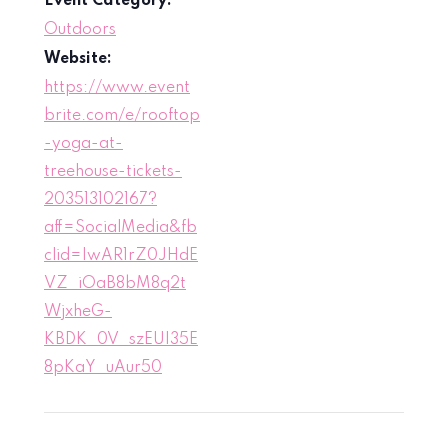
Event Category:
Outdoors
Website:
https://www.event
brite.com/e/rooftop
-yoga-at-
treehouse-tickets-
203513102167?
aff=SocialMedia&fb
clid=IwAR1rZ0JHdE
VZ_iOaB8bM8q2t
WjxheG-
KBDK_0V_szEUI35E
8pKaY_uAur50