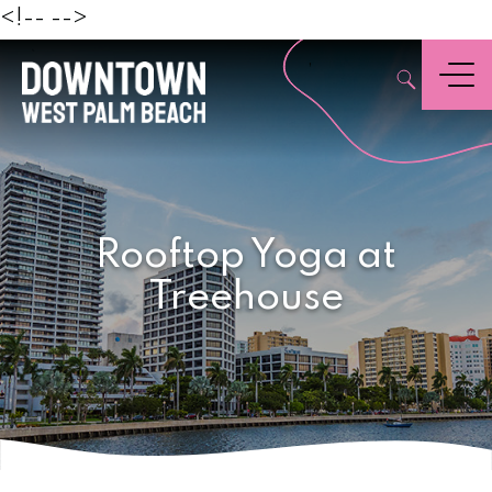
Beach
<!--
-->
,
Menu
Rooftop Yoga at
Treehouse