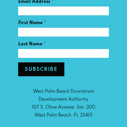
*
Email Address
*
First Name
*
Last Name
West Palm Beach Downtown
Development Authority
107 S. Olive Avenue, Ste. 200
West Palm Beach, FL 33401