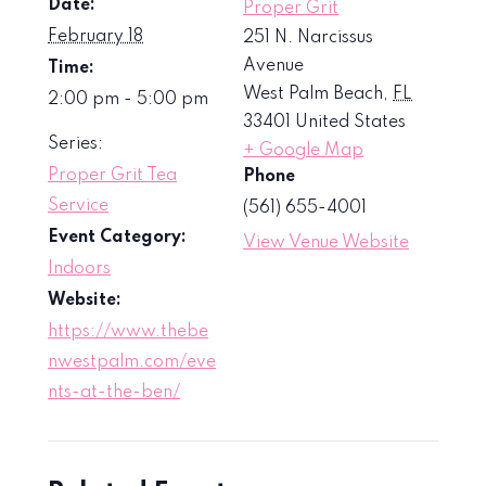
Date:
Proper Grit
February 18
251 N. Narcissus
Avenue
Time:
West Palm Beach
,
FL
2:00 pm - 5:00 pm
33401
United States
Series:
+ Google Map
Proper Grit Tea
Phone
Service
(561) 655-4001
Event Category:
View Venue Website
Indoors
Website:
https://www.thebe
nwestpalm.com/eve
nts-at-the-ben/