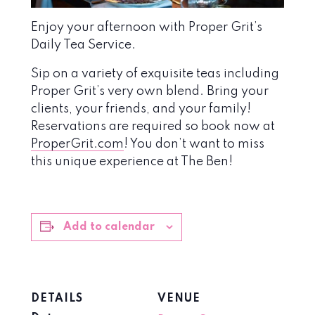
Enjoy your afternoon with Proper Grit’s
Daily Tea Service.
Sip on a variety of exquisite teas including
Proper Grit’s very own blend. Bring your
clients, your friends, and your family!
Reservations are required so book now at
ProperGrit.com
! You don’t want to miss
this unique experience at The Ben!
Add to calendar
DETAILS
VENUE