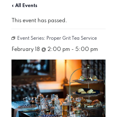
« All Events
This event has passed.
Event Series:
Proper Grit Tea Service
February 18 @ 2:00 pm
-
5:00 pm