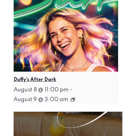
Duffy’s After Dark
August 8 @ 11:00 pm
-
August 9 @ 3:00 am