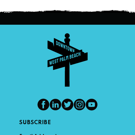
SUBSCRIBE