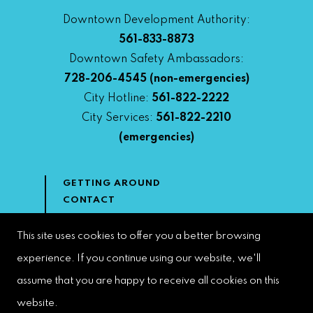
Downtown Development Authority:
561-833-8873
Downtown Safety Ambassadors:
728-206-4545
(non-emergencies)
City Hotline:
561-822-2222
City Services:
561-822-2210
(emergencies)
GETTING AROUND
CONTACT
NEWS & MEDIA
DOWNTOWN DEVELOPMENT
This site uses cookies to offer you a better browsing
AUTHORITY
experience. If you continue using our website, we'll
ACCESSIBILITY
assume that you are happy to receive all cookies on this
website.