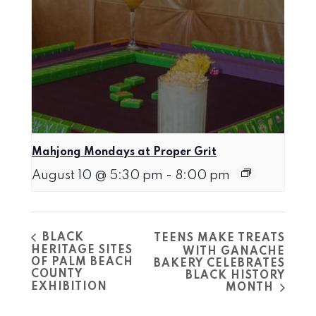
Mahjong Mondays at Proper Grit
August 10 @ 5:30 pm
-
8:00 pm
BLACK
TEENS MAKE TREATS
HERITAGE SITES
WITH GANACHE
OF PALM BEACH
BAKERY CELEBRATES
COUNTY
BLACK HISTORY
EXHIBITION
MONTH