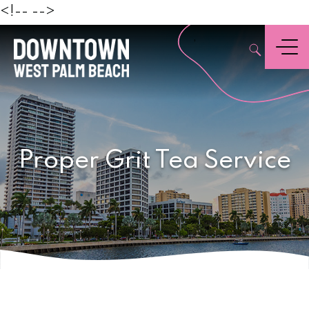
Beach
<!--
-->
,
Menu
Proper Grit Tea Service