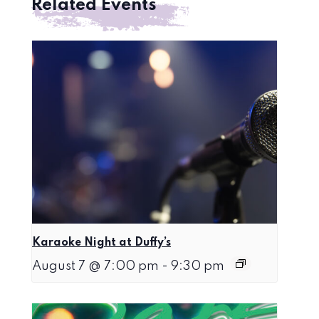
Related Events
Karaoke Night at Duffy’s
August 7 @ 7:00 pm
-
9:30 pm