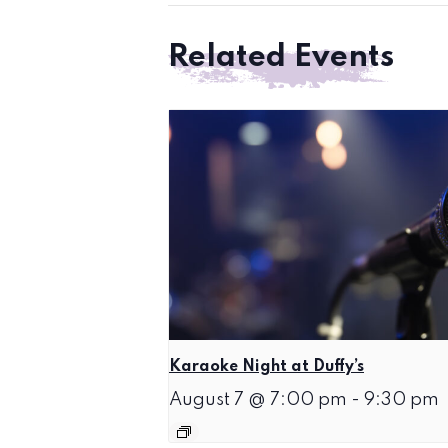
Related Events
Karaoke Night at Duffy’s
August 7 @ 7:00 pm
-
9:30 pm