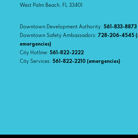
West Palm Beach, FL 33401
Downtown Development Authority:
561-833-8873
Downtown Safety Ambassadors:
728-206-4545
(
emergencies)
City Hotline:
561-822-2222
City Services:
561-822-2210
(emergencies)