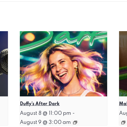
Duffy’s After Dark
Mah
August 8 @ 11:00 pm
-
Au
August 9 @ 3:00 am