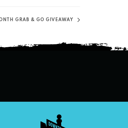
MONTH GRAB & GO GIVEAWAY