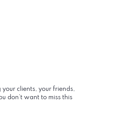
 your clients, your friends,
You don’t want to miss this