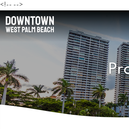
<!--
-->
Pr