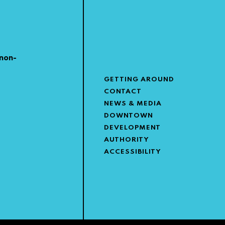
non-
GETTING AROUND
CONTACT
NEWS & MEDIA
DOWNTOWN
DEVELOPMENT
AUTHORITY
ACCESSIBILITY