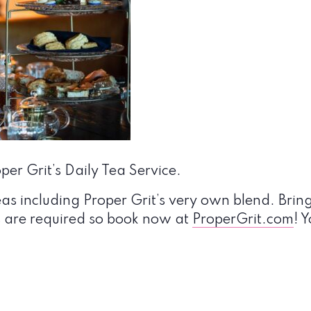
er Grit’s Daily Tea Service.
eas including Proper Grit’s very own blend. Bring
s are required so book now at
ProperGrit.com
! 
!