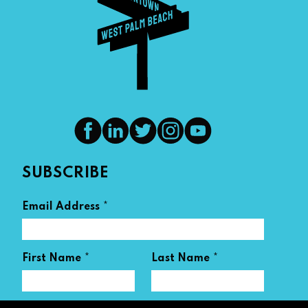
SUBSCRIBE
*
Email Address
*
*
First Name
Last Name