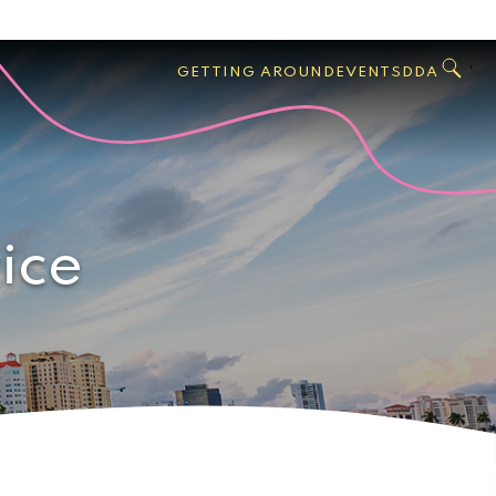
GO
Search
West
,
GETTING AROUND
EVENTS
DDA
Palm
Beach
ice