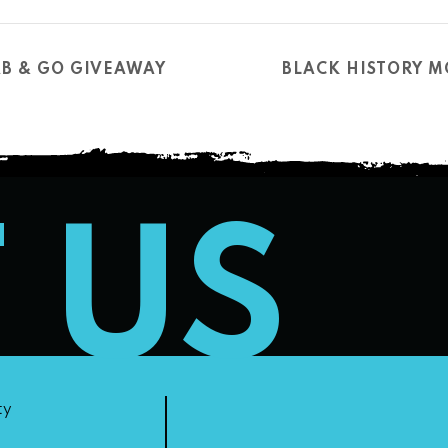
B & GO GIVEAWAY
BLACK HISTORY 
T US
ty