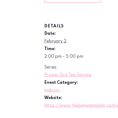
DETAILS
Date:
February 2
Time:
2:00 pm - 5:00 pm
Series:
Proper Grit Tea Service
Event Category:
Indoors
Website:
https://www.thebenwestpalm.com/e