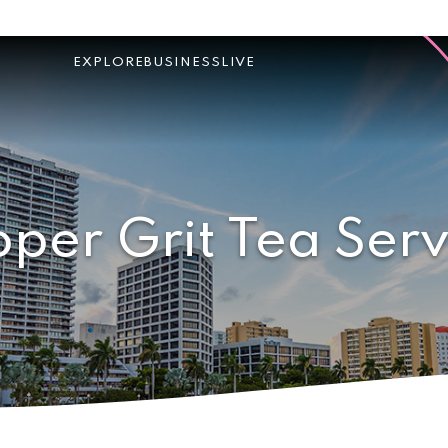
EXPLORE
BUSINESS
LIVE
oper Grit Tea Serv