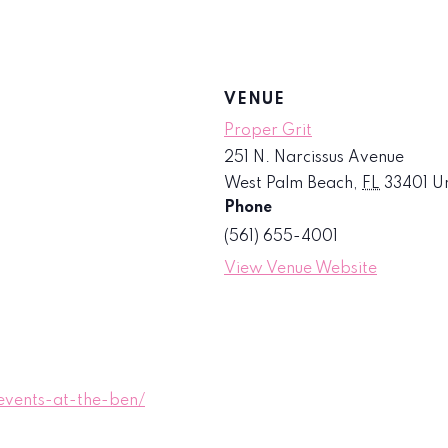
VENUE
Proper Grit
251 N. Narcissus Avenue
West Palm Beach
,
FL
33401
Un
Phone
(561) 655-4001
View Venue Website
vents-at-the-ben/