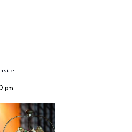
ervice
0 pm