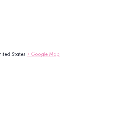
ited States
+ Google Map