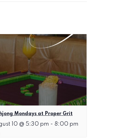
jong Mondays at Proper Grit
gust 10 @ 5:30 pm
-
8:00 pm