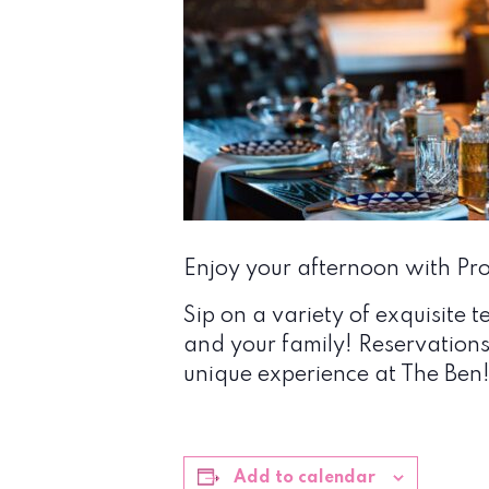
Enjoy your afternoon with Prop
Sip on a variety of exquisite t
and your family! Reservation
unique experience at The Ben
Add to calendar