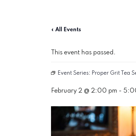
« All Events
This event has passed.
Event Series:
Proper Grit Tea S
February 2 @ 2:00 pm
-
5:0