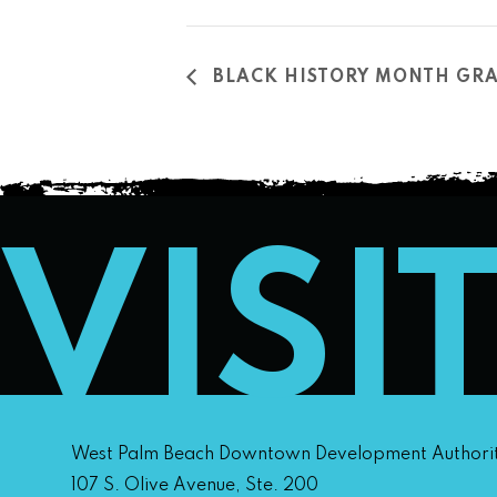
BLACK HISTORY MONTH GRA
VISI
West Palm Beach Downtown Development Authori
107 S. Olive Avenue, Ste. 200