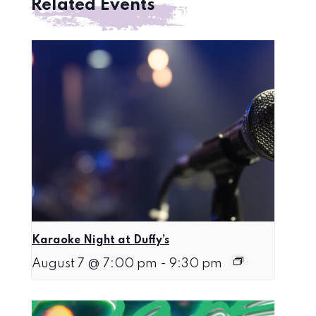
Related Events
Karaoke Night at Duffy’s
August 7 @ 7:00 pm
-
9:30 pm