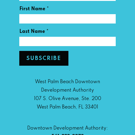
*
First Name
*
Last Name
West Palm Beach Downtown
Development Authority
107 S. Olive Avenue, Ste. 200
West Palm Beach, FL 33401
Downtown Development Authority: