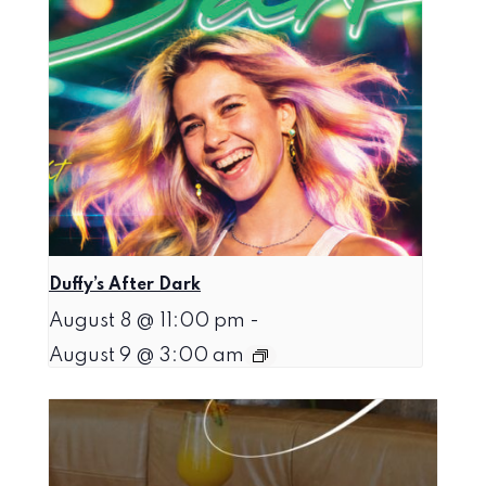
Duffy’s After Dark
August 8 @ 11:00 pm
-
August 9 @ 3:00 am