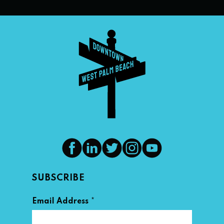
SUBSCRIBE
*
Email Address