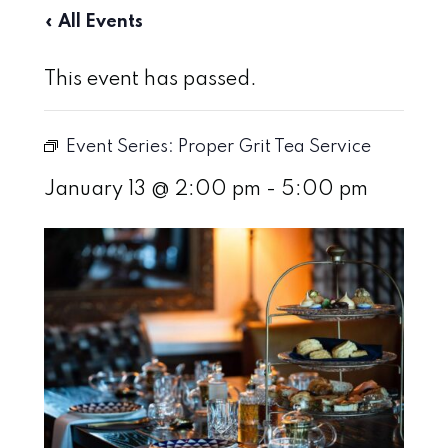
« All Events
This event has passed.
Event Series:
Proper Grit Tea Service
January 13 @ 2:00 pm
-
5:00 pm