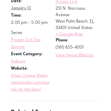
Date:
Proper Grit
January 13
251 N. Narcissus
Avenue
Time:
West Palm Beach
,
FL
2:00 pm - 5:00 pm
33401
United States
Series:
+ Google Map
Proper Grit Tea
Phone
Service
(561) 655-4001
Event Category:
View Venue Website
Indoors
Website:
https://www.thebe
nwestpalm.com/eve
nts-at-the-ben/