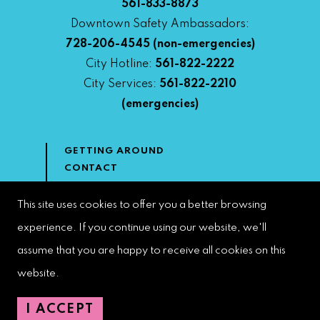
561-833-8873
Downtown Safety Ambassadors:
728-206-4545
(non-emergencies)
City Hotline:
561-822-2222
City Services:
561-822-2210
(emergencies)
GETTING AROUND
CONTACT
NEWS & MEDIA
DOWNTOWN DEVELOPMENT
This site uses cookies to offer you a better browsing
AUTHORITY
experience. If you continue using our website, we'll
ACCESSIBILITY
assume that you are happy to receive all cookies on this
website.
Copyright 2023 | West Palm Beach DDA | All Rights Reserved
I ACCEPT
Web Design by
Speak Creative
.