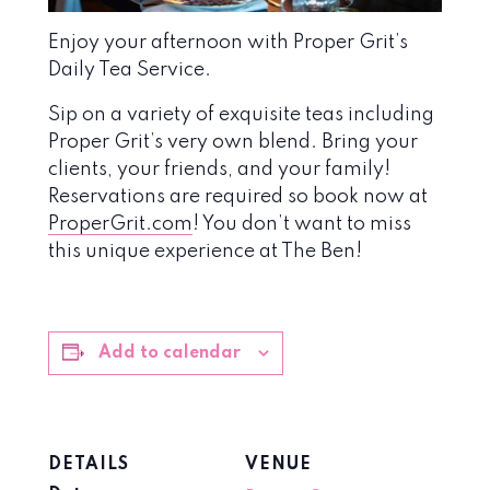
Enjoy your afternoon with Proper Grit’s
Daily Tea Service.
Sip on a variety of exquisite teas including
Proper Grit’s very own blend. Bring your
clients, your friends, and your family!
Reservations are required so book now at
ProperGrit.com
! You don’t want to miss
this unique experience at The Ben!
Add to calendar
DETAILS
VENUE