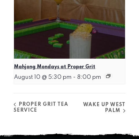
Mahjong Mondays at Proper Grit
August 10 @ 5:30 pm
-
8:00 pm
PROPER GRIT TEA
WAKE UP WEST
SERVICE
PALM