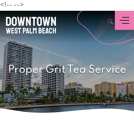
Beach
<!--
-->
,
Menu
Proper Grit Tea Service