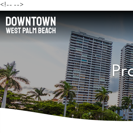
<!--
-->
Pr