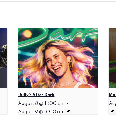
Duffy’s After Dark
Mah
August 8 @ 11:00 pm
-
Au
August 9 @ 3:00 am