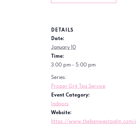
DETAILS
Date:
January 10
Time:
3:00 pm - 5:00 pm
Series:
Proper Grit Tea Service
Event Category:
Indoors
Website:
https://www.thebenwestpalm.com/e