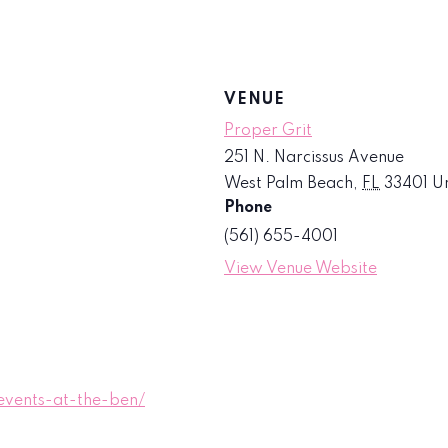
VENUE
Proper Grit
251 N. Narcissus Avenue
West Palm Beach
,
FL
33401
Un
Phone
(561) 655-4001
View Venue Website
vents-at-the-ben/