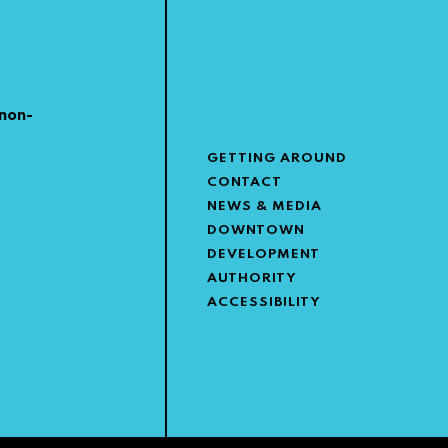
non-
GETTING AROUND
CONTACT
NEWS & MEDIA
DOWNTOWN
DEVELOPMENT
AUTHORITY
ACCESSIBILITY