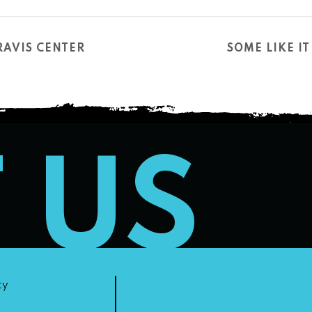
RAVIS CENTER
SOME LIKE I
T US
ty