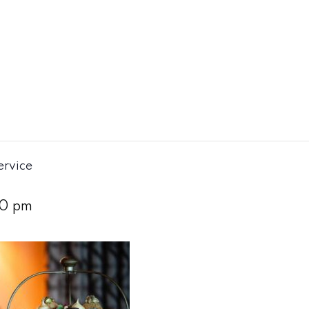
ervice
0 pm