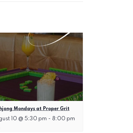
jong Mondays at Proper Grit
gust 10 @ 5:30 pm
-
8:00 pm