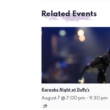
Related Events
Karaoke Night at Duffy’s
August 7 @ 7:00 pm
-
9:30 pm