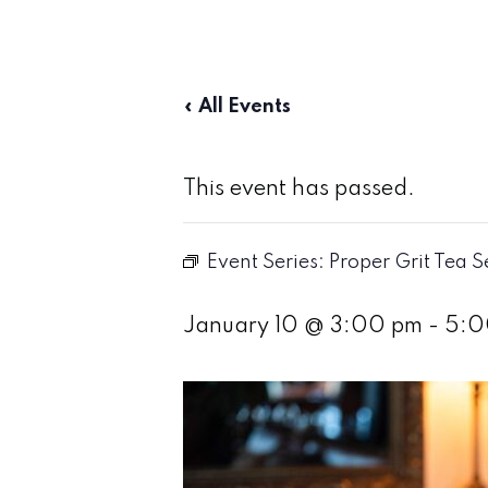
« All Events
This event has passed.
Event Series:
Proper Grit Tea S
January 10 @ 3:00 pm
-
5:0