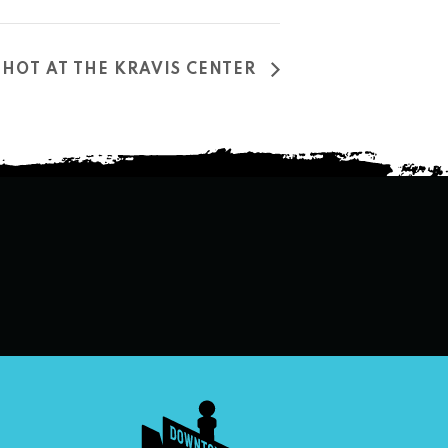
T HOT AT THE KRAVIS CENTER