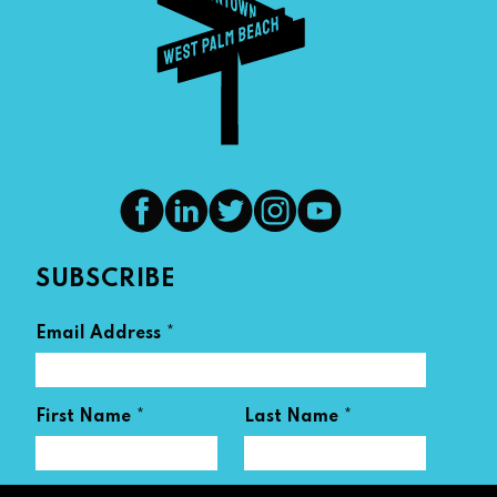
SUBSCRIBE
*
Email Address
*
*
First Name
Last Name