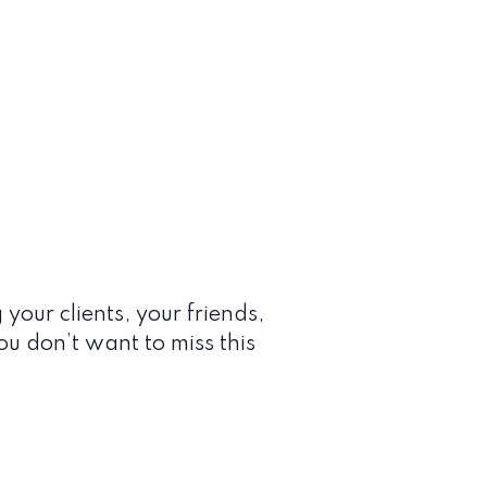
 your clients, your friends,
You don’t want to miss this