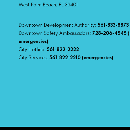
West Palm Beach, FL 33401
Downtown Development Authority:
561-833-8873
Downtown Safety Ambassadors:
728-206-4545
(
emergencies)
City Hotline:
561-822-2222
City Services:
561-822-2210
(emergencies)