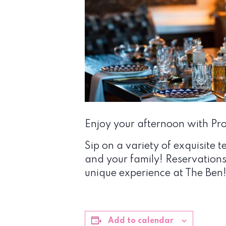
Enjoy your afternoon with Prop
Sip on a variety of exquisite t
and your family! Reservation
unique experience at The Ben
Add to calendar