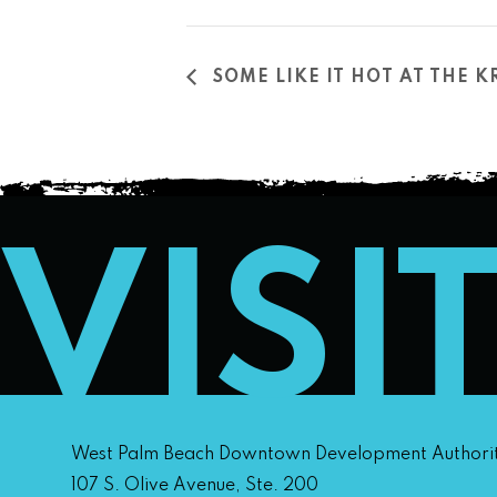
SOME LIKE IT HOT AT THE K
VISI
West Palm Beach Downtown Development Authori
107 S. Olive Avenue, Ste. 200