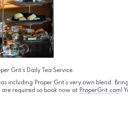
er Grit’s Daily Tea Service.
eas including Proper Grit’s very own blend. Bring
s are required so book now at
ProperGrit.com
! 
!