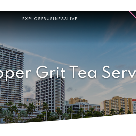
EXPLORE
BUSINESS
LIVE
oper Grit Tea Serv