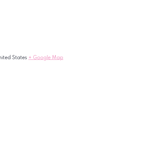
ited States
+ Google Map