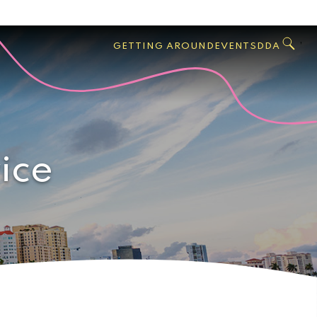
GO
Search
West
,
GETTING AROUND
EVENTS
DDA
Palm
Beach
ice