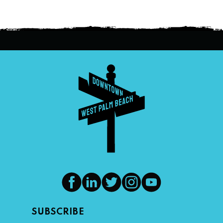
SUBSCRIBE