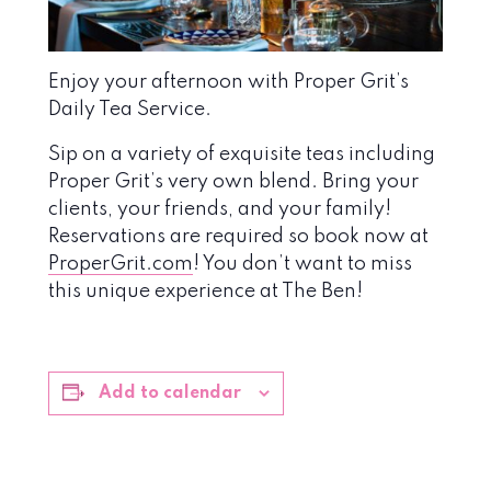
Enjoy your afternoon with Proper Grit’s
Daily Tea Service.
Sip on a variety of exquisite teas including
Proper Grit’s very own blend. Bring your
clients, your friends, and your family!
Reservations are required so book now at
ProperGrit.com
! You don’t want to miss
this unique experience at The Ben!
Add to calendar