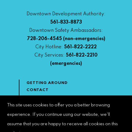
Downtown Development Authority:
561-833-8873
Downtown Safety Ambassadors:
728-206-4545
(non-emergencies)
City Hotline:
561-822-2222
City Services:
561-822-2210
(emergencies)
GETTING AROUND
CONTACT
NEWS & MEDIA
DOWNTOWN DEVELOPMENT
This site uses cookies to offer you a better browsing
AUTHORITY
experience. If you continue using our website, we'll
ACCESSIBILITY
assume that you are happy to receive all cookies on this