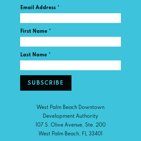
*
Email Address
*
First Name
*
Last Name
West Palm Beach Downtown
Development Authority
107 S. Olive Avenue, Ste. 200
West Palm Beach, FL 33401