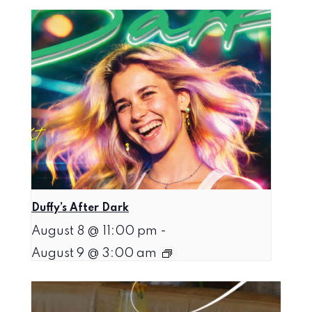
Duffy’s After Dark
August 8 @ 11:00 pm
-
August 9 @ 3:00 am