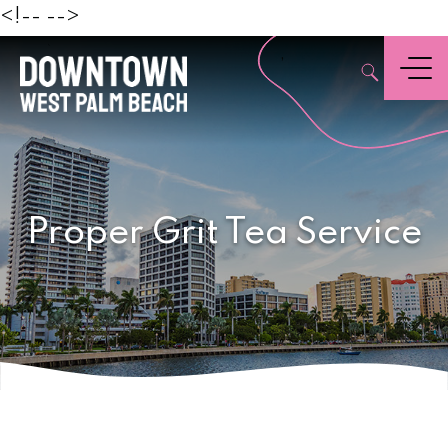
Beach
<!--
-->
,
Menu
Proper Grit Tea Service