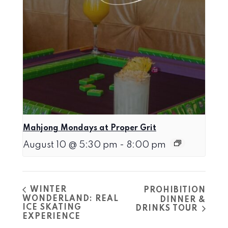
Mahjong Mondays at Proper Grit
August 10 @ 5:30 pm
-
8:00 pm
WINTER
PROHIBITION
WONDERLAND: REAL
DINNER &
ICE SKATING
DRINKS TOUR
EXPERIENCE