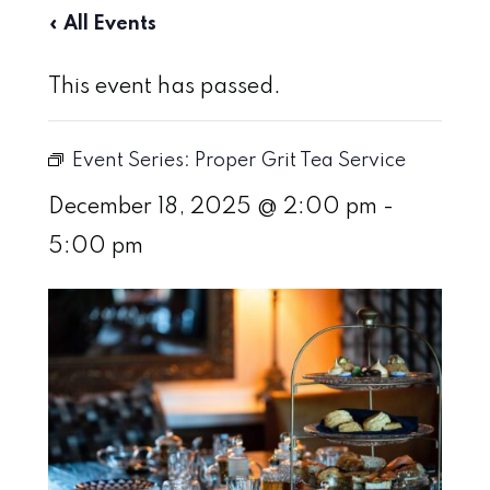
« All Events
This event has passed.
Event Series:
Proper Grit Tea Service
December 18, 2025 @ 2:00 pm
-
5:00 pm