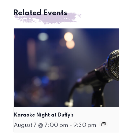
Related Events
Karaoke Night at Duffy’s
August 7 @ 7:00 pm
-
9:30 pm