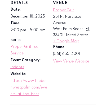
DETAILS
VENUE
Date:
Proper Grit
December 18, 2025
251 N. Narcissus
Avenue
Time:
West Palm Beach
,
FL
2:00 pm - 5:00 pm
33401
United States
Series:
+ Google Map
Proper Grit Tea
Phone
Service
(561) 655-4001
Event Category:
View Venue Website
Indoors
Website:
https://www.thebe
nwestpalm.com/eve
nts-at-the-ben/