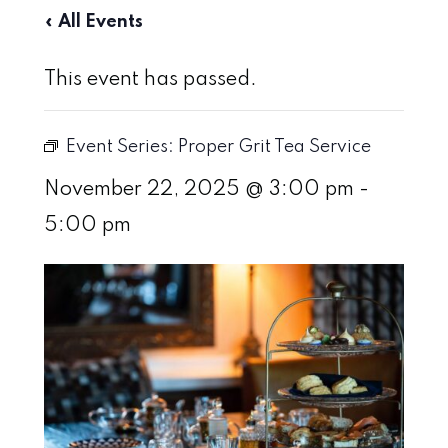
« All Events
This event has passed.
Event Series:
Proper Grit Tea Service
November 22, 2025 @ 3:00 pm
-
5:00 pm