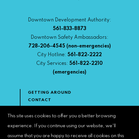
Downtown Development Authority:
561-833-8873
Downtown Safety Ambassadors:
728-206-4545
(non-emergencies)
City Hotline:
561-822-2222
City Services:
561-822-2210
(emergencies)
GETTING AROUND
CONTACT
NEWS & MEDIA
DOWNTOWN DEVELOPMENT
This site uses cookies to offer you a better browsing
AUTHORITY
experience. If you continue using our website, we'll
ACCESSIBILITY
assume that you are happy to receive all cookies on this