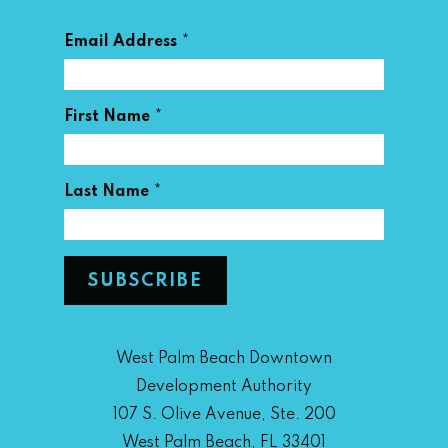
*
Email Address
*
First Name
*
Last Name
West Palm Beach Downtown
Development Authority
107 S. Olive Avenue, Ste. 200
West Palm Beach, FL 33401