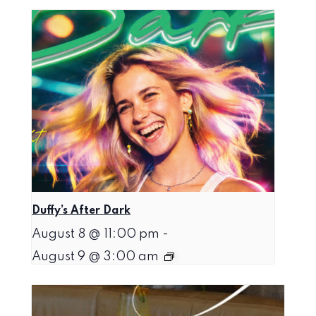
Duffy’s After Dark
August 8 @ 11:00 pm
-
August 9 @ 3:00 am