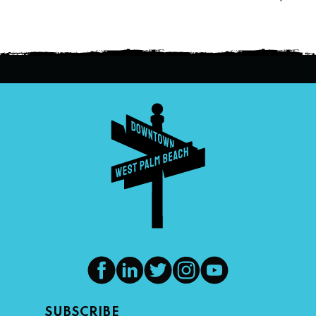
SUBSCRIBE