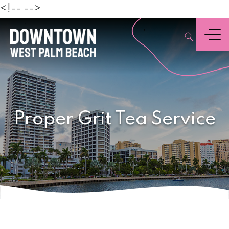
Beach
<!--
-->
,
Menu
Proper Grit Tea Service