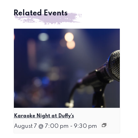
Related Events
Karaoke Night at Duffy’s
August 7 @ 7:00 pm
-
9:30 pm