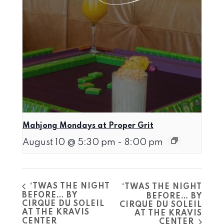
Mahjong Mondays at Proper Grit
August 10 @ 5:30 pm
-
8:00 pm
‘TWAS THE NIGHT
‘TWAS THE NIGHT
BEFORE… BY
BEFORE… BY
CIRQUE DU SOLEIL
CIRQUE DU SOLEIL
AT THE KRAVIS
AT THE KRAVIS
CENTER
CENTER