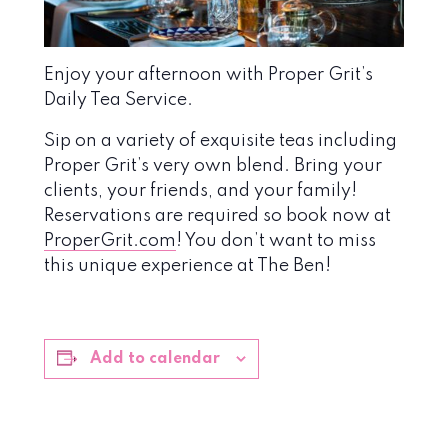
Enjoy your afternoon with Proper Grit’s
Daily Tea Service.
Sip on a variety of exquisite teas including
Proper Grit’s very own blend. Bring your
clients, your friends, and your family!
Reservations are required so book now at
ProperGrit.com
! You don’t want to miss
this unique experience at The Ben!
Add to calendar