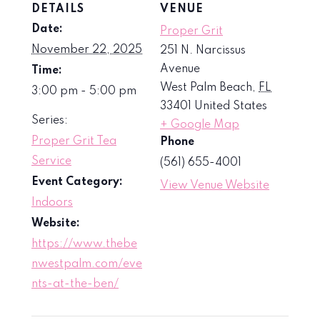
DETAILS
VENUE
Date:
Proper Grit
November 22, 2025
251 N. Narcissus
Avenue
Time:
West Palm Beach
,
FL
3:00 pm - 5:00 pm
33401
United States
Series:
+ Google Map
Proper Grit Tea
Phone
Service
(561) 655-4001
Event Category:
View Venue Website
Indoors
Website:
https://www.thebe
nwestpalm.com/eve
nts-at-the-ben/