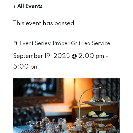
« All Events
This event has passed.
Event Series:
Proper Grit Tea Service
September 19, 2025 @ 2:00 pm
-
5:00 pm