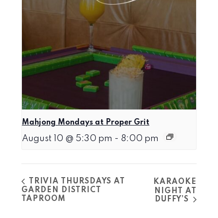
Mahjong Mondays at Proper Grit
August 10 @ 5:30 pm
-
8:00 pm
TRIVIA THURSDAYS AT
KARAOKE
GARDEN DISTRICT
NIGHT AT
TAPROOM
DUFFY’S