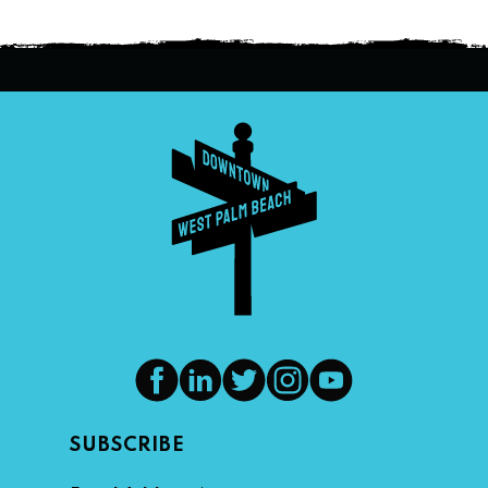
SUBSCRIBE