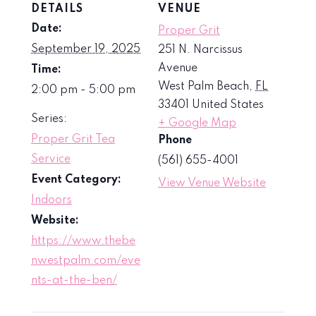
DETAILS
VENUE
Date:
Proper Grit
September 19, 2025
251 N. Narcissus
Avenue
Time:
West Palm Beach
,
FL
2:00 pm - 5:00 pm
33401
United States
Series:
+ Google Map
Proper Grit Tea
Phone
Service
(561) 655-4001
Event Category:
View Venue Website
Indoors
Website:
https://www.thebe
nwestpalm.com/eve
nts-at-the-ben/