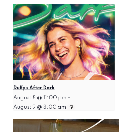
Duffy’s After Dark
August 8 @ 11:00 pm
-
August 9 @ 3:00 am