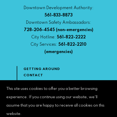
Downtown Development Authority:
561-833-8873
Downtown Safety Ambassadors:
728-206-4545
(non-emergencies)
City Hotline:
561-822-2222
City Services:
561-822-2210
(emergencies)
GETTING AROUND
CONTACT
NEWS & MEDIA
DOWNTOWN DEVELOPMENT
This site uses cookies to offer you a better browsing
AUTHORITY
experience. If you continue using our website, we'll
ACCESSIBILITY
assume that you are happy to receive all cookies on this
website.