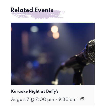
Related Events
Karaoke Night at Duffy’s
August 7 @ 7:00 pm
-
9:30 pm