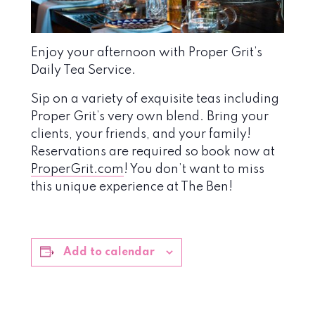
Enjoy your afternoon with Proper Grit’s
Daily Tea Service.
Sip on a variety of exquisite teas including
Proper Grit’s very own blend. Bring your
clients, your friends, and your family!
Reservations are required so book now at
ProperGrit.com
! You don’t want to miss
this unique experience at The Ben!
Add to calendar