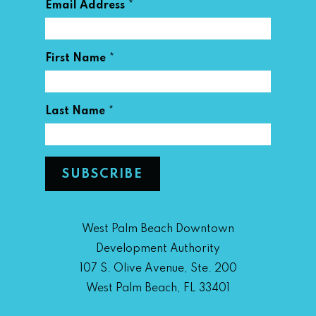
*
Email Address
*
First Name
*
Last Name
West Palm Beach Downtown
Development Authority
107 S. Olive Avenue, Ste. 200
West Palm Beach, FL 33401