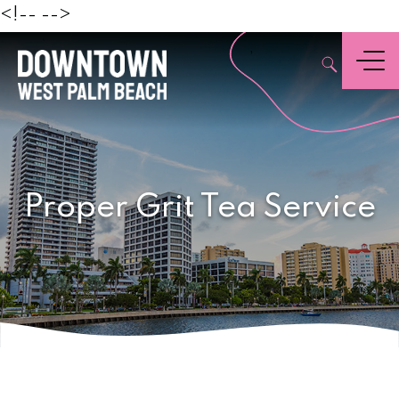
Beach
<!--
-->
,
Menu
Proper Grit Tea Service