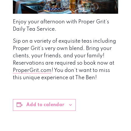
Enjoy your afternoon with Proper Grit’s
Daily Tea Service.
Sip on a variety of exquisite teas including
Proper Grit’s very own blend. Bring your
clients, your friends, and your family!
Reservations are required so book now at
ProperGrit.com
! You don’t want to miss
this unique experience at The Ben!
Add to calendar