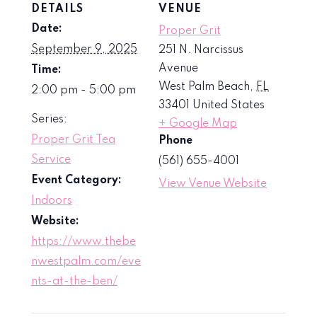
DETAILS
VENUE
Date:
Proper Grit
September 9, 2025
251 N. Narcissus
Avenue
Time:
West Palm Beach
,
FL
2:00 pm - 5:00 pm
33401
United States
Series:
+ Google Map
Proper Grit Tea
Phone
Service
(561) 655-4001
Event Category:
View Venue Website
Indoors
Website:
https://www.thebe
nwestpalm.com/eve
nts-at-the-ben/