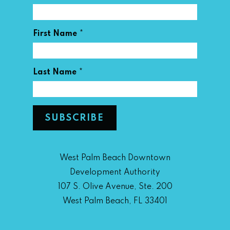
*
First Name
*
Last Name
West Palm Beach Downtown
Development Authority
107 S. Olive Avenue, Ste. 200
West Palm Beach, FL 33401