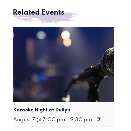
Related Events
Karaoke Night at Duffy’s
August 7 @ 7:00 pm
-
9:30 pm