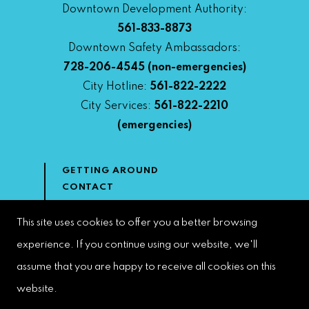
Downtown Development Authority:
561-833-8873
Downtown Safety Ambassadors:
728-206-4545
(non-emergencies)
City Hotline:
561-822-2222
City Services:
561-822-2210
(emergencies)
GETTING AROUND
CONTACT
NEWS & MEDIA
DOWNTOWN DEVELOPMENT
This site uses cookies to offer you a better browsing
AUTHORITY
experience. If you continue using our website, we'll
ACCESSIBILITY
assume that you are happy to receive all cookies on this
website.