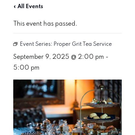
« All Events
This event has passed.
Event Series:
Proper Grit Tea Service
September 9, 2025 @ 2:00 pm
-
5:00 pm