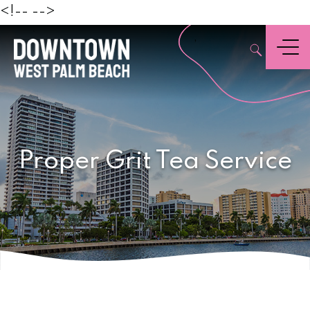
Beach
<!--
-->
,
Menu
Proper Grit Tea Service