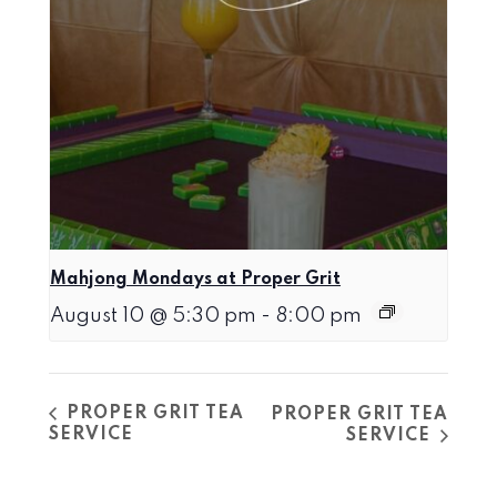
Mahjong Mondays at Proper Grit
August 10 @ 5:30 pm
-
8:00 pm
PROPER GRIT TEA
PROPER GRIT TEA
SERVICE
SERVICE