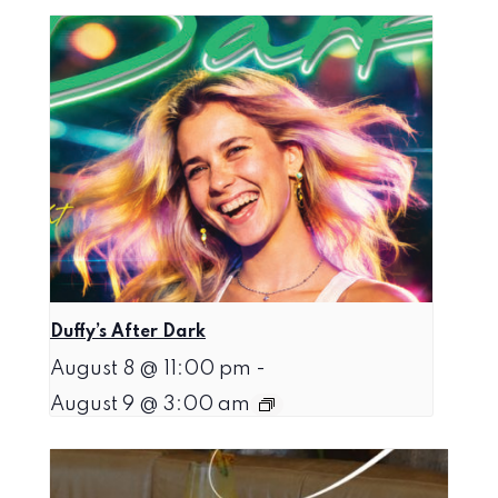
Duffy’s After Dark
August 8 @ 11:00 pm
-
August 9 @ 3:00 am