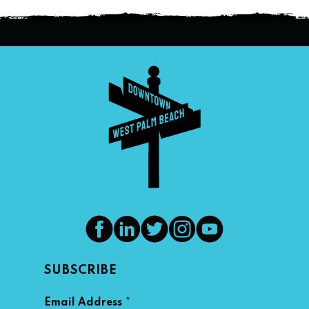
SUBSCRIBE
*
Email Address