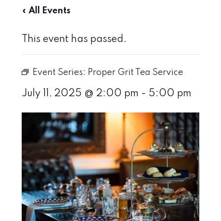
« All Events
This event has passed.
Event Series:
Proper Grit Tea Service
July 11, 2025 @ 2:00 pm
-
5:00 pm