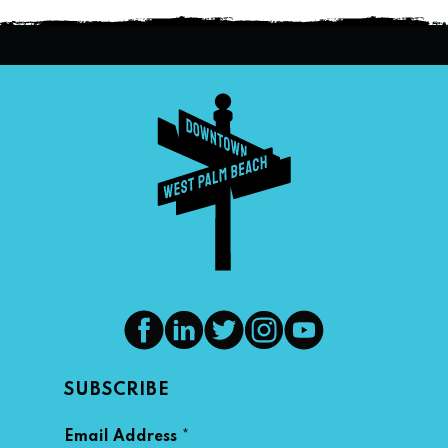
SUBSCRIBE
*
Email Address