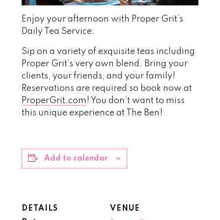
Enjoy your afternoon with Proper Grit’s
Daily Tea Service.
Sip on a variety of exquisite teas including
Proper Grit’s very own blend. Bring your
clients, your friends, and your family!
Reservations are required so book now at
ProperGrit.com
! You don’t want to miss
this unique experience at The Ben!
Add to calendar
DETAILS
VENUE