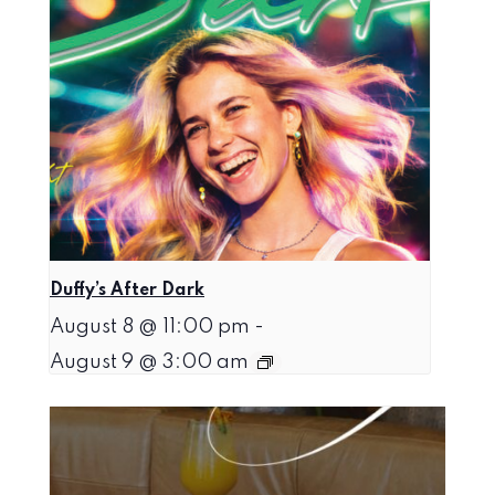
Duffy’s After Dark
August 8 @ 11:00 pm
-
August 9 @ 3:00 am