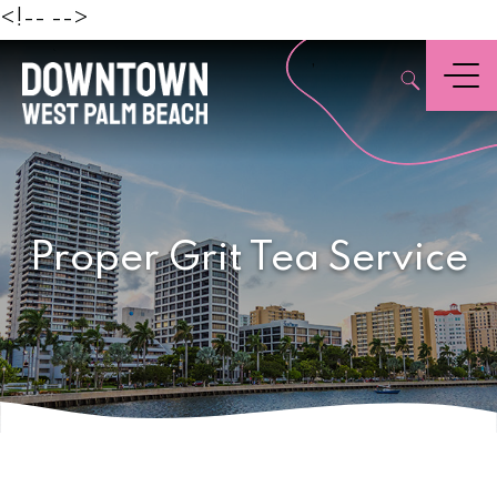
Beach
<!--
-->
,
Menu
Proper Grit Tea Service