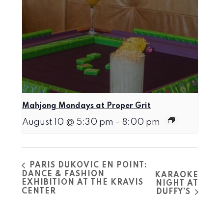
Mahjong Mondays at Proper Grit
August 10 @ 5:30 pm
-
8:00 pm
PARIS DUKOVIC EN POINT:
DANCE & FASHION
KARAOKE
EXHIBITION AT THE KRAVIS
NIGHT AT
CENTER
DUFFY’S