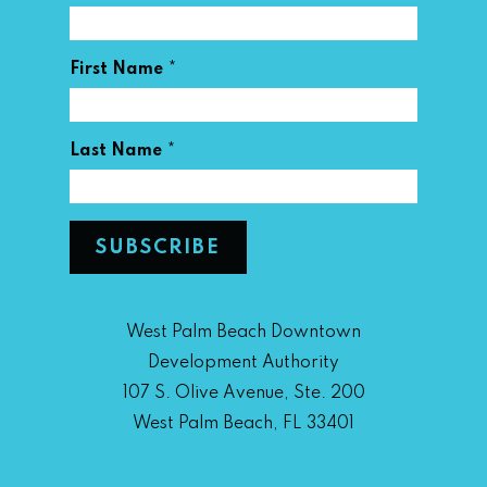
*
First Name
*
Last Name
West Palm Beach Downtown
Development Authority
107 S. Olive Avenue, Ste. 200
West Palm Beach, FL 33401