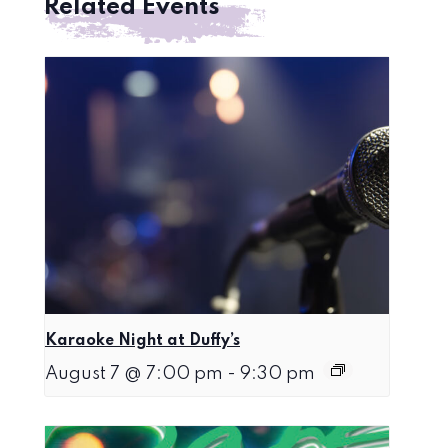
Related Events
Karaoke Night at Duffy’s
August 7 @ 7:00 pm
-
9:30 pm