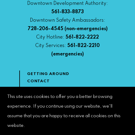
Downtown Development Authority:
561-833-8873
Downtown Safety Ambassadors:
728-206-4545
(non-emergencies)
City Hotline:
561-822-2222
City Services:
561-822-2210
(emergencies)
GETTING AROUND
CONTACT
NEWS & MEDIA
DOWNTOWN DEVELOPMENT
This site uses cookies to offer you a better browsing
AUTHORITY
experience. If you continue using our website, we'll
ACCESSIBILITY
assume that you are happy to receive all cookies on this
website.