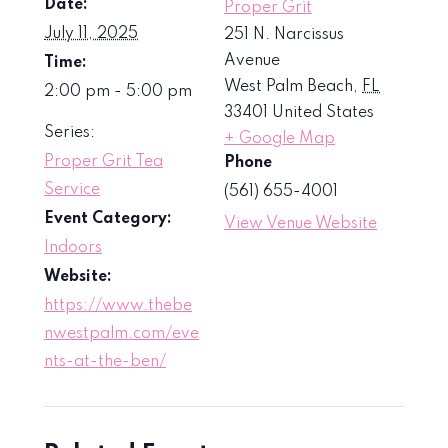
Date:
Proper Grit
July 11, 2025
251 N. Narcissus
Avenue
Time:
West Palm Beach
,
FL
2:00 pm - 5:00 pm
33401
United States
Series:
+ Google Map
Proper Grit Tea
Phone
Service
(561) 655-4001
Event Category:
View Venue Website
Indoors
Website:
https://www.thebe
nwestpalm.com/eve
nts-at-the-ben/