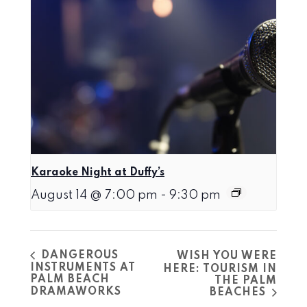
Karaoke Night at Duffy’s
August 14 @ 7:00 pm
-
9:30 pm
DANGEROUS
WISH YOU WERE
INSTRUMENTS AT
HERE: TOURISM IN
PALM BEACH
THE PALM
DRAMAWORKS
BEACHES