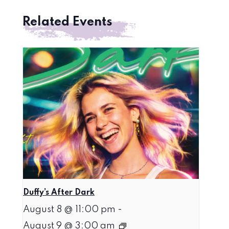
Related Events
Duffy’s After Dark
August 8 @ 11:00 pm
-
August 9 @ 3:00 am