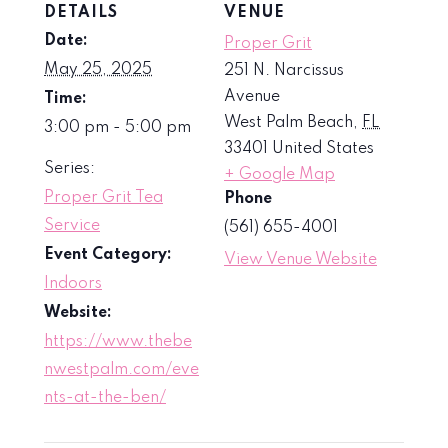
DETAILS
VENUE
Date:
Proper Grit
May 25, 2025
251 N. Narcissus
Avenue
Time:
West Palm Beach
,
FL
3:00 pm - 5:00 pm
33401
United States
Series:
+ Google Map
Proper Grit Tea
Phone
Service
(561) 655-4001
Event Category:
View Venue Website
Indoors
Website:
https://www.thebe
nwestpalm.com/eve
nts-at-the-ben/