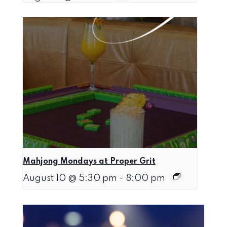
Mahjong Mondays at Proper Grit
August 10 @ 5:30 pm
-
8:00 pm