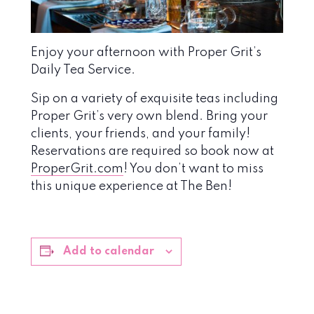
Enjoy your afternoon with Proper Grit’s
Daily Tea Service.
Sip on a variety of exquisite teas including
Proper Grit’s very own blend. Bring your
clients, your friends, and your family!
Reservations are required so book now at
ProperGrit.com
! You don’t want to miss
this unique experience at The Ben!
Add to calendar