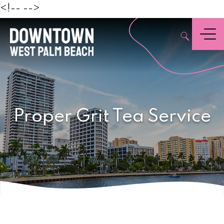
Beach
<!--
-->
,
Menu
Proper Grit Tea Service