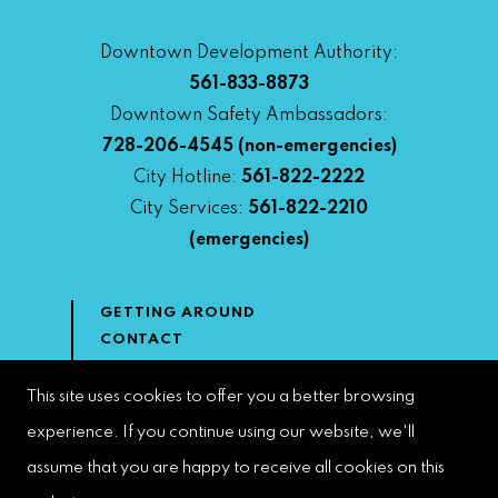
Downtown Development Authority:
561-833-8873
Downtown Safety Ambassadors:
728-206-4545
(non-emergencies)
City Hotline:
561-822-2222
City Services:
561-822-2210
(emergencies)
GETTING AROUND
CONTACT
NEWS & MEDIA
DOWNTOWN DEVELOPMENT
This site uses cookies to offer you a better browsing
AUTHORITY
experience. If you continue using our website, we'll
ACCESSIBILITY
assume that you are happy to receive all cookies on this