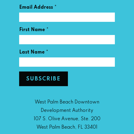
*
Email Address
*
First Name
*
Last Name
West Palm Beach Downtown
Development Authority
107 S. Olive Avenue, Ste. 200
West Palm Beach, FL 33401