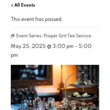
« All Events
This event has passed.
Event Series:
Proper Grit Tea Service
May 25, 2025 @ 3:00 pm
-
5:00
pm