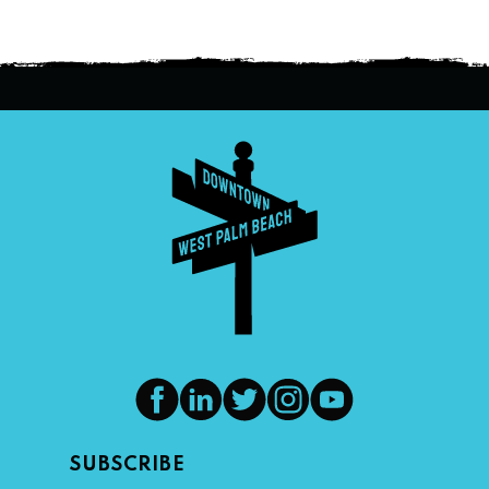
SUBSCRIBE