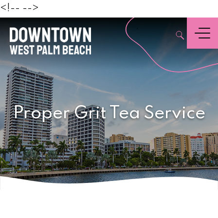
Beach
<!--
-->
,
Menu
Proper Grit Tea Service