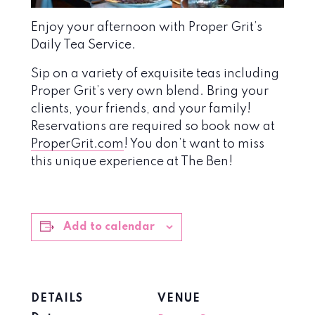
Enjoy your afternoon with Proper Grit’s
Daily Tea Service.
Sip on a variety of exquisite teas including
Proper Grit’s very own blend. Bring your
clients, your friends, and your family!
Reservations are required so book now at
ProperGrit.com
! You don’t want to miss
this unique experience at The Ben!
Add to calendar
DETAILS
VENUE