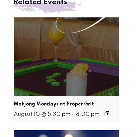
Related Events
Mahjong Mondays at Proper Grit
August 10 @ 5:30 pm
-
8:00 pm