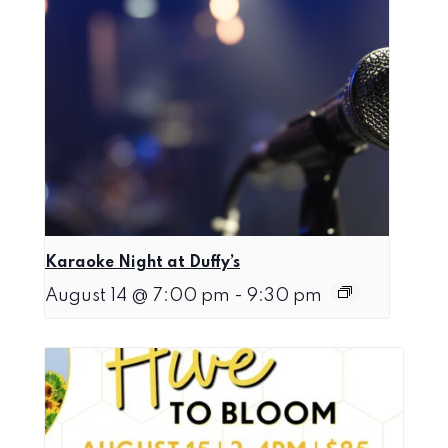
Karaoke Night at Duffy’s
August 14 @ 7:00 pm
-
9:30 pm