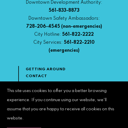
Downtown Development Authority:
561-833-8873
Downtown Safety Ambassadors:
728-206-4545
(non-emergencies)
City Hotline:
561-822-2222
City Services:
561-822-2210
(emergencies)
GETTING AROUND
CONTACT
NEWS & MEDIA
DOWNTOWN DEVELOPMENT
This site uses cookies to offer you a better browsing
AUTHORITY
experience. If you continue using our website, we'll
ACCESSIBILITY
assume that you are happy to receive all cookies on this
website.