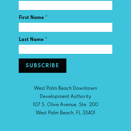
*
First Name
*
Last Name
West Palm Beach Downtown
Development Authority
107 S. Olive Avenue, Ste. 200
West Palm Beach, FL 33401