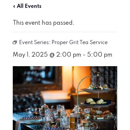
« All Events
This event has passed.
Event Series:
Proper Grit Tea Service
May 1, 2025 @ 2:00 pm
-
5:00 pm