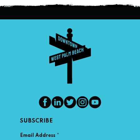
SUBSCRIBE
*
Email Address