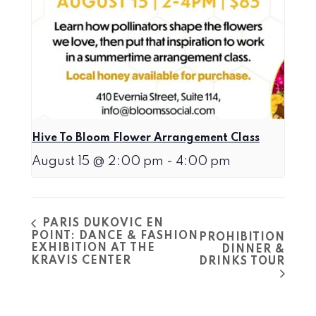
Hive To Bloom Flower Arrangement Class
August 15 @ 2:00 pm
-
4:00 pm
PARIS DUKOVIC EN
POINT: DANCE & FASHION
PROHIBITION
EXHIBITION AT THE
DINNER &
KRAVIS CENTER
DRINKS TOUR