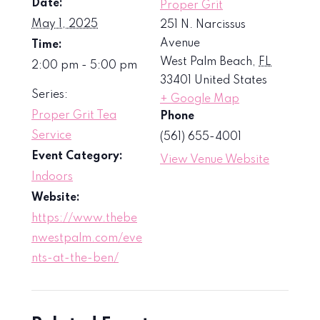
Date:
Proper Grit
May 1, 2025
251 N. Narcissus
Avenue
Time:
West Palm Beach
,
FL
2:00 pm - 5:00 pm
33401
United States
Series:
+ Google Map
Proper Grit Tea
Phone
Service
(561) 655-4001
Event Category:
View Venue Website
Indoors
Website:
https://www.thebe
nwestpalm.com/eve
nts-at-the-ben/