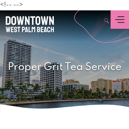
Beach
<!--
-->
,
Menu
Proper Grit Tea Service