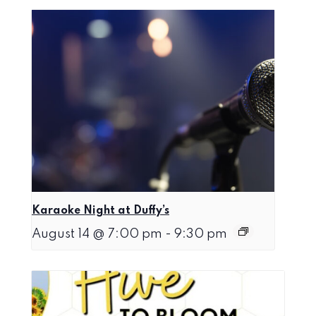
Karaoke Night at Duffy’s
August 14 @ 7:00 pm
-
9:30 pm