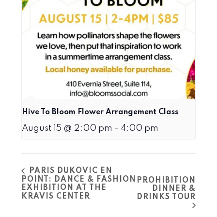
Hive To Bloom Flower Arrangement Class
August 15 @ 2:00 pm
-
4:00 pm
PARIS DUKOVIC EN
POINT: DANCE & FASHION
PROHIBITION
EXHIBITION AT THE
DINNER &
KRAVIS CENTER
DRINKS TOUR