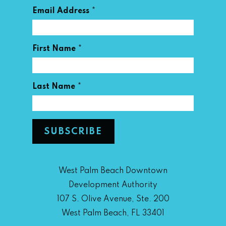
*
Email Address
*
First Name
*
Last Name
West Palm Beach Downtown
Development Authority
107 S. Olive Avenue, Ste. 200
West Palm Beach, FL 33401