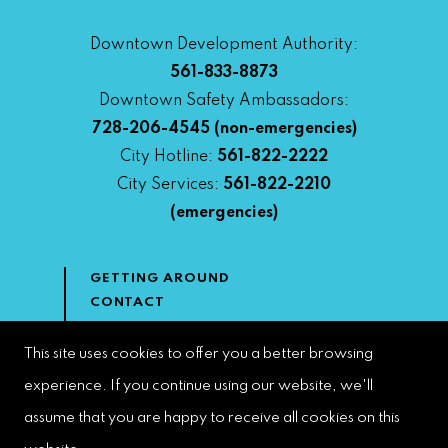
Downtown Development Authority:
561-833-8873
Downtown Safety Ambassadors:
728-206-4545
(non-emergencies)
City Hotline:
561-822-2222
City Services:
561-822-2210
(emergencies)
GETTING AROUND
CONTACT
NEWS & MEDIA
DOWNTOWN DEVELOPMENT
This site uses cookies to offer you a better browsing
AUTHORITY
experience. If you continue using our website, we'll
ACCESSIBILITY
assume that you are happy to receive all cookies on this