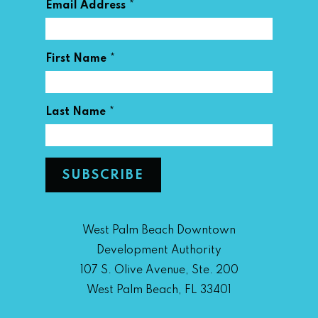
*
Email Address
*
First Name
*
Last Name
West Palm Beach Downtown
Development Authority
107 S. Olive Avenue, Ste. 200
West Palm Beach, FL 33401