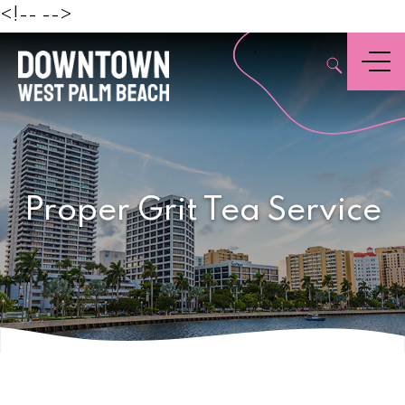
Beach
<!--
-->
,
Menu
Proper Grit Tea Service