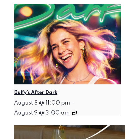
Duffy’s After Dark
August 8 @ 11:00 pm
-
August 9 @ 3:00 am