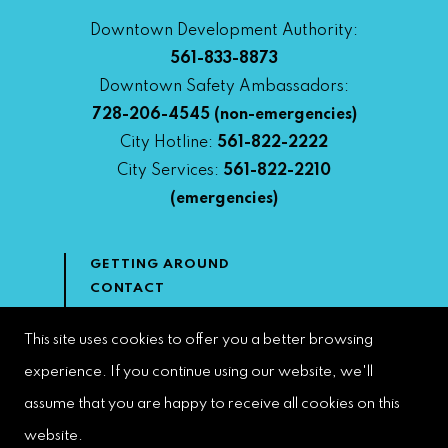
Downtown Development Authority:
561-833-8873
Downtown Safety Ambassadors:
728-206-4545
(non-emergencies)
City Hotline:
561-822-2222
City Services:
561-822-2210
(emergencies)
GETTING AROUND
CONTACT
NEWS & MEDIA
DOWNTOWN DEVELOPMENT
This site uses cookies to offer you a better browsing
AUTHORITY
experience. If you continue using our website, we'll
ACCESSIBILITY
assume that you are happy to receive all cookies on this
website.