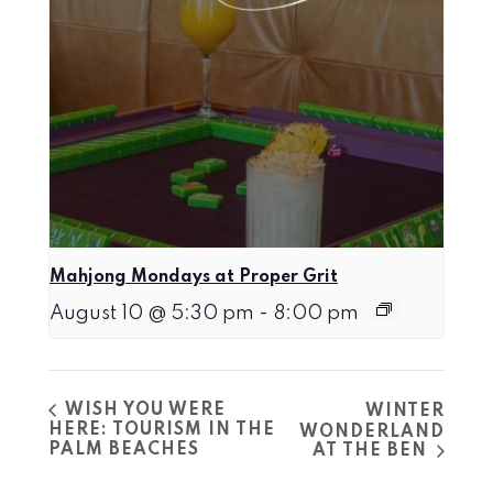
Mahjong Mondays at Proper Grit
August 10 @ 5:30 pm
-
8:00 pm
WISH YOU WERE
WINTER
HERE: TOURISM IN THE
WONDERLAND
PALM BEACHES
AT THE BEN