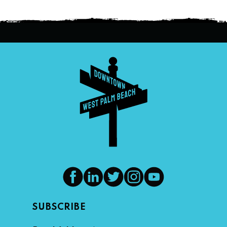
SUBSCRIBE