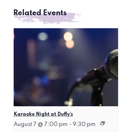
Related Events
Karaoke Night at Duffy’s
August 7 @ 7:00 pm
-
9:30 pm