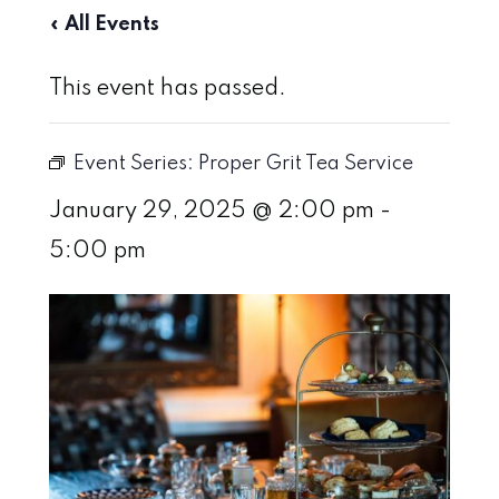
« All Events
This event has passed.
Event Series:
Proper Grit Tea Service
January 29, 2025 @ 2:00 pm
-
5:00 pm