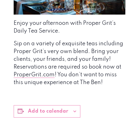
Enjoy your afternoon with Proper Grit’s
Daily Tea Service.
Sip on a variety of exquisite teas including
Proper Grit’s very own blend. Bring your
clients, your friends, and your family!
Reservations are required so book now at
ProperGrit.com
! You don’t want to miss
this unique experience at The Ben!
Add to calendar