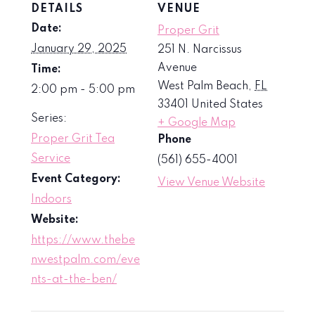
DETAILS
VENUE
Date:
Proper Grit
January 29, 2025
251 N. Narcissus
Avenue
Time:
West Palm Beach
,
FL
2:00 pm - 5:00 pm
33401
United States
Series:
+ Google Map
Proper Grit Tea
Phone
Service
(561) 655-4001
Event Category:
View Venue Website
Indoors
Website:
https://www.thebe
nwestpalm.com/eve
nts-at-the-ben/