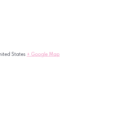
ited States
+ Google Map