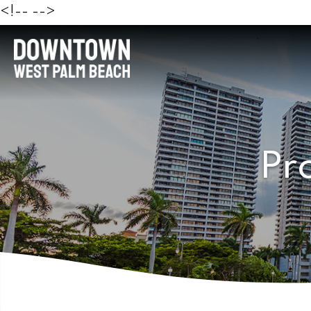
<!--
-->
Pr