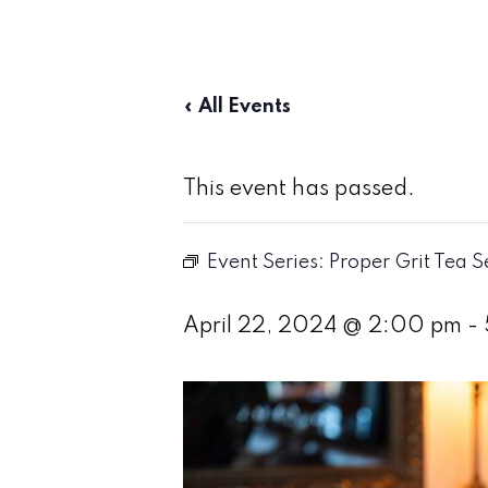
« All Events
This event has passed.
Event Series:
Proper Grit Tea S
April 22, 2024 @ 2:00 pm
-