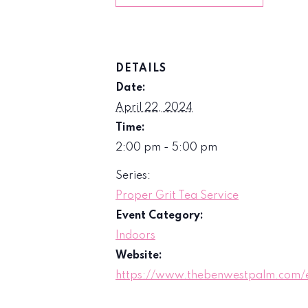
DETAILS
Date:
April 22, 2024
Time:
2:00 pm - 5:00 pm
Series:
Proper Grit Tea Service
Event Category:
Indoors
Website:
https://www.thebenwestpalm.com/e