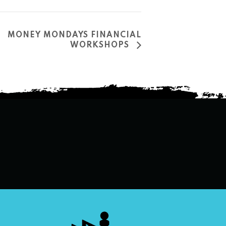
MONEY MONDAYS FINANCIAL
WORKSHOPS