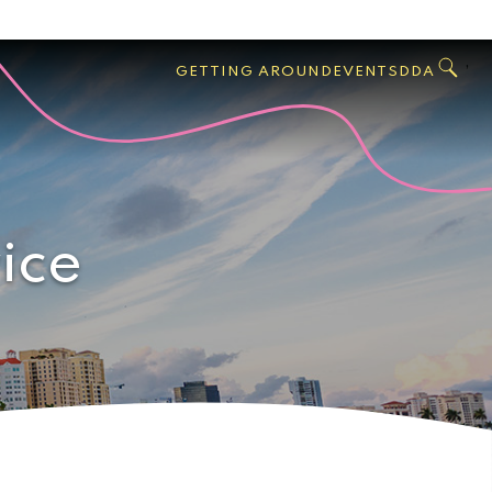
GO
Search
West
,
GETTING AROUND
EVENTS
DDA
Palm
Beach
ice