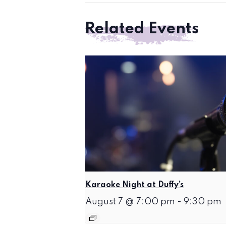
Related Events
Karaoke Night at Duffy’s
August 7 @ 7:00 pm
-
9:30 pm