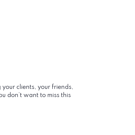
 your clients, your friends,
You don’t want to miss this