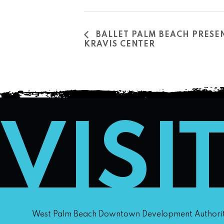
BALLET PALM BEACH PRESEN
KRAVIS CENTER
VISI
West Palm Beach Downtown Development Authori