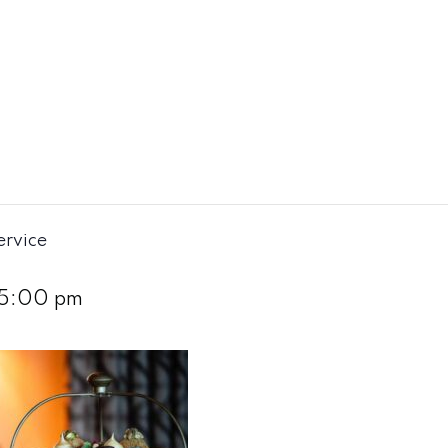
ervice
5:00 pm