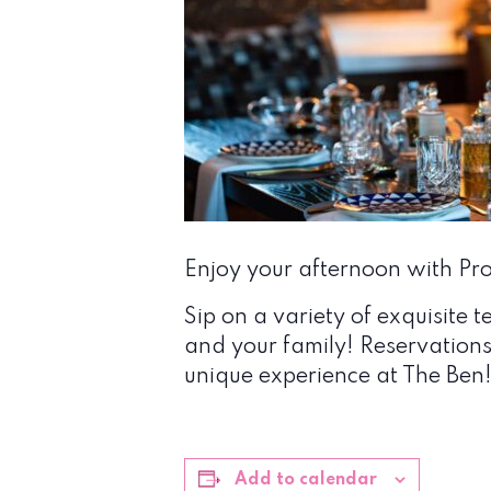
Enjoy your afternoon with Prop
Sip on a variety of exquisite t
and your family! Reservation
unique experience at The Ben
Add to calendar