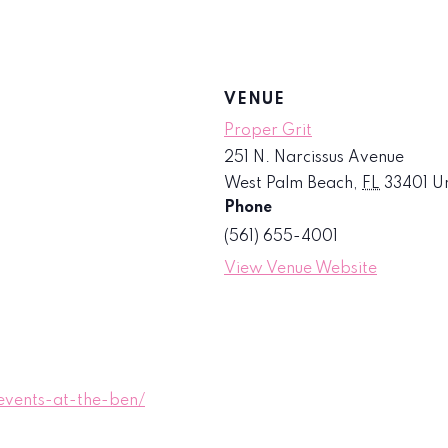
VENUE
Proper Grit
251 N. Narcissus Avenue
West Palm Beach
,
FL
33401
Un
Phone
(561) 655-4001
View Venue Website
vents-at-the-ben/