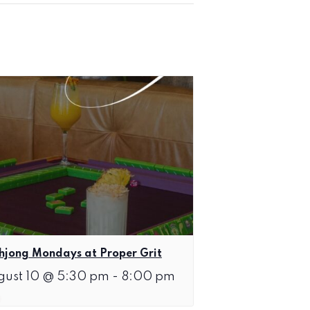
jong Mondays at Proper Grit
gust 10 @ 5:30 pm
-
8:00 pm