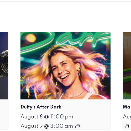
Duffy’s After Dark
Mah
August 8 @ 11:00 pm
-
Au
August 9 @ 3:00 am