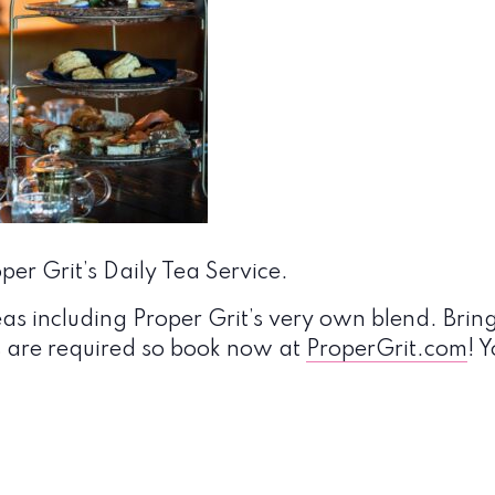
er Grit’s Daily Tea Service.
eas including Proper Grit’s very own blend. Bring
s are required so book now at
ProperGrit.com
! 
!