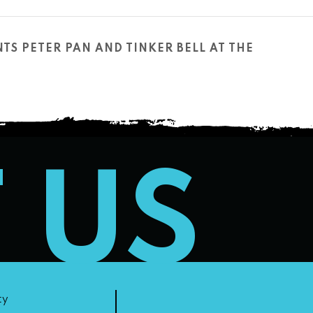
TS PETER PAN AND TINKER BELL AT THE
T US
ty