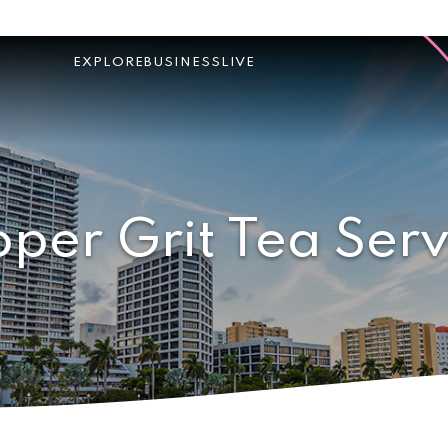
EXPLORE
BUSINESS
LIVE
oper Grit Tea Serv