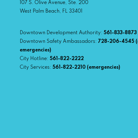
107 S. Olive Avenue, Ste. 200
West Palm Beach, FL 33401
Downtown Development Authority:
561-833-8873
Downtown Safety Ambassadors:
728-206-4545
(
emergencies)
City Hotline:
561-822-2222
City Services:
561-822-2210
(emergencies)