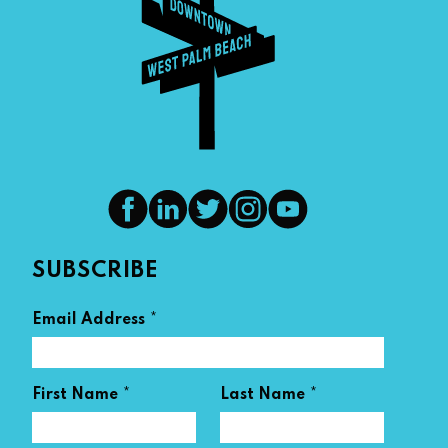
SUBSCRIBE
*
Email Address
*
*
First Name
Last Name