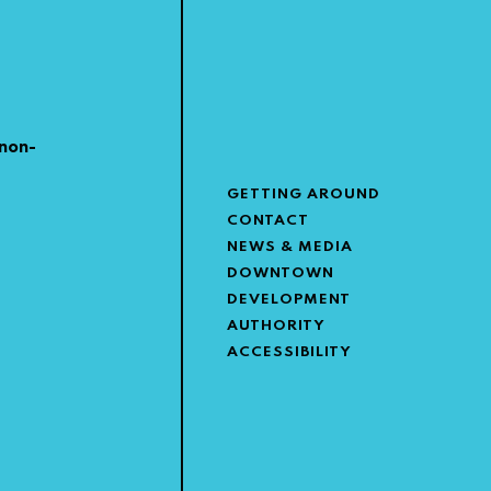
non-
GETTING AROUND
CONTACT
NEWS & MEDIA
DOWNTOWN
DEVELOPMENT
AUTHORITY
ACCESSIBILITY