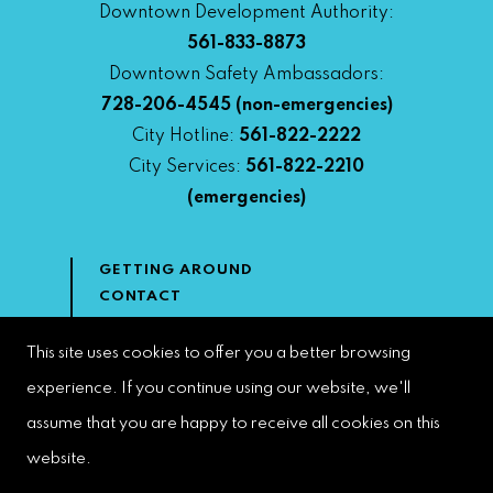
Downtown Development Authority:
561-833-8873
Downtown Safety Ambassadors:
728-206-4545
(non-emergencies)
City Hotline:
561-822-2222
City Services:
561-822-2210
(emergencies)
GETTING AROUND
CONTACT
NEWS & MEDIA
DOWNTOWN DEVELOPMENT
This site uses cookies to offer you a better browsing
AUTHORITY
experience. If you continue using our website, we'll
ACCESSIBILITY
assume that you are happy to receive all cookies on this
website.