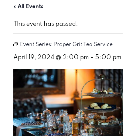
« All Events
This event has passed.
Event Series:
Proper Grit Tea Service
April 19, 2024 @ 2:00 pm
-
5:00 pm