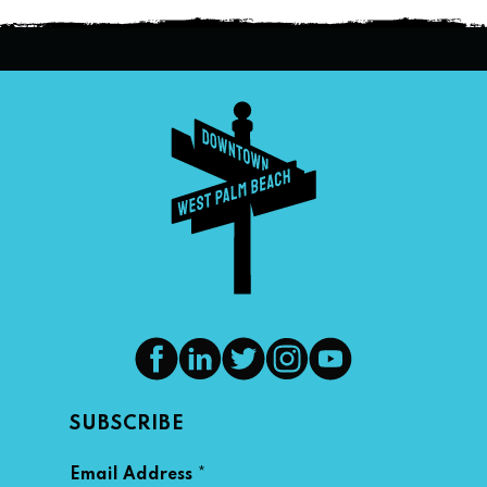
SUBSCRIBE
*
Email Address