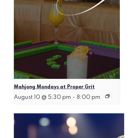
Mahjong Mondays at Proper Grit
August 10 @ 5:30 pm
-
8:00 pm