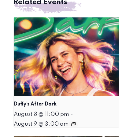
Related Events
Duffy’s After Dark
August 8 @ 11:00 pm
-
August 9 @ 3:00 am