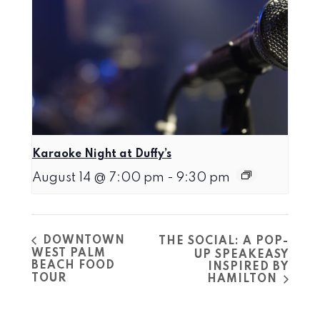
Karaoke Night at Duffy’s
August 14 @ 7:00 pm
-
9:30 pm
DOWNTOWN
THE SOCIAL: A POP-
WEST PALM
UP SPEAKEASY
BEACH FOOD
INSPIRED BY
TOUR
HAMILTON