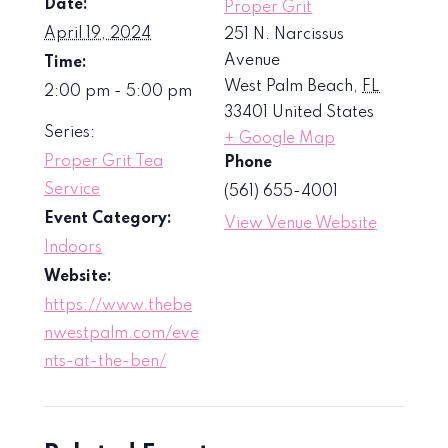
Date:
Proper Grit
April 19, 2024
251 N. Narcissus
Avenue
Time:
West Palm Beach
,
FL
2:00 pm - 5:00 pm
33401
United States
Series:
+ Google Map
Proper Grit Tea
Phone
Service
(561) 655-4001
Event Category:
View Venue Website
Indoors
Website:
https://www.thebe
nwestpalm.com/eve
nts-at-the-ben/