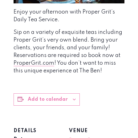
Enjoy your afternoon with Proper Grit’s
Daily Tea Service.
Sip on a variety of exquisite teas including
Proper Grit’s very own blend. Bring your
clients, your friends, and your family!
Reservations are required so book now at
ProperGrit.com
! You don’t want to miss
this unique experience at The Ben!
Add to calendar
DETAILS
VENUE