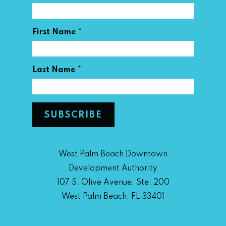
*
First Name
*
Last Name
West Palm Beach Downtown
Development Authority
107 S. Olive Avenue, Ste. 200
West Palm Beach, FL 33401