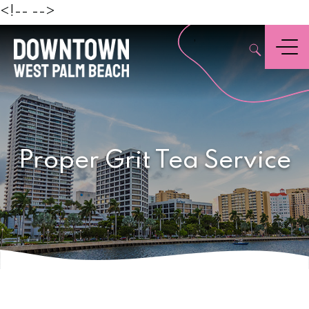
Beach
<!--
-->
,
Menu
Proper Grit Tea Service