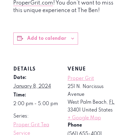
ProperGrit.com
! You don’t want to miss
this unique experience at The Ben!
Add to calendar
DETAILS
VENUE
Date:
Proper Grit
January 8, 2024
251 N. Narcissus
Avenue
Time:
West Palm Beach
,
FL
2:00 pm - 5:00 pm
33401
United States
Series:
+ Google Map
Proper Grit Tea
Phone
Service
(561) 655-4001