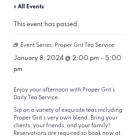
« All Events
This event has passed.
Event Series:
Proper Grit Tea Service
January 8, 2024 @ 2:00 pm
-
5:00
pm
Enjoy your afternoon with Proper Grit’s
Daily Tea Service.
Sip on a variety of exquisite teas including
Proper Grit’s very own blend. Bring your
clients, your friends, and your family!
Reservations are required so book now at