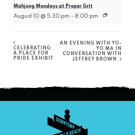
Mahjong Mondays at Proper Grit
August 10 @ 5:30 pm
-
8:00 pm
AN EVENING WITH YO-
CELEBRATING
YO MA IN
A PLACE FOR
CONVERSATION WITH
PRIDE EXHIBIT
JEFFREY BROWN