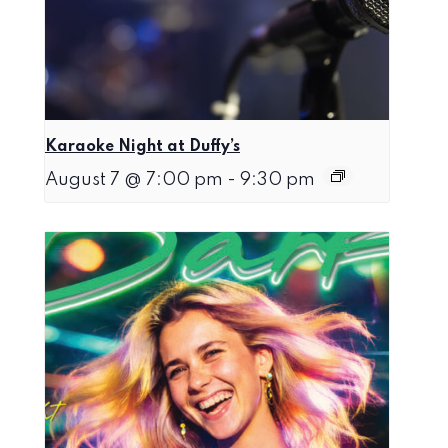
Karaoke Night at Duffy’s
August 7 @ 7:00 pm
-
9:30 pm