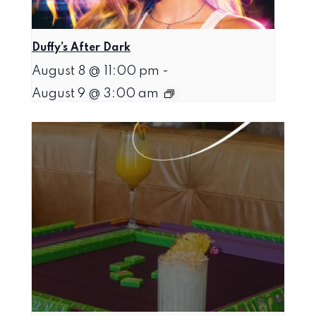
Duffy’s After Dark
August 8 @ 11:00 pm
-
August 9 @ 3:00 am