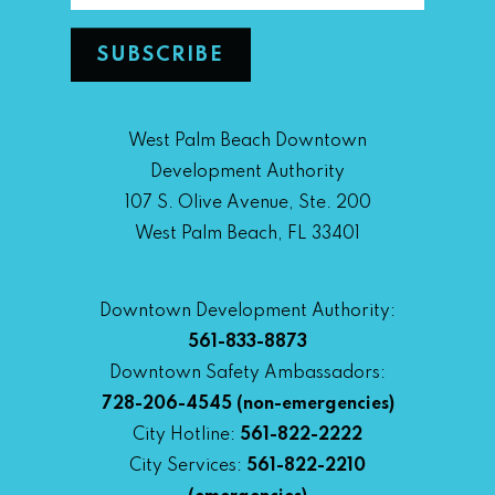
West Palm Beach Downtown
Development Authority
107 S. Olive Avenue, Ste. 200
West Palm Beach, FL 33401
Downtown Development Authority:
561-833-8873
Downtown Safety Ambassadors:
728-206-4545
(non-emergencies)
City Hotline:
561-822-2222
City Services:
561-822-2210