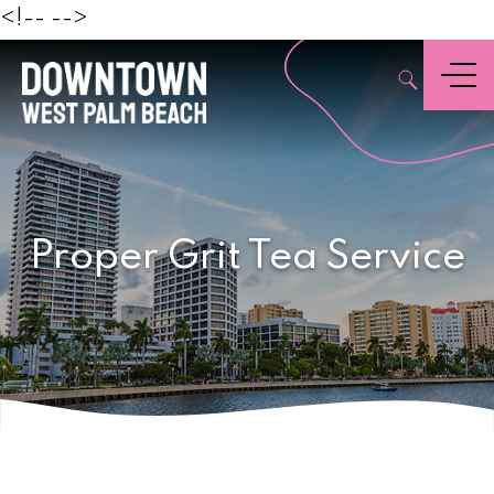
Beach
<!--
-->
,
Menu
Proper Grit Tea Service