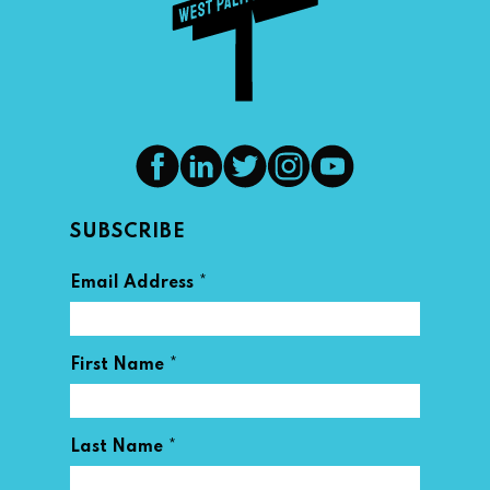
SUBSCRIBE
*
Email Address
*
First Name
*
Last Name