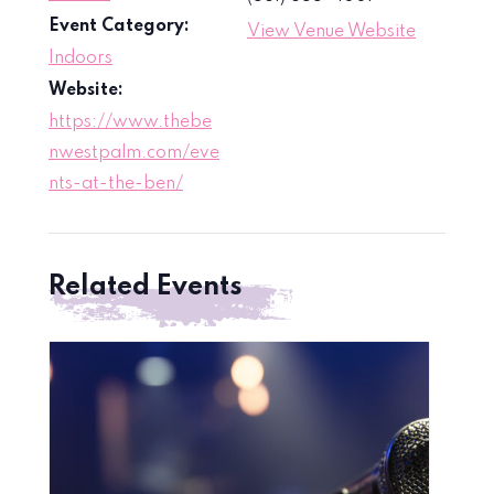
Event Category:
View Venue Website
Indoors
Website:
https://www.thebe
nwestpalm.com/eve
nts-at-the-ben/
Related Events