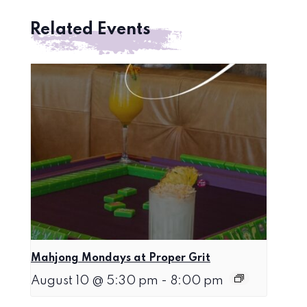
Related Events
Mahjong Mondays at Proper Grit
August 10 @ 5:30 pm
-
8:00 pm