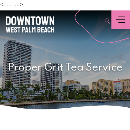
Beach
<!--
-->
,
Menu
Proper Grit Tea Service