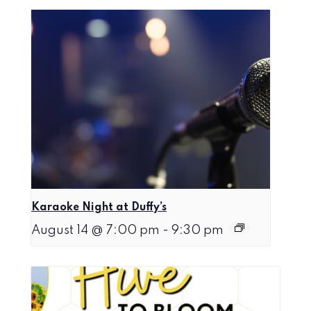
Karaoke Night at Duffy’s
August 14 @ 7:00 pm
-
9:30 pm