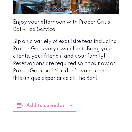
Enjoy your afternoon with Proper Grit’s
Daily Tea Service.
Sip on a variety of exquisite teas including
Proper Grit’s very own blend. Bring your
clients, your friends, and your family!
Reservations are required so book now at
ProperGrit.com
! You don’t want to miss
this unique experience at The Ben!
Add to calendar