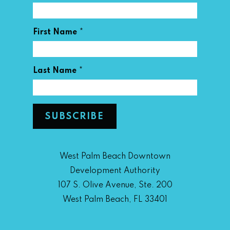
*
First Name
*
Last Name
West Palm Beach Downtown
Development Authority
107 S. Olive Avenue, Ste. 200
West Palm Beach, FL 33401