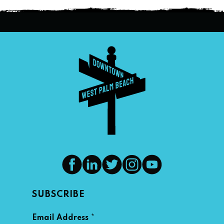
SUBSCRIBE
*
Email Address