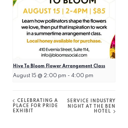
Hive To Bloom Flower Arrangement Class
August 15 @ 2:00 pm
-
4:00 pm
CELEBRATING A
SERVICE INDUSTRY
PLACE FOR PRIDE
NIGHT AT THE BEN
EXHIBIT
HOTEL