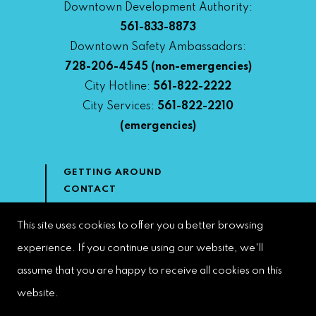
Downtown Development Authority:
561-833-8873
Downtown Safety Ambassadors:
728-206-4545
(non-emergencies)
City Hotline:
561-822-2222
City Services:
561-822-2210
(emergencies)
GETTING AROUND
CONTACT
NEWS & MEDIA
DOWNTOWN DEVELOPMENT
This site uses cookies to offer you a better browsing
AUTHORITY
experience. If you continue using our website, we'll
ACCESSIBILITY
assume that you are happy to receive all cookies on this
website.