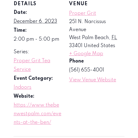
DETAILS
VENUE
Date:
Proper Grit
December 6, 2023
251 N. Narcissus
Avenue
Time:
West Palm Beach
,
FL
2:00 pm - 5:00 pm
33401
United States
Series:
+ Google Map
Proper Grit Tea
Phone
Service
(561) 655-4001
Event Category:
View Venue Website
Indoors
Website:
https://www.thebe
nwestpalm.com/eve
nts-at-the-ben/