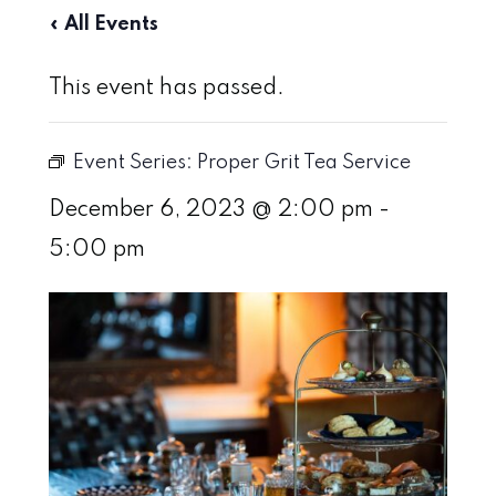
« All Events
This event has passed.
Event Series:
Proper Grit Tea Service
December 6, 2023 @ 2:00 pm
-
5:00 pm