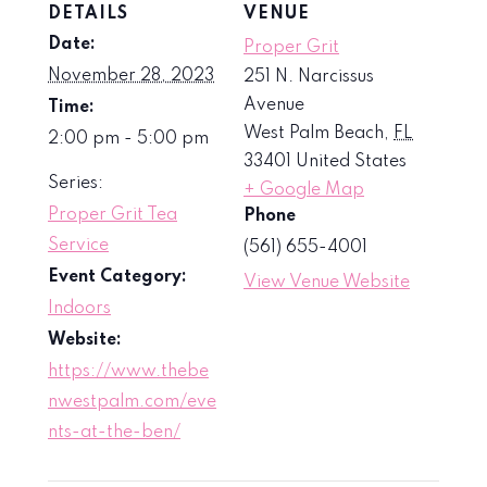
DETAILS
VENUE
Date:
Proper Grit
November 28, 2023
251 N. Narcissus
Avenue
Time:
West Palm Beach
,
FL
2:00 pm - 5:00 pm
33401
United States
Series:
+ Google Map
Proper Grit Tea
Phone
Service
(561) 655-4001
Event Category:
View Venue Website
Indoors
Website:
https://www.thebe
nwestpalm.com/eve
nts-at-the-ben/