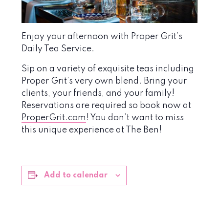
Enjoy your afternoon with Proper Grit’s
Daily Tea Service.
Sip on a variety of exquisite teas including
Proper Grit’s very own blend. Bring your
clients, your friends, and your family!
Reservations are required so book now at
ProperGrit.com
! You don’t want to miss
this unique experience at The Ben!
Add to calendar