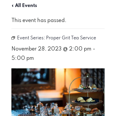
« All Events
This event has passed.
Event Series:
Proper Grit Tea Service
November 28, 2023 @ 2:00 pm
-
5:00 pm