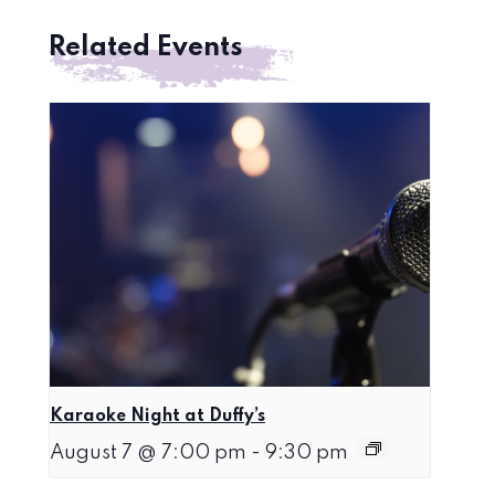
Related Events
Karaoke Night at Duffy’s
August 7 @ 7:00 pm
-
9:30 pm