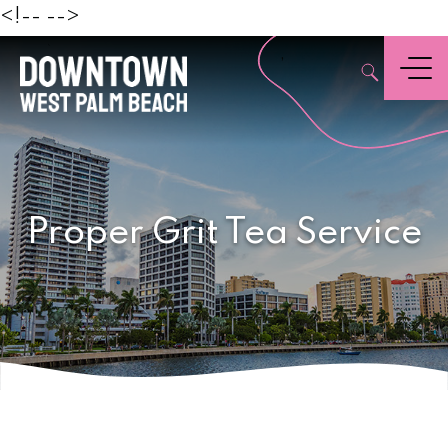
Beach
<!--
-->
,
Menu
Proper Grit Tea Service