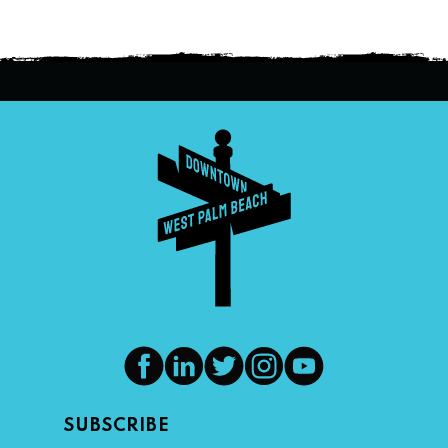
SUBSCRIBE