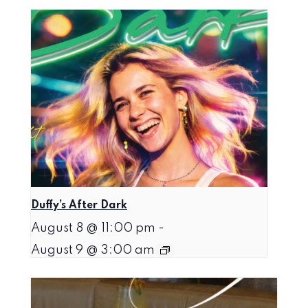
Duffy’s After Dark
August 8 @ 11:00 pm
-
August 9 @ 3:00 am