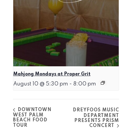
Mahjong Mondays at Proper Grit
August 10 @ 5:30 pm
-
8:00 pm
DOWNTOWN
DREYFOOS MUSIC
WEST PALM
DEPARTMENT
BEACH FOOD
PRESENTS PRISM
TOUR
CONCERT