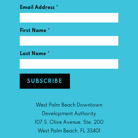
*
Email Address
*
First Name
*
Last Name
West Palm Beach Downtown
Development Authority
107 S. Olive Avenue, Ste. 200
West Palm Beach, FL 33401