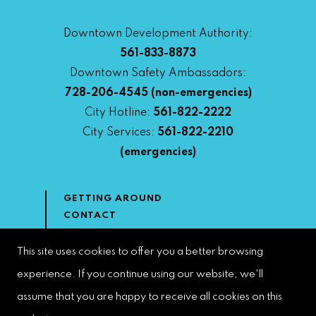
Downtown Development Authority:
561-833-8873
Downtown Safety Ambassadors:
728-206-4545
(non-emergencies)
City Hotline:
561-822-2222
City Services:
561-822-2210
(emergencies)
GETTING AROUND
CONTACT
NEWS & MEDIA
DOWNTOWN DEVELOPMENT
This site uses cookies to offer you a better browsing
AUTHORITY
experience. If you continue using our website, we'll
ACCESSIBILITY
assume that you are happy to receive all cookies on this