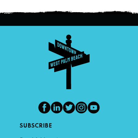
SUBSCRIBE