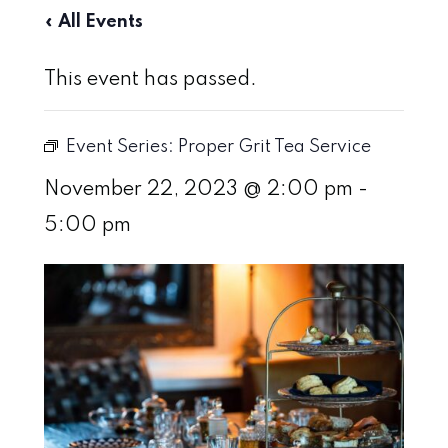
« All Events
This event has passed.
Event Series:
Proper Grit Tea Service
November 22, 2023 @ 2:00 pm
-
5:00 pm