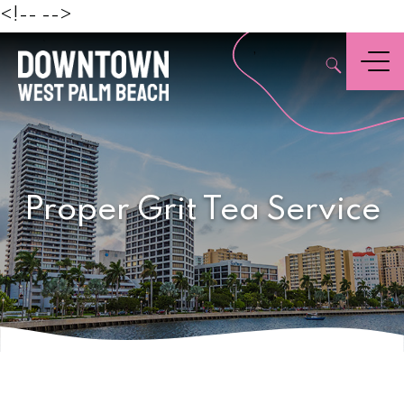
Beach
<!--
-->
,
Menu
Proper Grit Tea Service