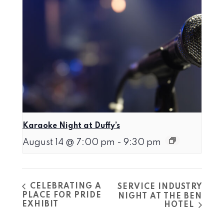
Karaoke Night at Duffy’s
August 14 @ 7:00 pm
-
9:30 pm
CELEBRATING A
SERVICE INDUSTRY
PLACE FOR PRIDE
NIGHT AT THE BEN
EXHIBIT
HOTEL