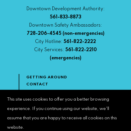
Downtown Development Authority:
561-833-8873
Downtown Safety Ambassadors:
728-206-4545
(non-emergencies)
City Hotline:
561-822-2222
City Services:
561-822-2210
(emergencies)
GETTING AROUND
CONTACT
NEWS & MEDIA
DOWNTOWN DEVELOPMENT
This site uses cookies to offer you a better browsing
AUTHORITY
experience. If you continue using our website, we'll
ACCESSIBILITY
assume that you are happy to receive all cookies on this
website.