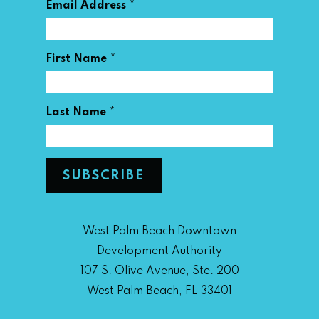
*
Email Address
*
First Name
*
Last Name
West Palm Beach Downtown
Development Authority
107 S. Olive Avenue, Ste. 200
West Palm Beach, FL 33401