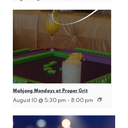
Mahjong Mondays at Proper Grit
August 10 @ 5:30 pm
-
8:00 pm