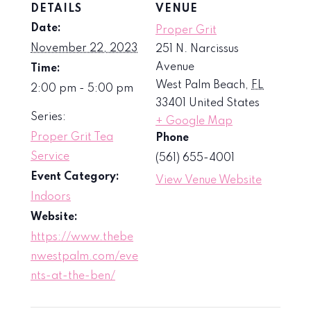
DETAILS
VENUE
Date:
Proper Grit
November 22, 2023
251 N. Narcissus
Avenue
Time:
West Palm Beach
,
FL
2:00 pm - 5:00 pm
33401
United States
Series:
+ Google Map
Proper Grit Tea
Phone
Service
(561) 655-4001
Event Category:
View Venue Website
Indoors
Website:
https://www.thebe
nwestpalm.com/eve
nts-at-the-ben/