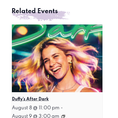
Related Events
Duffy’s After Dark
August 8 @ 11:00 pm
-
August 9 @ 3:00 am