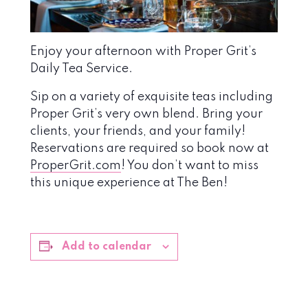
Enjoy your afternoon with Proper Grit’s
Daily Tea Service.
Sip on a variety of exquisite teas including
Proper Grit’s very own blend. Bring your
clients, your friends, and your family!
Reservations are required so book now at
ProperGrit.com
! You don’t want to miss
this unique experience at The Ben!
Add to calendar