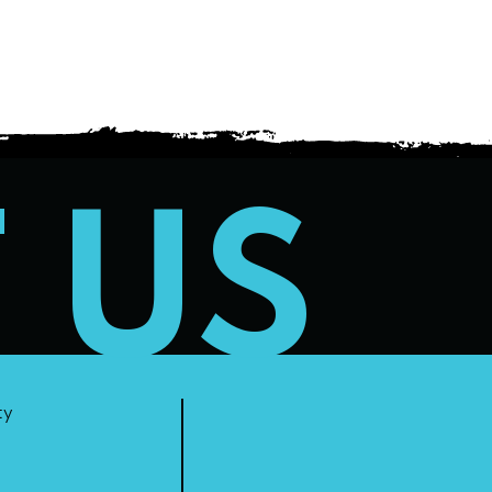
T US
ty