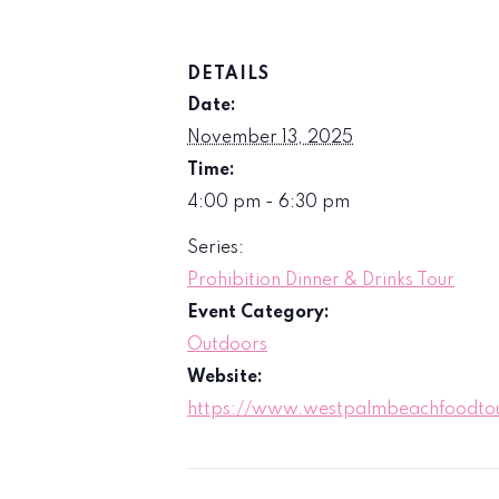
DETAILS
Date:
November 13, 2025
Time:
4:00 pm - 6:30 pm
Series:
Prohibition Dinner & Drinks Tour
Event Category:
Outdoors
Website:
https://www.westpalmbeachfoodtour