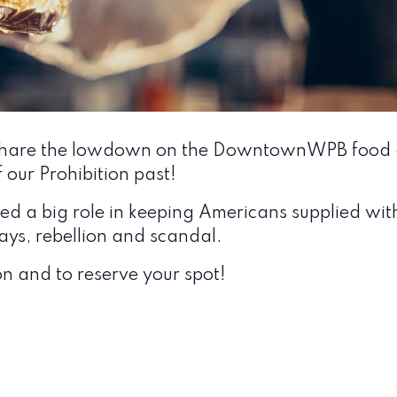
ll share the lowdown on the DowntownWPB food a
f our Prohibition past!
 a big role in keeping Americans supplied with i
ys, rebellion and scandal.
n and to reserve your spot!