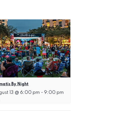
matis By Night
gust 13 @ 6:00 pm
-
9:00 pm