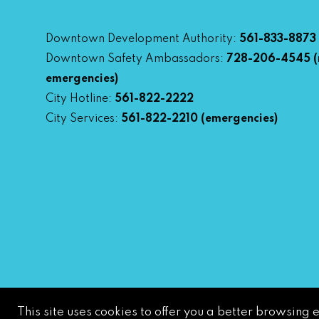
Downtown Development Authority:
561-833-8873
Downtown Safety Ambassadors:
728-206-4545
(
emergencies)
City Hotline:
561-822-2222
City Services:
561-822-2210
(emergencies)
This site uses cookies to offer you a better browsing 