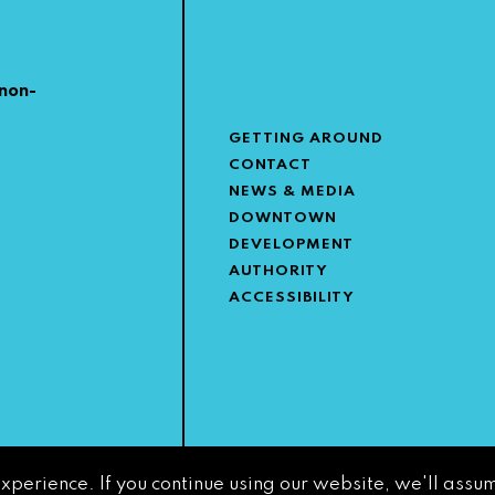
non-
GETTING AROUND
CONTACT
NEWS & MEDIA
DOWNTOWN
DEVELOPMENT
AUTHORITY
ACCESSIBILITY
experience. If you continue using our website, we'll assum