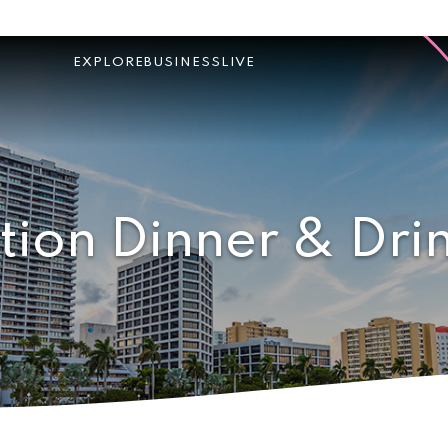
EXPLORE
BUSINESS
LIVE
tion Dinner & Dri