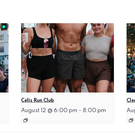
Celis Run Club
Cle
August 12 @ 6:00 pm
-
8:00 pm
Au