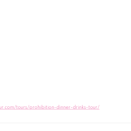
.com/tours/prohibition-dinner-drinks-tour/