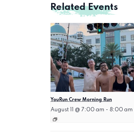
Related Events
YouRun Crew Morning Run
August 11 @ 7:00 am
-
8:00 am