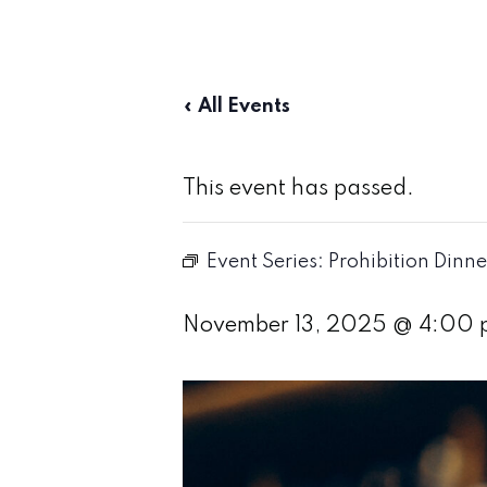
« All Events
This event has passed.
Event Series:
Prohibition Dinne
November 13, 2025 @ 4:00 