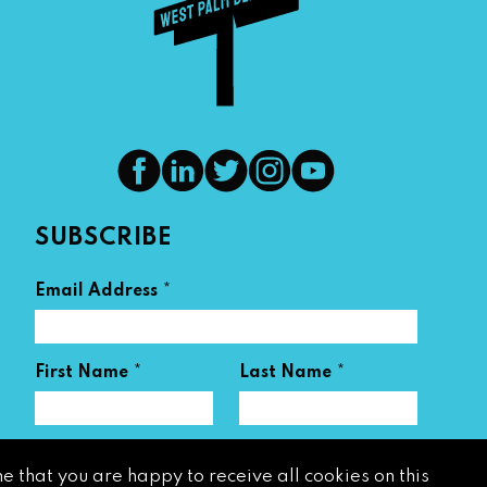
SUBSCRIBE
*
Email Address
*
*
First Name
Last Name
e that you are happy to receive all cookies on this