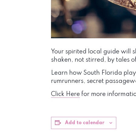
Your spirited local guide wi
shaken, not stirred, by tales o
Learn how South Florida played
rumrunners, secret passagewa
Click Here
for more informatio
Add to calendar