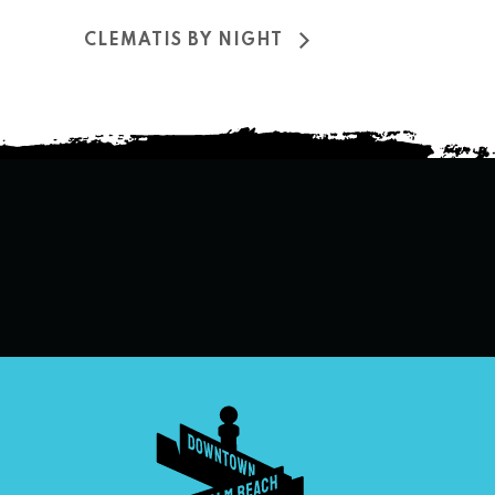
CLEMATIS BY NIGHT