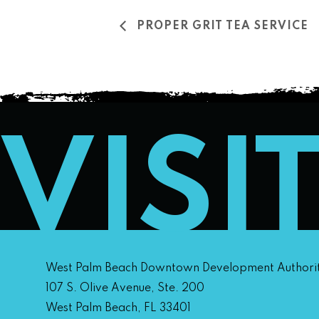
PROPER GRIT TEA SERVICE
VISI
West Palm Beach Downtown Development Authori
107 S. Olive Avenue, Ste. 200
West Palm Beach, FL 33401