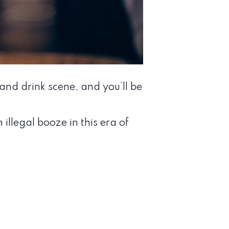
nd drink scene, and you’ll be
llegal booze in this era of