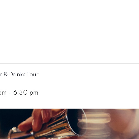
r & Drinks Tour
pm
-
6:30 pm