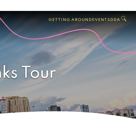
GO
Search
West
,
GETTING AROUND
EVENTS
DDA
Palm
Beach
nks Tour