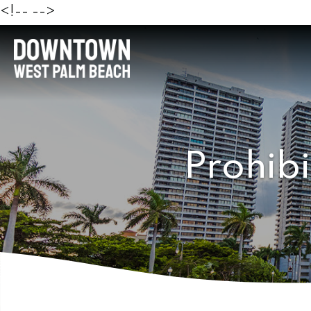
<!--
-->
Prohibi