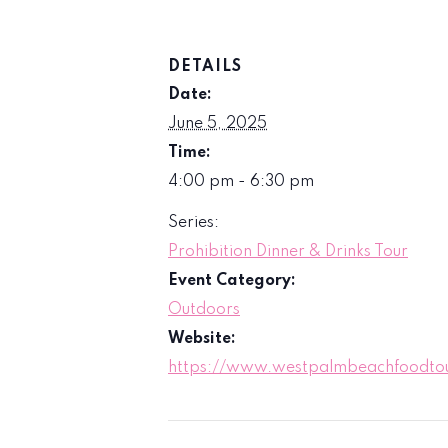
DETAILS
Date:
June 5, 2025
Time:
4:00 pm - 6:30 pm
Series:
Prohibition Dinner & Drinks Tour
Event Category:
Outdoors
Website:
https://www.westpalmbeachfoodtour