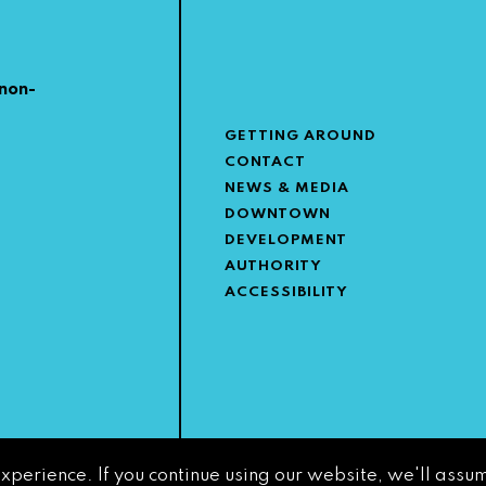
non-
GETTING AROUND
CONTACT
NEWS & MEDIA
DOWNTOWN
DEVELOPMENT
AUTHORITY
ACCESSIBILITY
experience. If you continue using our website, we'll assum