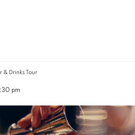
r & Drinks Tour
:30 pm