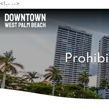
<!--
-->
Prohibi