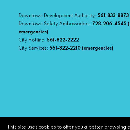
Downtown Development Authority:
561-833-8873
Downtown Safety Ambassadors:
728-206-4545
(
emergencies)
City Hotline:
561-822-2222
City Services:
561-822-2210
(emergencies)
This site uses cookies to offer you a better browsing 