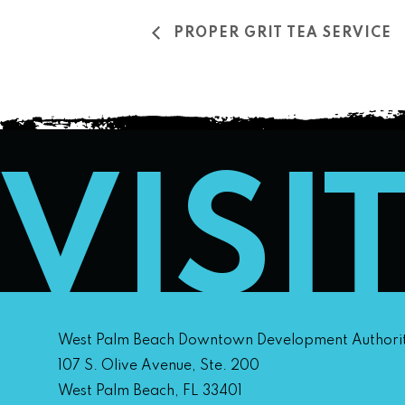
PROPER GRIT TEA SERVICE
VISI
West Palm Beach Downtown Development Authori
107 S. Olive Avenue, Ste. 200
West Palm Beach, FL 33401