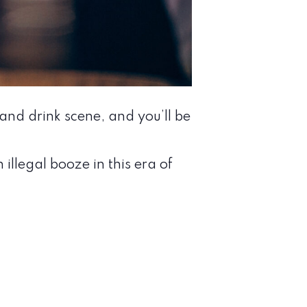
nd drink scene, and you’ll be
llegal booze in this era of