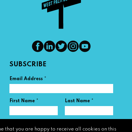
SUBSCRIBE
*
Email Address
*
*
First Name
Last Name
e that you are happy to receive all cookies on this