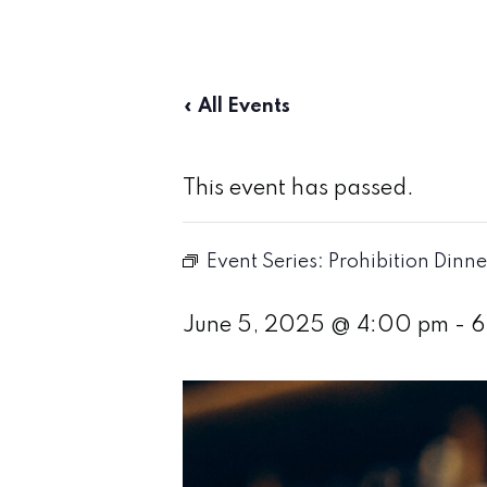
« All Events
This event has passed.
Event Series:
Prohibition Dinne
June 5, 2025 @ 4:00 pm
-
6