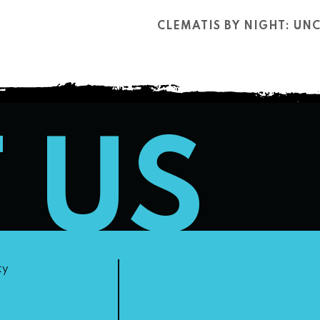
CLEMATIS BY NIGHT: U
T US
ty