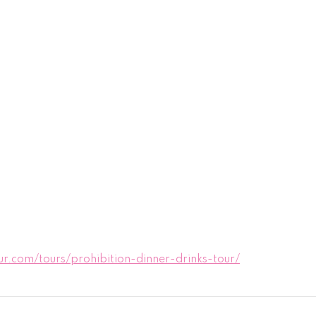
.com/tours/prohibition-dinner-drinks-tour/