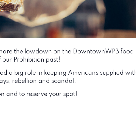
ll share the lowdown on the DowntownWPB food a
f our Prohibition past!
 a big role in keeping Americans supplied with i
ys, rebellion and scandal.
n and to reserve your spot!