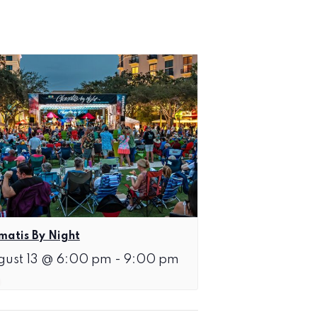
matis By Night
gust 13 @ 6:00 pm
-
9:00 pm