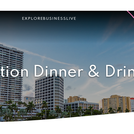
EXPLORE
BUSINESS
LIVE
tion Dinner & Dri