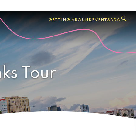
GO
Search
West
,
GETTING AROUND
EVENTS
DDA
Palm
Beach
nks Tour