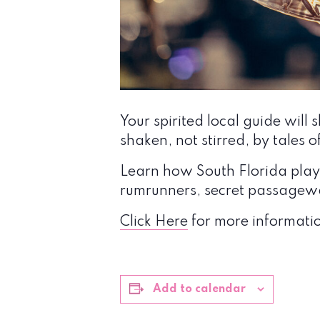
Your spirited local guide wi
shaken, not stirred, by tales o
Learn how South Florida played
rumrunners, secret passagewa
Click Here
for more informatio
Add to calendar