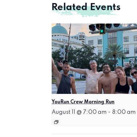
Related Events
YouRun Crew Morning Run
August 11 @ 7:00 am
-
8:00 am