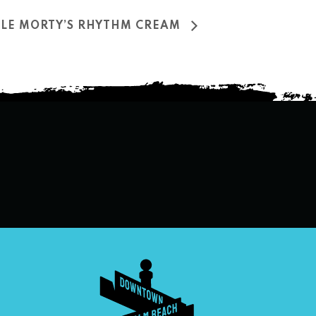
NCLE MORTY’S RHYTHM CREAM