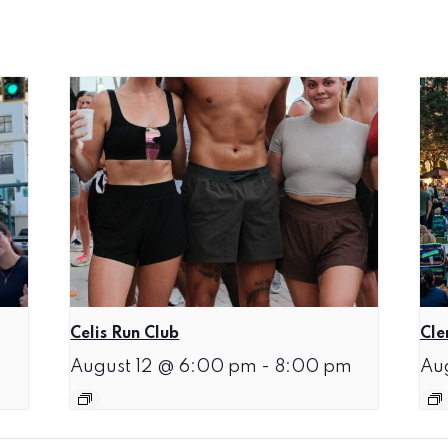
Celis Run Club
Cle
August 12 @ 6:00 pm
-
8:00 pm
Au