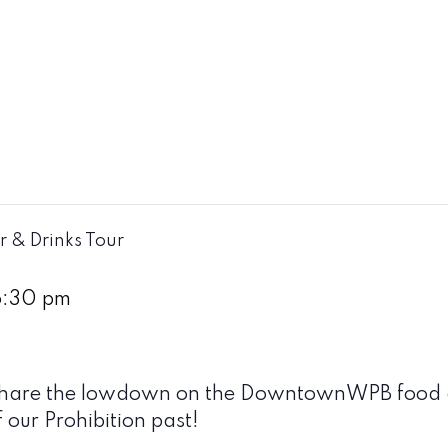
r & Drinks Tour
6:30 pm
ll share the lowdown on the DowntownWPB food a
f our Prohibition past!