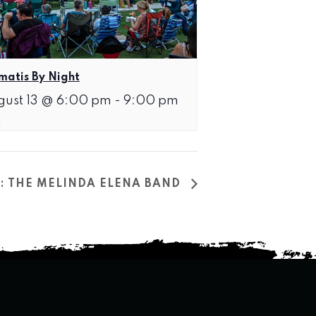
matis By Night
gust 13 @ 6:00 pm
-
9:00 pm
T: THE MELINDA ELENA BAND