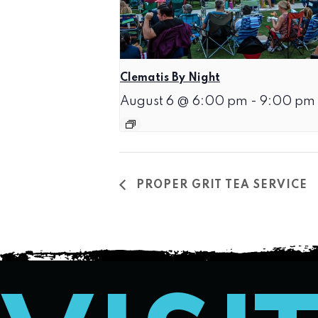
Clematis By Night
August 6 @ 6:00 pm
-
9:00 pm
PROPER GRIT TEA SERVICE