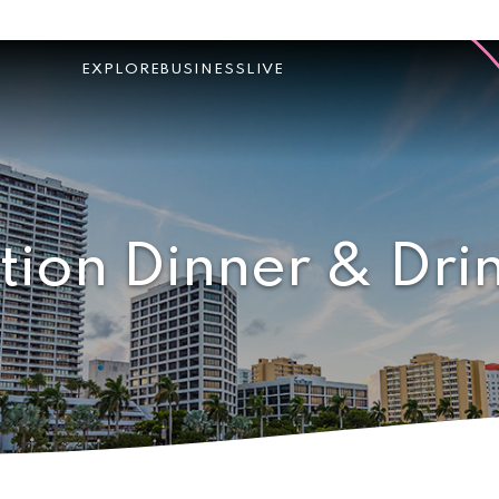
EXPLORE
BUSINESS
LIVE
tion Dinner & Dri