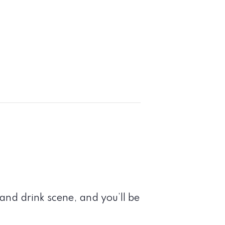
nd drink scene, and you’ll be