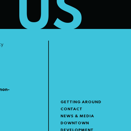
T US
ty
non-
GETTING AROUND
CONTACT
NEWS & MEDIA
DOWNTOWN
DEVELOPMENT