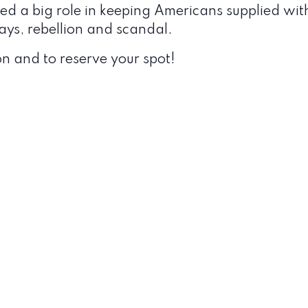
 a big role in keeping Americans supplied with i
ys, rebellion and scandal.
n and to reserve your spot!