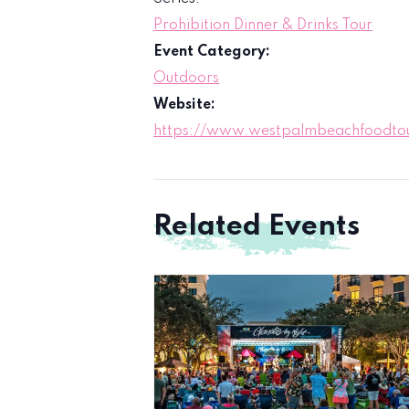
Prohibition Dinner & Drinks Tour
Event Category:
Outdoors
Website:
https://www.westpalmbeachfoodtour
Related Events