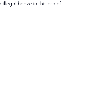
llegal booze in this era of