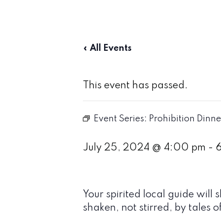
« All Events
This event has passed.
Event Series:
Prohibition Dinne
July 25, 2024 @ 4:00 pm
-
Your spirited local guide wi
shaken, not stirred, by tales o