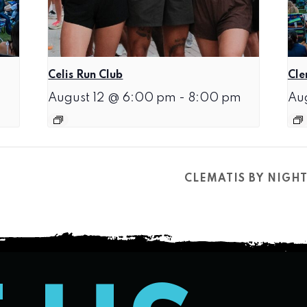
Celis Run Club
Cle
August 12 @ 6:00 pm
-
8:00 pm
Au
CLEMATIS BY NIGH