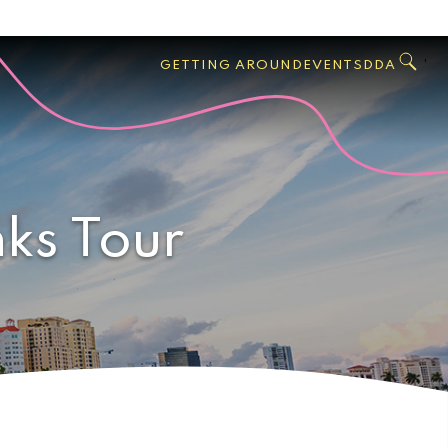
GO
Search
West
,
GETTING AROUND
EVENTS
DDA
Palm
Beach
nks Tour