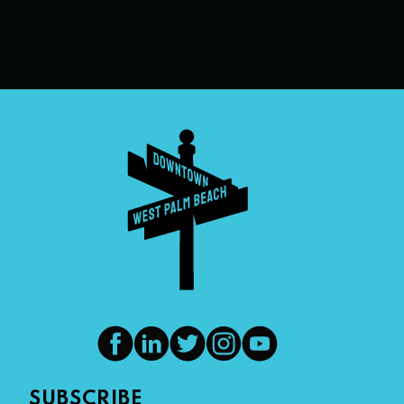
SUBSCRIBE