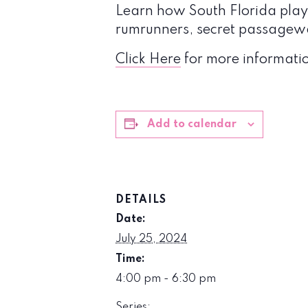
Learn how South Florida played
rumrunners, secret passagewa
Click Here
for more informatio
Add to calendar
DETAILS
Date:
July 25, 2024
Time:
4:00 pm - 6:30 pm
Series: