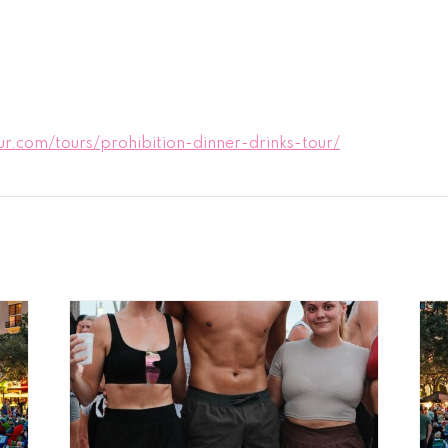
.com/tours/prohibition-dinner-drinks-tour/