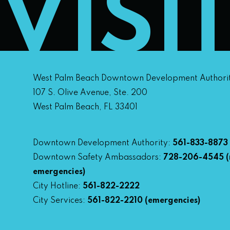
VISI
West Palm Beach Downtown Development Authori
107 S. Olive Avenue, Ste. 200
West Palm Beach, FL 33401
Downtown Development Authority:
561-833-8873
Downtown Safety Ambassadors:
728-206-4545
(
emergencies)
City Hotline:
561-822-2222
City Services:
561-822-2210
(emergencies)