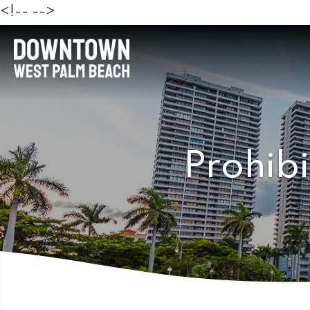
<!--
-->
Prohibi