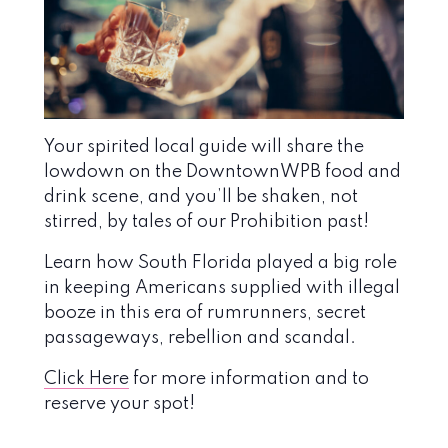
Your spirited local guide will share the
lowdown on the DowntownWPB food and
drink scene, and you’ll be shaken, not
stirred, by tales of our Prohibition past!
Learn how South Florida played a big role
in keeping Americans supplied with illegal
booze in this era of rumrunners, secret
passageways, rebellion and scandal.
Click Here
for more information and to
reserve your spot!