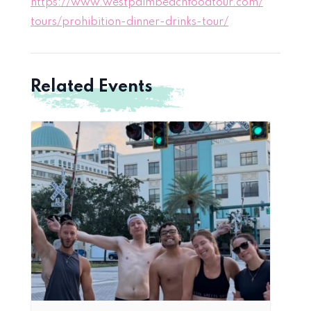
https://www.westpalmbeachfoodtour.com/
tours/prohibition-dinner-drinks-tour/
Related Events