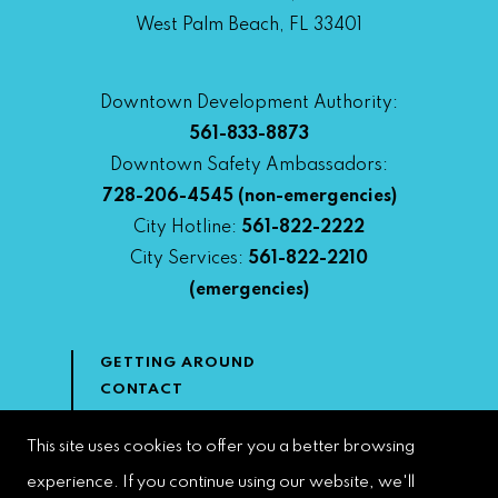
West Palm Beach, FL 33401
Downtown Development Authority:
561-833-8873
Downtown Safety Ambassadors:
728-206-4545
(non-emergencies)
City Hotline:
561-822-2222
City Services:
561-822-2210
(emergencies)
GETTING AROUND
CONTACT
NEWS & MEDIA
DOWNTOWN DEVELOPMENT
This site uses cookies to offer you a better browsing
AUTHORITY
experience. If you continue using our website, we'll
ACCESSIBILITY