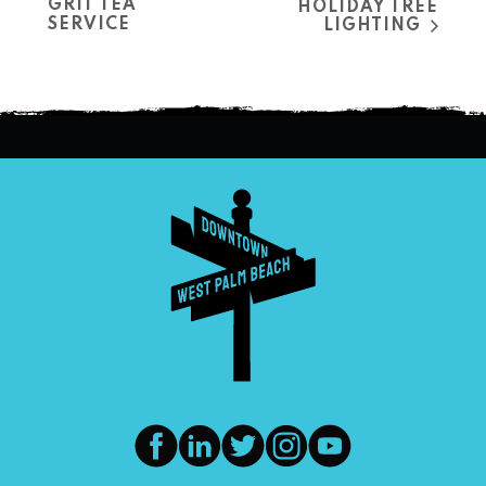
GRIT TEA
HOLIDAY TREE
SERVICE
LIGHTING