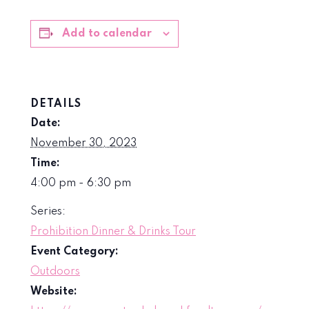
Add to calendar
DETAILS
Date:
November 30, 2023
Time:
4:00 pm - 6:30 pm
Series:
Prohibition Dinner & Drinks Tour
Event Category:
Outdoors
Website: