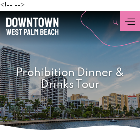
Beach
<!--
-->
,
Menu
Prohibition Dinner &
Drinks Tour