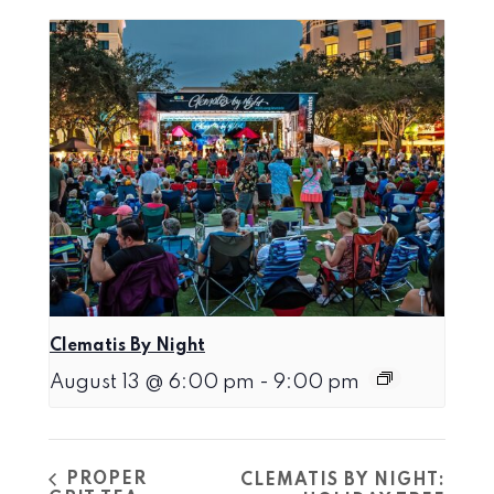
Clematis By Night
August 13 @ 6:00 pm
-
9:00 pm
PROPER
CLEMATIS BY NIGHT: