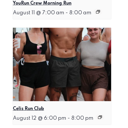
YouRun Crew Morning Run
August 11 @ 7:00 am
-
8:00 am
Celis Run Club
August 12 @ 6:00 pm
-
8:00 pm