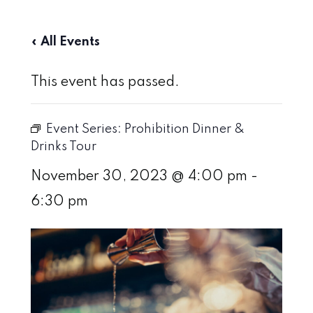
« All Events
This event has passed.
Event Series:
Prohibition Dinner &
Drinks Tour
November 30, 2023 @ 4:00 pm
-
6:30 pm