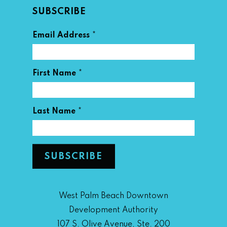
SUBSCRIBE
*
Email Address
*
First Name
*
Last Name
West Palm Beach Downtown
Development Authority
107 S. Olive Avenue, Ste. 200