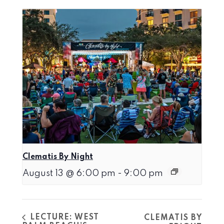
Clematis By Night
August 13 @ 6:00 pm
-
9:00 pm
LECTURE: WEST
CLEMATIS BY