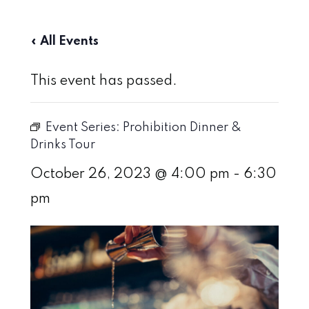
« All Events
This event has passed.
Event Series:
Prohibition Dinner &
Drinks Tour
October 26, 2023 @ 4:00 pm
-
6:30
pm