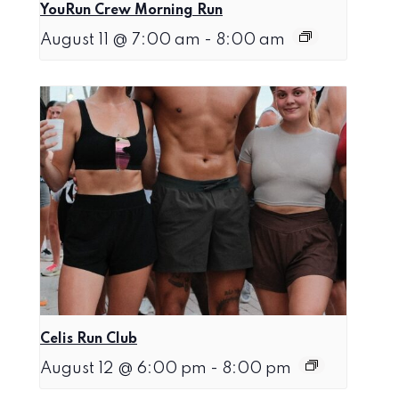
YouRun Crew Morning Run
August 11 @ 7:00 am
-
8:00 am
Celis Run Club
August 12 @ 6:00 pm
-
8:00 pm