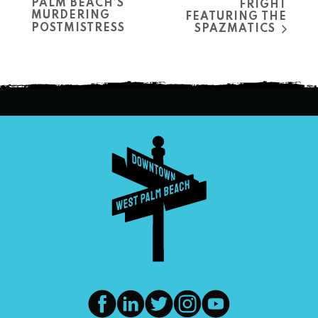
PALM BEACH’S
FRIGHT
MURDERING
FEATURING THE
POSTMISTRESS
SPAZMATICS