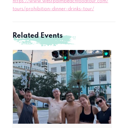
https://www.westpalmbeachfoodtour.com/
tours/prohibition-dinner-drinks-tour/
Related Events