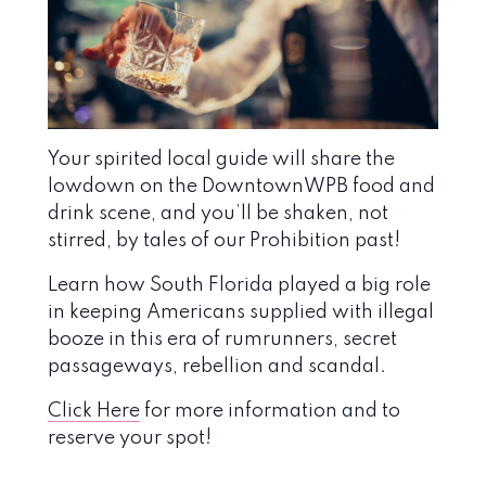
Your spirited local guide will share the
lowdown on the DowntownWPB food and
drink scene, and you’ll be shaken, not
stirred, by tales of our Prohibition past!
Learn how South Florida played a big role
in keeping Americans supplied with illegal
booze in this era of rumrunners, secret
passageways, rebellion and scandal.
Click Here
for more information and to
reserve your spot!