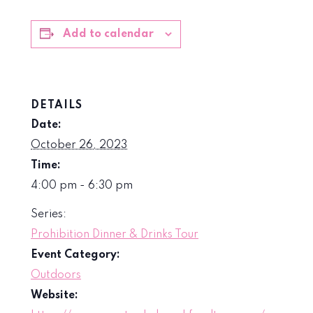
Add to calendar
DETAILS
Date:
October 26, 2023
Time:
4:00 pm - 6:30 pm
Series:
Prohibition Dinner & Drinks Tour
Event Category:
Outdoors
Website: