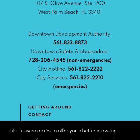
107 S. Olive Avenue, Ste. 200
West Palm Beach, FL 33401
Downtown Development Authority:
561-833-8873
Downtown Safety Ambassadors:
728-206-4545
(non-emergencies)
City Hotline:
561-822-2222
City Services:
561-822-2210
(emergencies)
GETTING AROUND
CONTACT
NEWS & MEDIA
DOWNTOWN DEVELOPMENT
This site uses cookies to offer you a better browsing
AUTHORITY