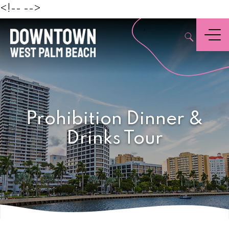
Beach
<!--
-->
,
Menu
Prohibition Dinner &
Drinks Tour