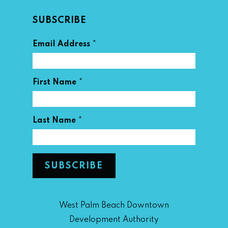
SUBSCRIBE
*
Email Address
*
First Name
*
Last Name
West Palm Beach Downtown
Development Authority