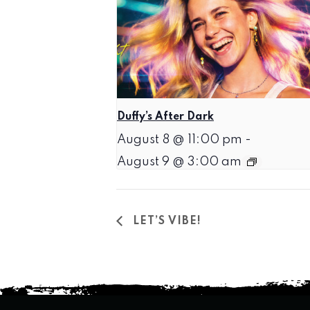
Duffy’s After Dark
August 8 @ 11:00 pm
-
August 9 @ 3:00 am
LET’S VIBE!