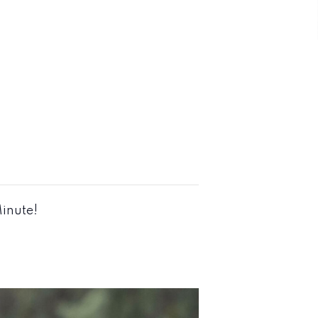
Minute!