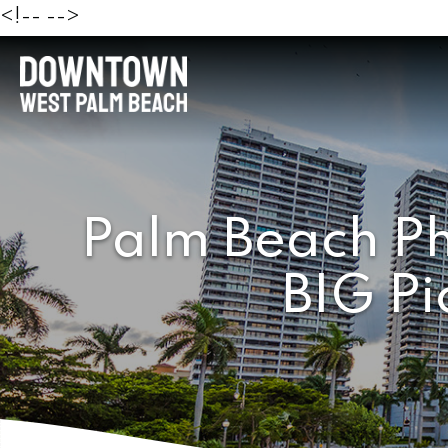
<!--
-->
Palm Beach Ph
BIG Pi