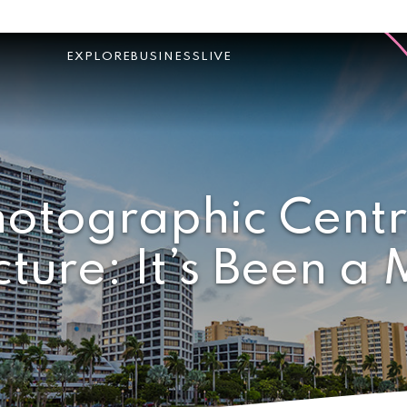
EXPLORE
BUSINESS
LIVE
otographic Centr
cture: It’s Been a 