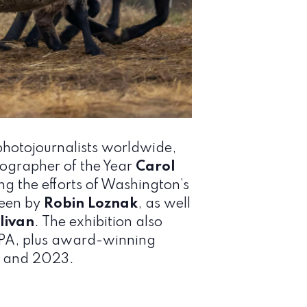
hotojournalists worldwide,
tographer of the Year
Carol
g the efforts of Washington’s
seen by
Robin Loznak
, as well
livan
. The exhibition also
HNPA, plus award-winning
 and 2023.