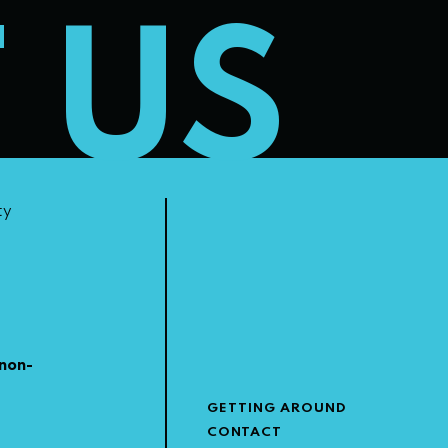
T US
ty
non-
GETTING AROUND
CONTACT