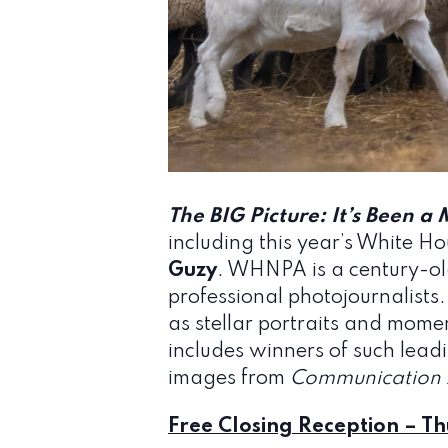
The BIG Picture: It’s Been a 
including this year’s White H
Guzy
. WHNPA is a century-old
professional photojournalists.
as stellar portraits and mome
includes winners of such lea
images from
Communication 
Free Closing Reception – Th