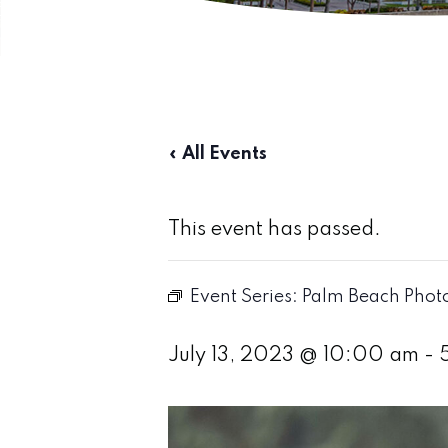
« All Events
This event has passed.
Event Series:
Palm Beach Photog
July 13, 2023 @ 10:00 am
-