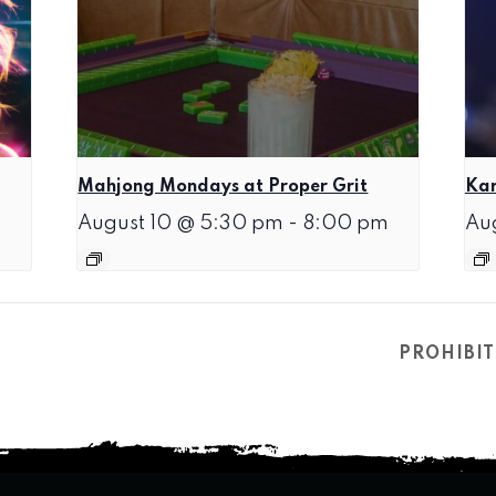
Mahjong Mondays at Proper Grit
Kar
August 10 @ 5:30 pm
-
8:00 pm
Au
PROHIBIT