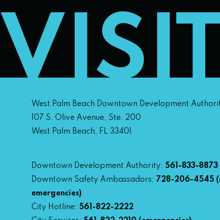
VISI
West Palm Beach Downtown Development Authori
107 S. Olive Avenue, Ste. 200
West Palm Beach, FL 33401
Downtown Development Authority:
561-833-8873
Downtown Safety Ambassadors:
728-206-4545
(
emergencies)
City Hotline:
561-822-2222