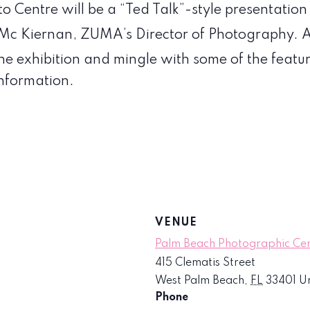
o Centre will be a “Ted Talk”-style presentatio
 Mc Kiernan, ZUMA’s Director of Photography. A
the exhibition and mingle with some of the featu
nformation.
VENUE
Palm Beach Photographic Ce
415 Clematis Street
West Palm Beach
,
FL
33401
Un
Phone