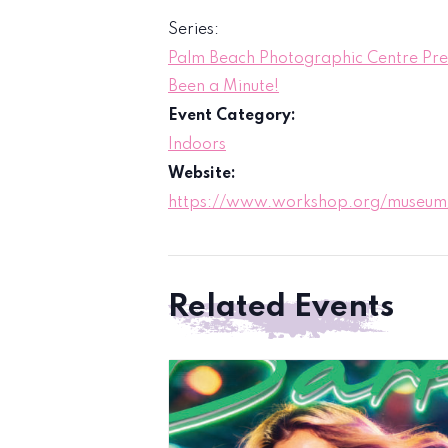
Series:
Palm Beach Photographic Centre Prese
Been a Minute!
Event Category:
Indoors
Website:
https://www.workshop.org/museum/
Related Events