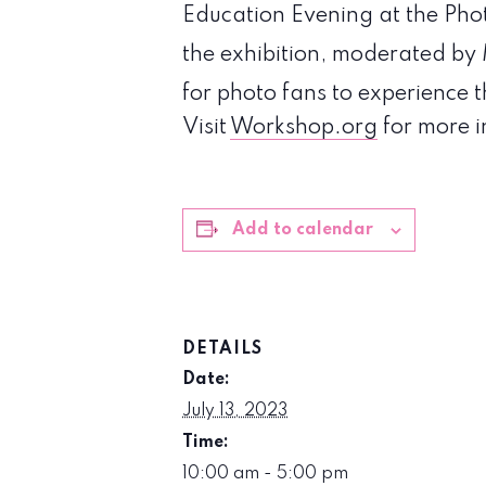
Education Evening at the Phot
the exhibition, moderated by
for photo fans to experience 
Visit
Workshop.org
for more i
Add to calendar
DETAILS
Date:
July 13, 2023
Time:
10:00 am - 5:00 pm