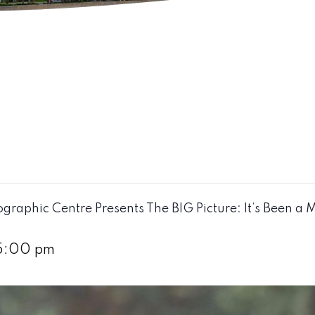
raphic Centre Presents The BIG Picture: It’s Been a 
5:00 pm