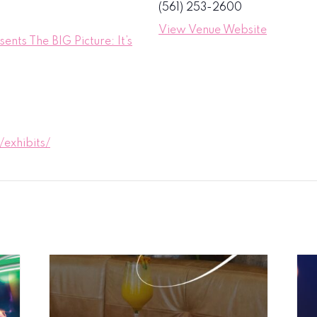
(561) 253-2600
View Venue Website
nts The BIG Picture: It’s
exhibits/