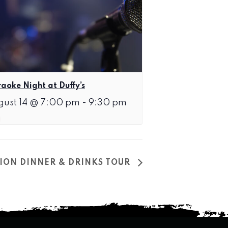
aoke Night at Duffy’s
gust 14 @ 7:00 pm
-
9:30 pm
ION DINNER & DRINKS TOUR