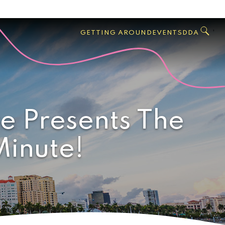
GO
Search
West
,
GETTING AROUND
EVENTS
DDA
Palm
Beach
e Presents The
Minute!