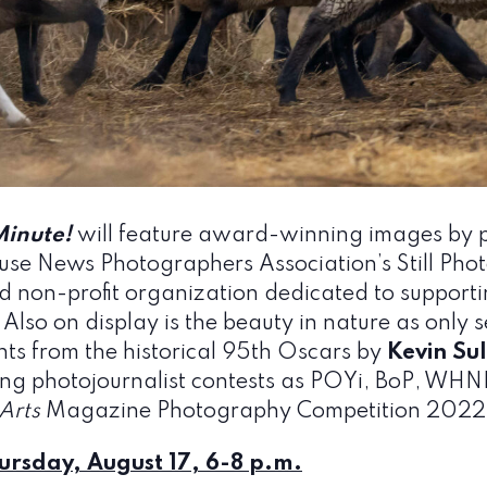
Minute!
will feature award-winning images by p
ouse News Photographers Association’s Still Pho
 non-profit organization dedicated to supportin
 Also on display is the beauty in nature as only 
nts from the historical 95th Oscars by
Kevin Sul
ding photojournalist contests as POYi, BoP, W
Arts
Magazine Photography Competition 2022
ursday, August 17, 6-8 p.m.