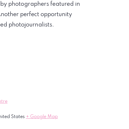
n by photographers featured in
nother perfect opportunity
red photojournalists.
ntre
ited States
+ Google Map