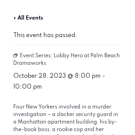
« All Events
This event has passed.
Event Series:
Lobby Hero at Palm Beach
Dramaworks
October 28, 2023 @ 8:00 pm
-
10:00 pm
Four New Yorkers involved in a murder
investigation – a slacker security guard in
a Manhattan apartment building, his by-
the-book boss, a rookie cop and her