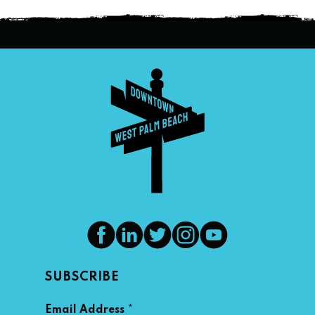
SUBSCRIBE
*
Email Address