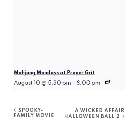
Mahjong Mondays at Proper Grit
August 10 @ 5:30 pm
-
8:00 pm
SPOOKY-
A WICKED AFFAIR
FAMILY MOVIE
HALLOWEEN BALL 2