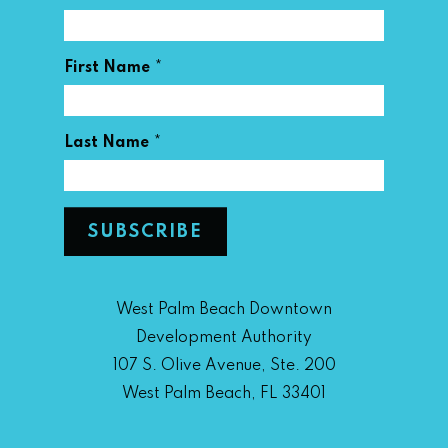
*
First Name
*
Last Name
West Palm Beach Downtown
Development Authority
107 S. Olive Avenue, Ste. 200
West Palm Beach, FL 33401