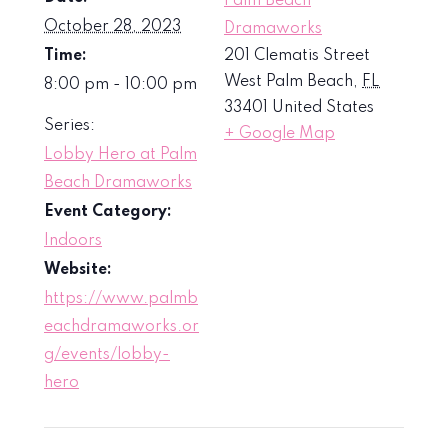
Palm Beach
October 28, 2023
Dramaworks
Time:
201 Clematis Street
West Palm Beach
,
FL
8:00 pm - 10:00 pm
33401
United States
Series:
+ Google Map
Lobby Hero at Palm
Beach Dramaworks
Event Category:
Indoors
Website:
https://www.palmb
eachdramaworks.or
g/events/lobby-
hero