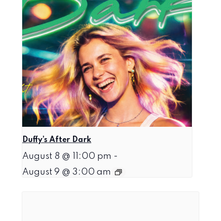
Duffy’s After Dark
August 8 @ 11:00 pm
-
August 9 @ 3:00 am