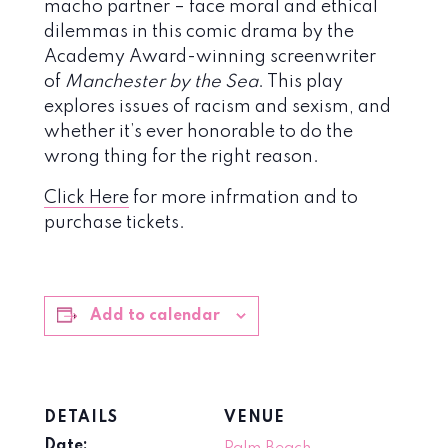
macho partner – face moral and ethical
dilemmas in this comic drama by the
Academy Award-winning screenwriter
of
Manchester by the Sea
. This play
explores issues of racism and sexism, and
whether it’s ever honorable to do the
wrong thing for the right reason.
Click Here
for more infrmation and to
purchase tickets.
Add to calendar
DETAILS
VENUE
Date: