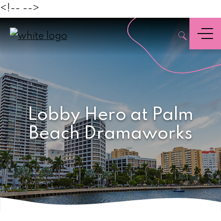
<!--
-->
Palm
,
Beach
Menu
Lobby Hero at Palm
Beach Dramaworks