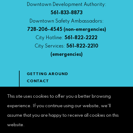
Downtown Development Authority:
561-833-8873
Downtown Safety Ambassadors:
728-206-4545
(non-emergencies)
City Hotline:
561-822-2222
City Services:
561-822-2210
(emergencies)
GETTING AROUND
CONTACT
NEWS & MEDIA
DOWNTOWN DEVELOPMENT
This site uses cookies to offer you a better browsing
AUTHORITY
experience. If you continue using our website, we'll
ACCESSIBILITY
assume that you are happy to receive all cookies on this
website.