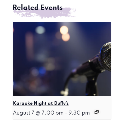
Related Events
Karaoke Night at Duffy’s
August 7 @ 7:00 pm
-
9:30 pm