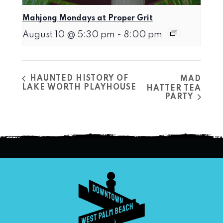
Mahjong Mondays at Proper Grit
August 10 @ 5:30 pm
-
8:00 pm
HAUNTED HISTORY OF
MAD
LAKE WORTH PLAYHOUSE
HATTER TEA
PARTY