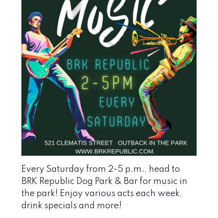
Every Saturday from 2-5 p.m., head to
BRK Republic Dog Park & Bar
for music in
the park! Enjoy various acts each week,
drink specials and more!