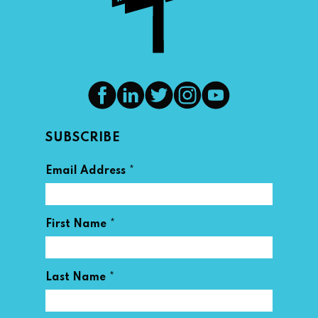
SUBSCRIBE
*
Email Address
*
First Name
*
Last Name