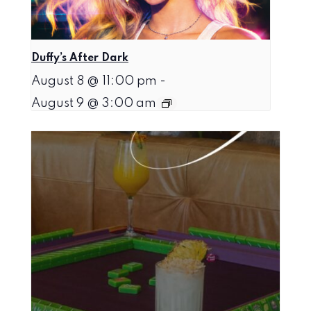
Duffy’s After Dark
August 8 @ 11:00 pm
-
August 9 @ 3:00 am