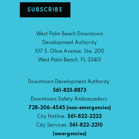
West Palm Beach Downtown
Development Authority
107 S. Olive Avenue, Ste. 200
West Palm Beach, FL 33401
Downtown Development Authority:
561-833-8873
Downtown Safety Ambassadors:
728-206-4545
(non-emergencies)
City Hotline:
561-822-2222
City Services:
561-822-2210
(emergencies)