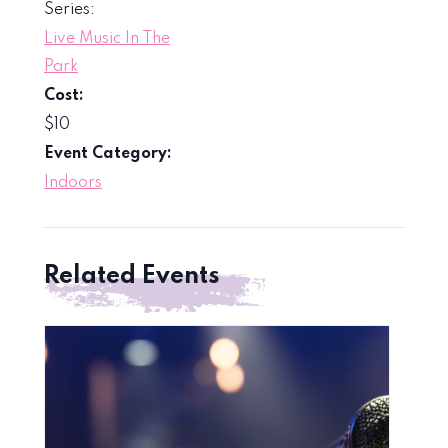
Series:
Live Music In The
Park
Cost:
$10
Event Category:
Indoors
Related Events