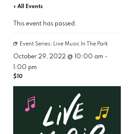
« All Events
This event has passed.
Event Series:
Live Music In The Park
October 29, 2022 @ 10:00 am
-
1:00 pm
$10