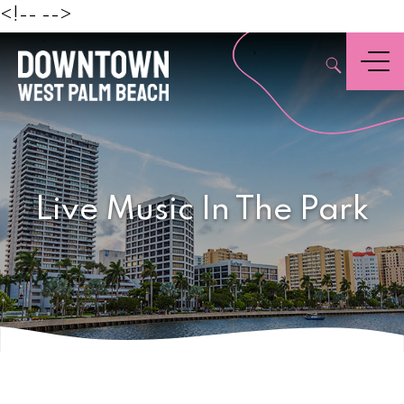
Beach
<!--
-->
,
Menu
Live Music In The Park