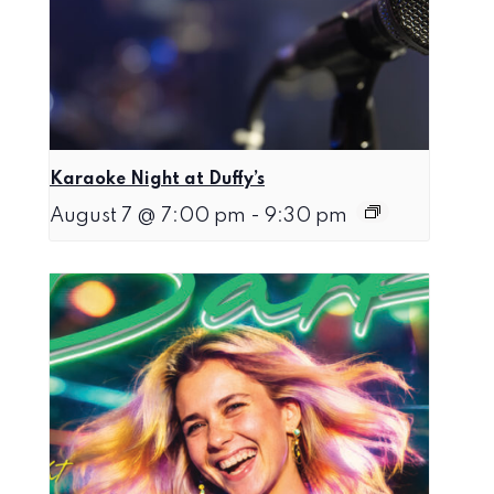
Karaoke Night at Duffy’s
August 7 @ 7:00 pm
-
9:30 pm