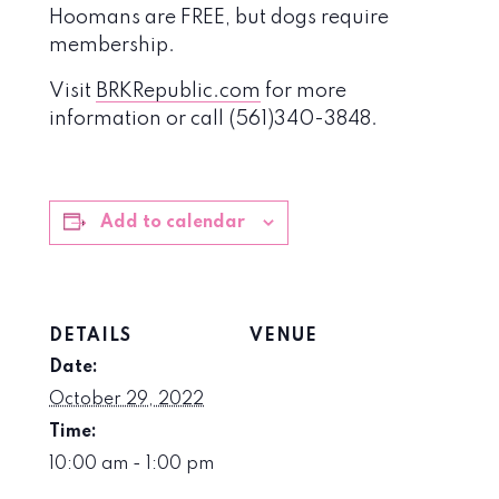
Hoomans are FREE, but dogs require
membership.
Visit
BRKRepublic.com
for more
information or call (561)340-3848.
Add to calendar
DETAILS
VENUE
Date:
October 29, 2022
Time:
10:00 am - 1:00 pm