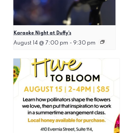
Karaoke Night at Duffy’s
August 14 @ 7:00 pm
-
9:30 pm