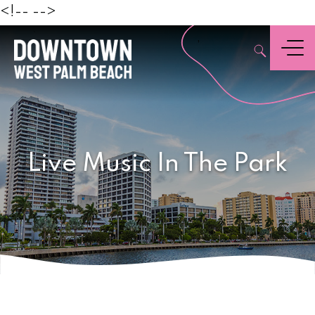
Beach
<!--
-->
,
Menu
Live Music In The Park