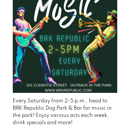
Every Saturday from 2-5 p.m., head to
BRK Republic Dog Park & Bar
for music in
the park! Enjoy various acts each week,
drink specials and more!