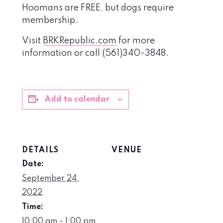
Hoomans are FREE, but dogs require
membership.
Visit
BRKRepublic.com
for more
information or call (561)340-3848.
Add to calendar
DETAILS
VENUE
Date:
September 24,
2022
Time:
10:00 am - 1:00 pm