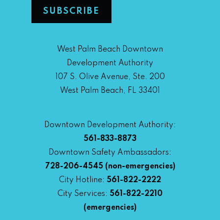
West Palm Beach Downtown
Development Authority
107 S. Olive Avenue, Ste. 200
West Palm Beach, FL 33401
Downtown Development Authority:
561-833-8873
Downtown Safety Ambassadors:
728-206-4545
(non-emergencies)
City Hotline:
561-822-2222
City Services:
561-822-2210
(emergencies)