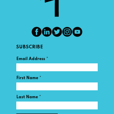
SUBSCRIBE
*
Email Address
*
First Name
*
Last Name