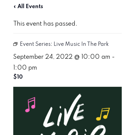
« All Events
This event has passed.
Event Series:
Live Music In The Park
September 24, 2022 @ 10:00 am
-
1:00 pm
$10