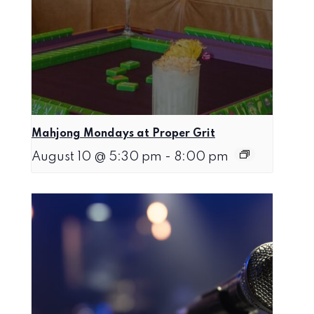
Mahjong Mondays at Proper Grit
August 10 @ 5:30 pm
-
8:00 pm