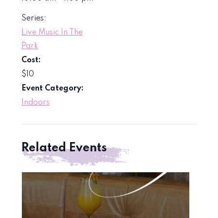
Series:
Live Music In The
Park
Cost:
$10
Event Category:
Indoors
Related Events