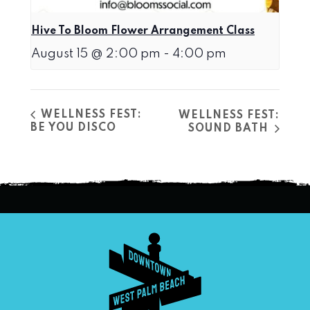
Hive To Bloom Flower Arrangement Class
August 15 @ 2:00 pm
-
4:00 pm
WELLNESS FEST:
WELLNESS FEST:
BE YOU DISCO
SOUND BATH