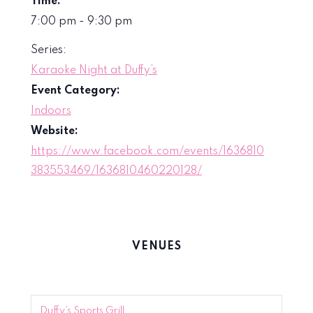
Time:
7:00 pm - 9:30 pm
Series:
Karaoke Night at Duffy’s
Event Category:
Indoors
Website:
https://www.facebook.com/events/1636810
383553469/1636810460220128/
VENUES
Duffy’s Sports Grill