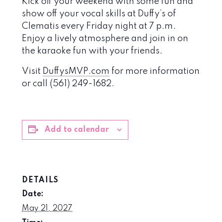
Kick off your weekend with some fun and
show off your vocal skills at Duffy’s of
Clematis every Friday night at 7 p.m.
Enjoy a lively atmosphere and join in on
the karaoke fun with your friends.
Visit
DuffysMVP.com
for more information
or call (561) 249-1682.
Add to calendar
DETAILS
Date:
May 21, 2027