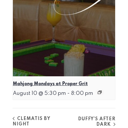
Mahjong Mondays at Proper Grit
August 10 @ 5:30 pm
-
8:00 pm
CLEMATIS BY
DUFFY’S AFTER
NIGHT
DARK