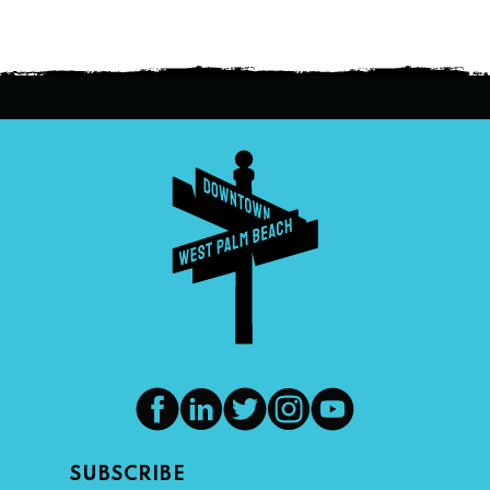
SUBSCRIBE