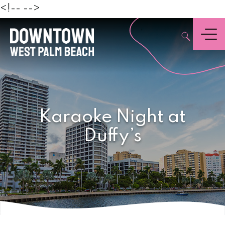
Beach
<!--
-->
,
Menu
Karaoke Night at
Duffy’s