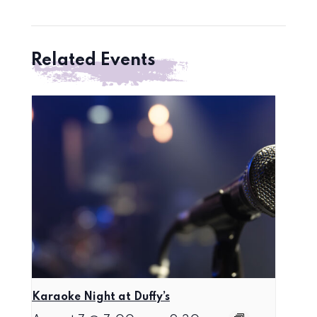
Related Events
Karaoke Night at Duffy’s