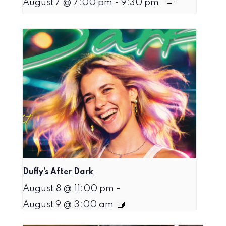
August 7 @ 7:00 pm
-
9:30 pm
Duffy’s After Dark
August 8 @ 11:00 pm
-
August 9 @ 3:00 am