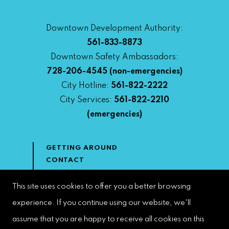
Downtown Development Authority:
561-833-8873
Downtown Safety Ambassadors:
728-206-4545
(non-emergencies)
City Hotline:
561-822-2222
City Services:
561-822-2210
(emergencies)
GETTING AROUND
CONTACT
NEWS & MEDIA
DOWNTOWN DEVELOPMENT
This site uses cookies to offer you a better browsing
AUTHORITY
experience. If you continue using our website, we'll
ACCESSIBILITY
assume that you are happy to receive all cookies on this