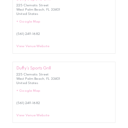
225 Clematis Street
West Palm Beach
,
FL
33401
United States
+ Google Map
(561) 249-1682
View Venue Website
Duffy’s Sports Grill
225 Clematis Street
West Palm Beach
,
FL
33401
United States
+ Google Map
(561) 249-1682
View Venue Website