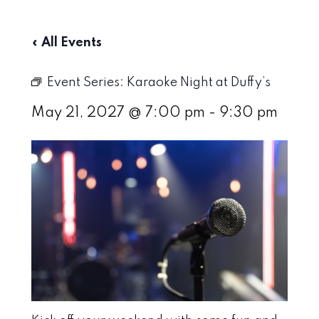
« All Events
Event Series:
Karaoke Night at Duffy’s
May 21, 2027 @ 7:00 pm
-
9:30 pm