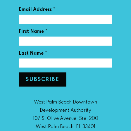
*
Email Address
*
First Name
*
Last Name
West Palm Beach Downtown
Development Authority
107 S. Olive Avenue, Ste. 200
West Palm Beach, FL 33401