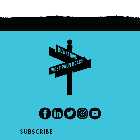
SUBSCRIBE