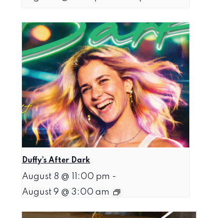
Duffy’s After Dark
August 8 @ 11:00 pm
-
August 9 @ 3:00 am