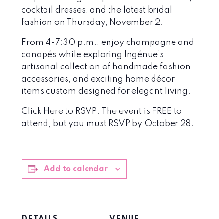
cocktail dresses, and the latest bridal
fashion on Thursday, November 2.
From 4-7:30 p.m., enjoy champagne and
canapés while exploring Ingénue’s
artisanal collection of handmade fashion
accessories, and exciting home décor
items custom designed for elegant living.
Click Here
to RSVP. The event is FREE to
attend, but you must RSVP by October 28.
Add to calendar
DETAILS
VENUE