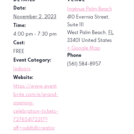
Date:
Ingénue Palm Beach
November 2, 2023
410 Evernia Street,
Suite 111
Time:
West Palm Beach
,
FL
4:00 pm - 7:30 pm
33401
United States
Cost:
+ Google Map
FREE
Phone
Event Category:
(561) 584-8957
Indoors
Website:
https://www.event
brite.com/e/grand-
opening-
celebration-tickets-
727654172217?
aff=oddtdtcreator