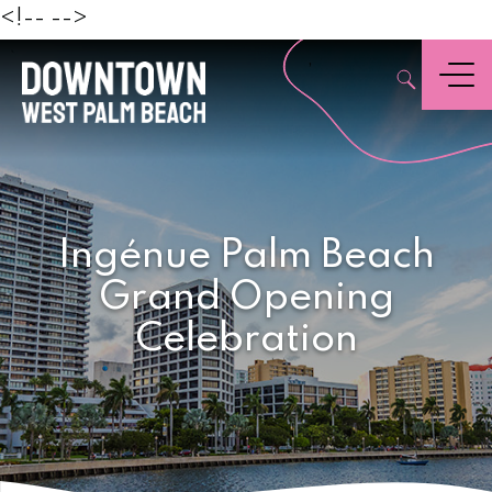
Beach
<!--
-->
,
Menu
Ingénue Palm Beach
Grand Opening
Celebration