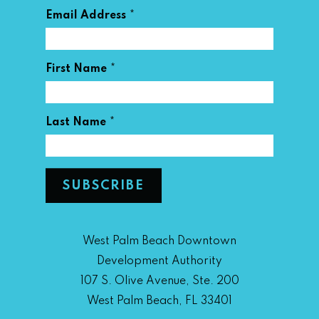
*
Email Address
*
First Name
*
Last Name
West Palm Beach Downtown
Development Authority
107 S. Olive Avenue, Ste. 200
West Palm Beach, FL 33401