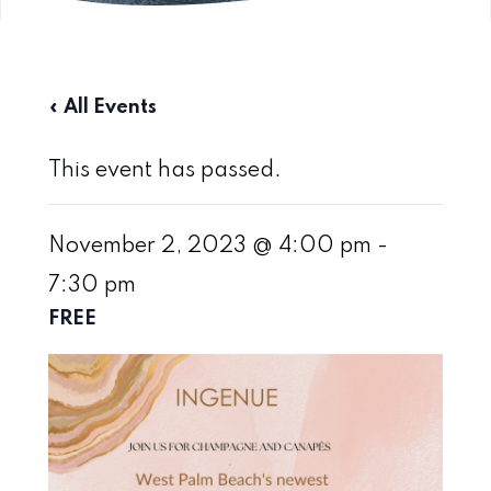
« All Events
This event has passed.
November 2, 2023 @ 4:00 pm
-
7:30 pm
FREE