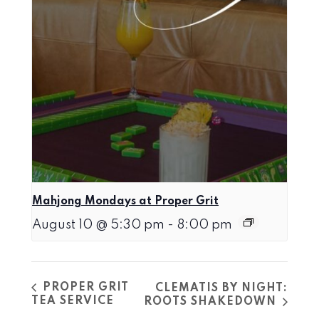
Mahjong Mondays at Proper Grit
August 10 @ 5:30 pm
-
8:00 pm
PROPER GRIT
CLEMATIS BY NIGHT:
TEA SERVICE
ROOTS SHAKEDOWN