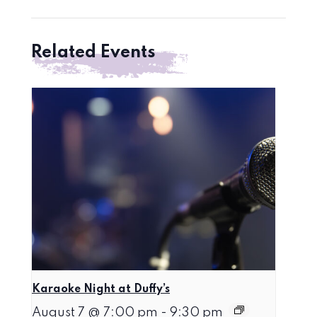
Related Events
Karaoke Night at Duffy’s
August 7 @ 7:00 pm
-
9:30 pm