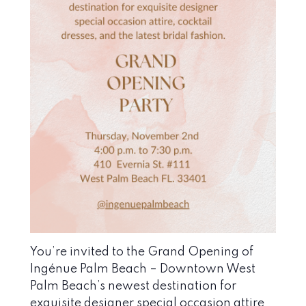
You’re invited to the Grand Opening of
Ingénue Palm Beach – Downtown West
Palm Beach’s newest destination for
exquisite designer special occasion attire,