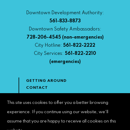
Downtown Development Authority:
561-833-8873
Downtown Safety Ambassadors:
728-206-4545
(non-emergencies)
City Hotline:
561-822-2222
City Services:
561-822-2210
(emergencies)
GETTING AROUND
CONTACT
NEWS & MEDIA
DOWNTOWN DEVELOPMENT
This site uses cookies to offer you a better browsing
AUTHORITY
experience. If you continue using our website, we'll
ACCESSIBILITY
assume that you are happy to receive all cookies on this