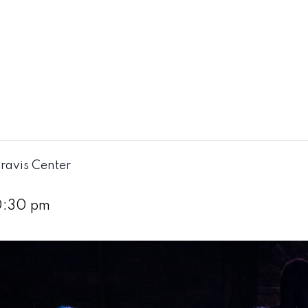
ravis Center
0:30 pm