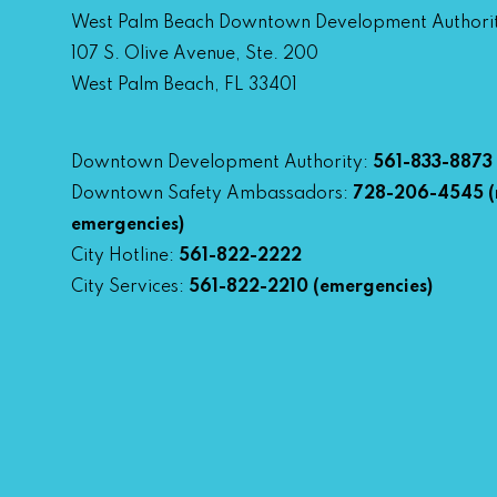
West Palm Beach Downtown Development Authori
107 S. Olive Avenue, Ste. 200
West Palm Beach, FL 33401
Downtown Development Authority:
561-833-8873
Downtown Safety Ambassadors:
728-206-4545
(
emergencies)
City Hotline:
561-822-2222
City Services:
561-822-2210
(emergencies)