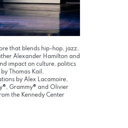
re that blends hip-hop, jazz,
ther Alexander Hamilton and
d impact on culture, politics
 by Thomas Kail,
tions by Alex Lacamoire,
y®, Grammy® and Olivier
 from the Kennedy Center