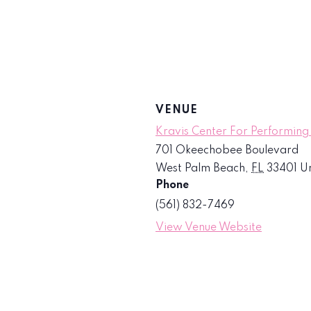
VENUE
Kravis Center For Performing
701 Okeechobee Boulevard
West Palm Beach
,
FL
33401
Un
Phone
(561) 832-7469
View Venue Website