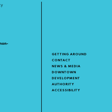
ty
non-
GETTING AROUND
CONTACT
NEWS & MEDIA
DOWNTOWN
DEVELOPMENT
AUTHORITY
ACCESSIBILITY