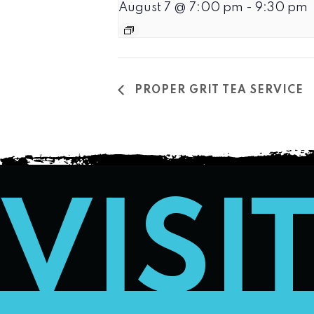
August 7 @ 7:00 pm
-
9:30 pm
PROPER GRIT TEA SERVICE
VISI