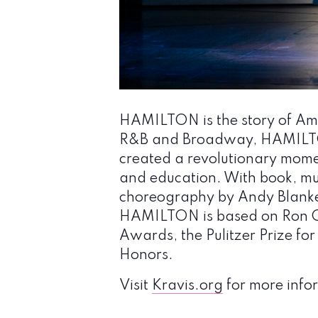
HAMILTON is the story of Amer
R&B and Broadway, HAMILTON
created a revolutionary momen
and education. With book, mu
choreography by Andy Blanken
HAMILTON is based on Ron C
Awards, the Pulitzer Prize f
Honors.
Visit
Kravis.org
for more infor