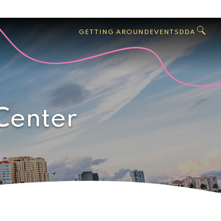
GO
Search
West
,
GETTING AROUND
EVENTS
DDA
Palm
Beach
Center