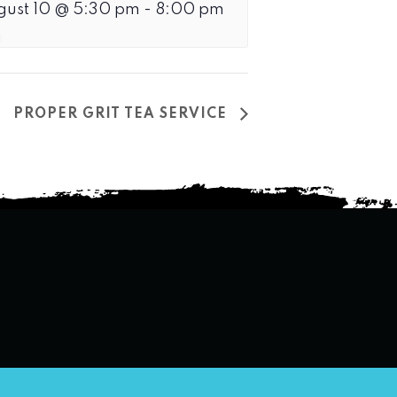
gust 10 @ 5:30 pm
-
8:00 pm
PROPER GRIT TEA SERVICE