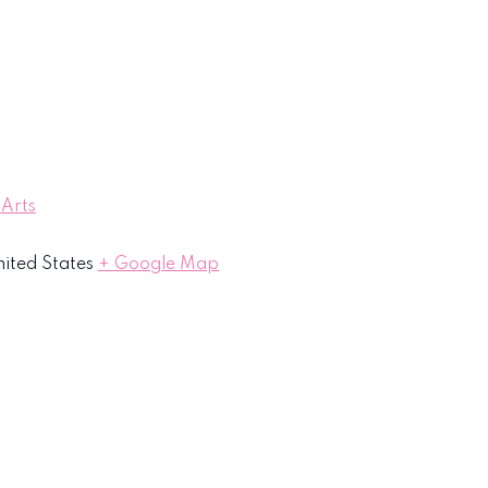
 Arts
ited States
+ Google Map