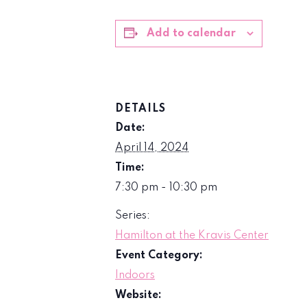
Add to calendar
DETAILS
Date:
April 14, 2024
Time:
7:30 pm - 10:30 pm
Series:
Hamilton at the Kravis Center
Event Category:
Indoors
Website: