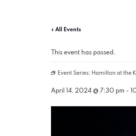
« All Events
This event has passed.
Event Series:
Hamilton at the K
April 14, 2024 @ 7:30 pm
-
1