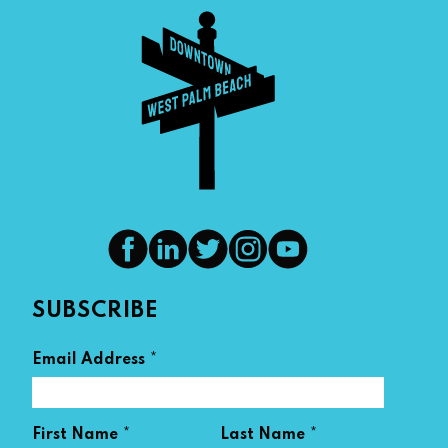
SUBSCRIBE
*
Email Address
*
*
First Name
Last Name