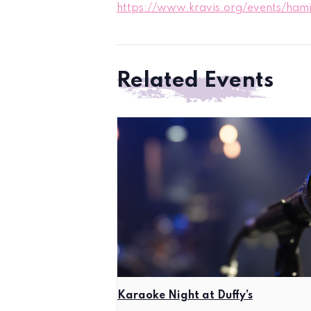
https://www.kravis.org/events/hami
Related Events
Karaoke Night at Duffy’s