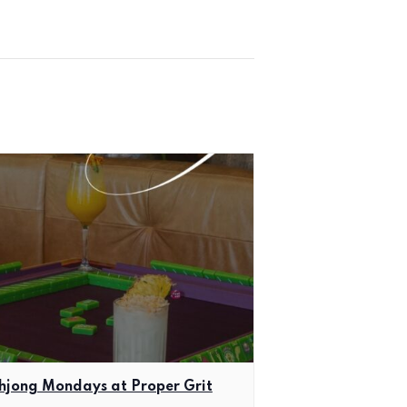
jong Mondays at Proper Grit