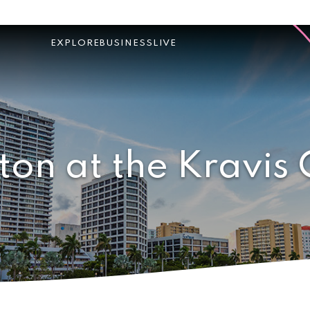
EXPLORE
BUSINESS
LIVE
ton at the Kravis 