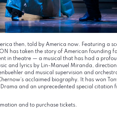
ica then, told by America now. Featuring a sco
 has taken the story of American founding fa
t in theatre — a musical that has had a profoun
sic and lyrics by Lin-Manuel Miranda, direction
buehler and musical supervision and orchestra
hernow’s acclaimed biography. It has won Ton
or Drama and an unprecedented special citation
mation and to purchase tickets.