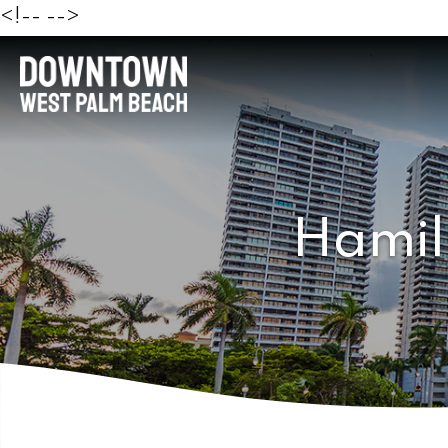
<!--
-->
Hamil