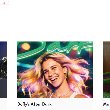
lton/
Duffy’s After Dark
Mah