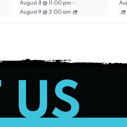
August 8 @ 11:00 pm
-
Au
August 9 @ 3:00 am
T US