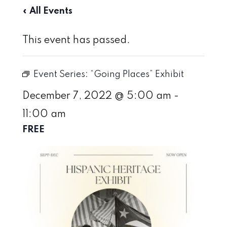
« All Events
This event has passed.
Event Series:
“Going Places” Exhibit
December 7, 2022 @ 5:00 am
-
11:00 am
FREE