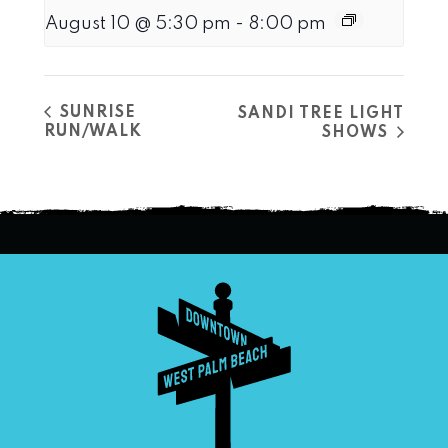
August 10 @ 5:30 pm
-
8:00 pm
SUNRISE
SANDI TREE LIGHT
RUN/WALK
SHOWS