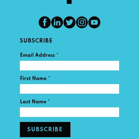
SUBSCRIBE
*
Email Address
*
First Name
*
Last Name