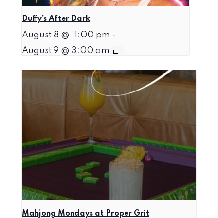
Duffy’s After Dark
August 8 @ 11:00 pm
-
August 9 @ 3:00 am
Mahjong Mondays at Proper Grit