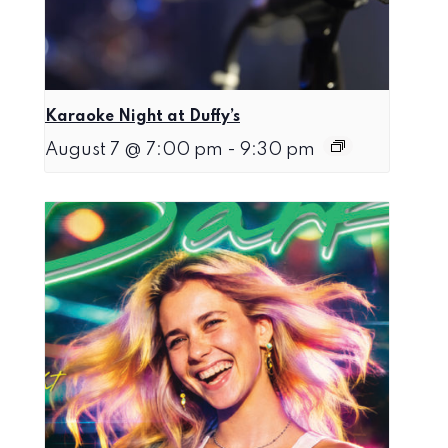
Karaoke Night at Duffy’s
August 7 @ 7:00 pm
-
9:30 pm