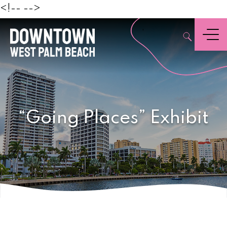
Beach
<!--
-->
,
Menu
“Going Places” Exhibit