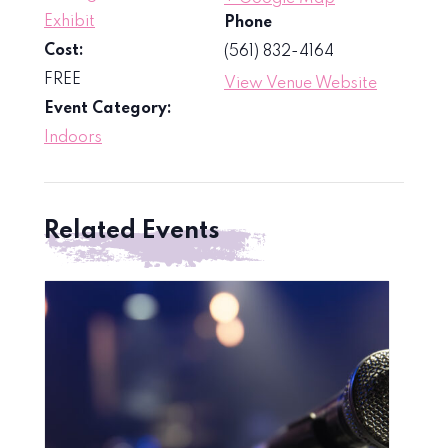
Exhibit
Phone
Cost:
(561) 832-4164
FREE
View Venue Website
Event Category:
Indoors
Related Events