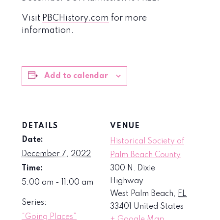
Visit
PBCHistory.com
for more
information.
Add to calendar
DETAILS
VENUE
Date:
Historical Society of
December 7, 2022
Palm Beach County
Time:
300 N. Dixie
Highway
5:00 am - 11:00 am
West Palm Beach
,
FL
Series:
33401
United States
“Going Places”
+ Google Map