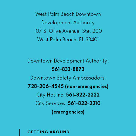
West Palm Beach Downtown
Development Authority
107 S. Olive Avenue, Ste. 200
West Palm Beach, FL 33401
Downtown Development Authority:
561-833-8873
Downtown Safety Ambassadors:
728-206-4545
(non-emergencies)
City Hotline:
561-822-2222
City Services:
561-822-2210
(emergencies)
GETTING AROUND