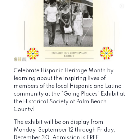
Celebrate Hispanic Heritage Month by
learning about the inspiring lives of
members of the local Hispanic and Latino
community at the “Going Places” Exhibit at
the
Historical Society of Palm Beach
County
!
The exhibit will be on display from
Monday, September 12 through Friday,
December 30. Admission is FREE.