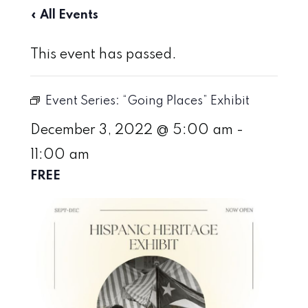
« All Events
This event has passed.
Event Series:
“Going Places” Exhibit
December 3, 2022 @ 5:00 am
-
11:00 am
FREE