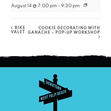
August 14 @ 7:00 pm
-
9:30 pm
BIKE
COOKIE DECORATING WITH
VALET
GANACHE – POP-UP WORKSHOP