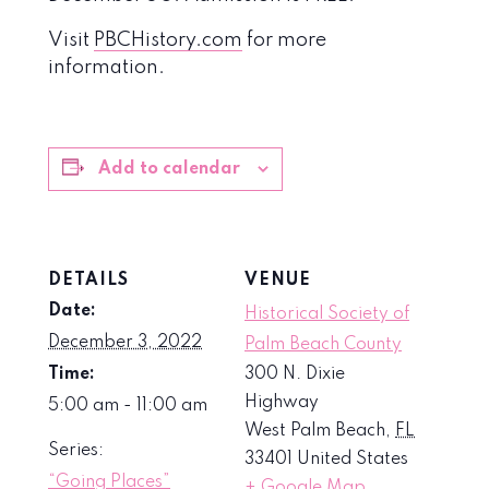
Visit
PBCHistory.com
for more
information.
Add to calendar
DETAILS
VENUE
Date:
Historical Society of
December 3, 2022
Palm Beach County
Time:
300 N. Dixie
Highway
5:00 am - 11:00 am
West Palm Beach
,
FL
Series:
33401
United States
“Going Places”
+ Google Map