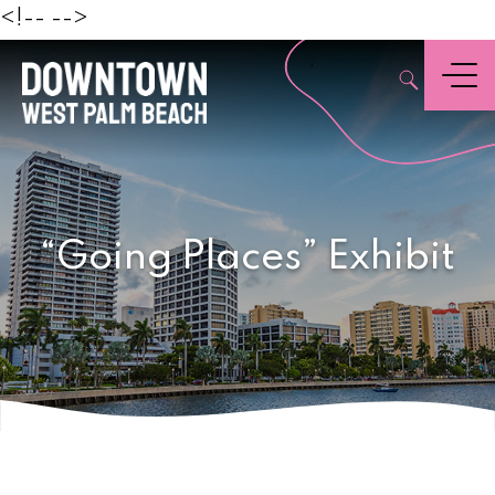
Beach
<!--
-->
,
Menu
“Going Places” Exhibit