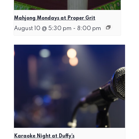
Mahjong Mondays at Proper Grit
August 10 @ 5:30 pm
-
8:00 pm
Karaoke Night at Duffy’s