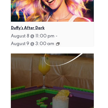
Duffy’s After Dark
August 8 @ 11:00 pm
-
August 9 @ 3:00 am