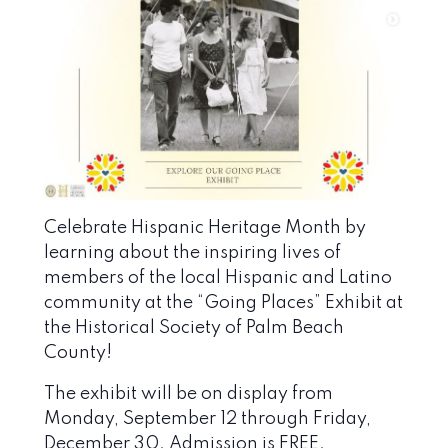
Celebrate Hispanic Heritage Month by
learning about the inspiring lives of
members of the local Hispanic and Latino
community at the “Going Places” Exhibit at
the
Historical Society of Palm Beach
County
!
The exhibit will be on display from
Monday, September 12 through Friday,
December 30. Admission is FREE.