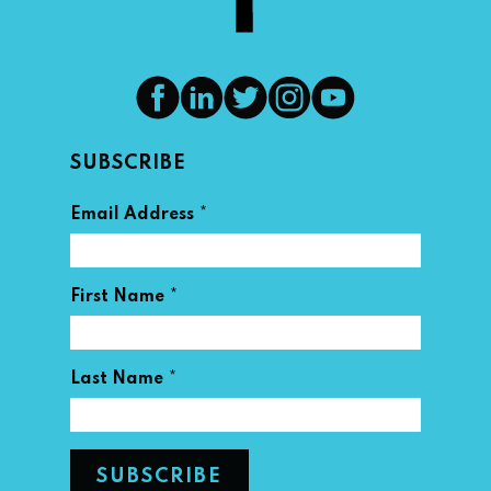
SUBSCRIBE
*
Email Address
*
First Name
*
Last Name