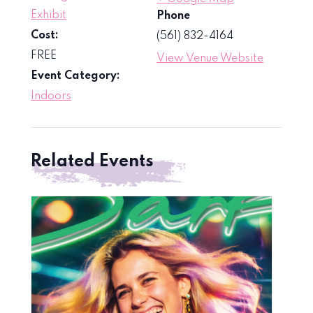
Exhibit
Phone
Cost:
(561) 832-4164
FREE
View Venue Website
Event Category:
Indoors
Related Events