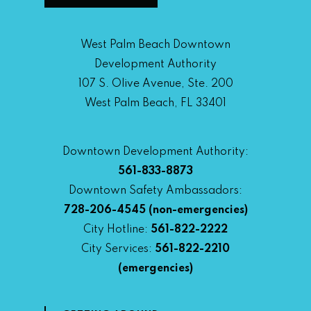
West Palm Beach Downtown
Development Authority
107 S. Olive Avenue, Ste. 200
West Palm Beach, FL 33401
Downtown Development Authority:
561-833-8873
Downtown Safety Ambassadors:
728-206-4545
(non-emergencies)
City Hotline:
561-822-2222
City Services:
561-822-2210
(emergencies)