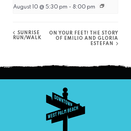
August 10 @ 5:30 pm
-
8:00 pm
SUNRISE
ON YOUR FEET! THE STORY
RUN/WALK
OF EMILIO AND GLORIA
ESTEFAN