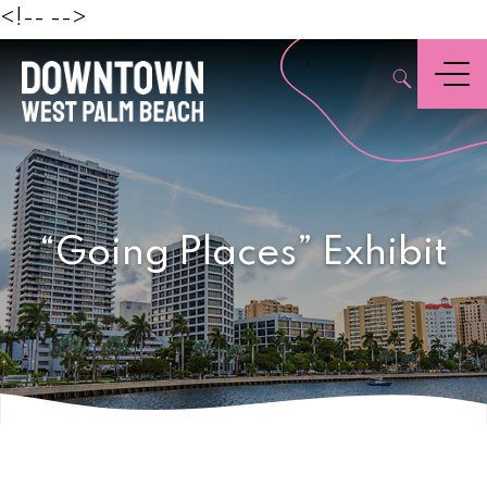
Beach
<!--
-->
,
Menu
“Going Places” Exhibit