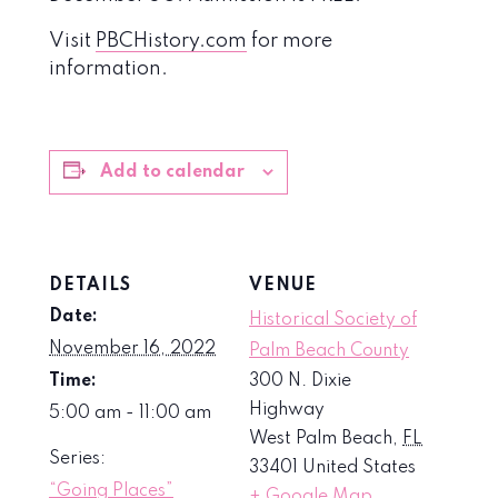
Visit
PBCHistory.com
for more
information.
Add to calendar
DETAILS
VENUE
Date:
Historical Society of
November 16, 2022
Palm Beach County
Time:
300 N. Dixie
Highway
5:00 am - 11:00 am
West Palm Beach
,
FL
Series:
33401
United States
“Going Places”
+ Google Map