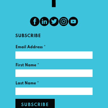
SUBSCRIBE
*
Email Address
*
First Name
*
Last Name