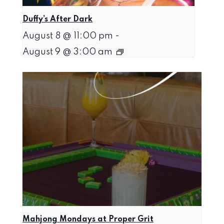
Duffy’s After Dark
August 8 @ 11:00 pm
-
August 9 @ 3:00 am
Mahjong Mondays at Proper Grit