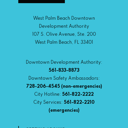
West Palm Beach Downtown
Development Authority
107 S. Olive Avenue, Ste. 200
West Palm Beach, FL 33401
Downtown Development Authority:
561-833-8873
Downtown Safety Ambassadors:
728-206-4545
(non-emergencies)
City Hotline:
561-822-2222
City Services:
561-822-2210
(emergencies)