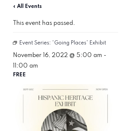
« All Events
This event has passed.
Event Series:
“Going Places” Exhibit
November 16, 2022 @ 5:00 am
-
11:00 am
FREE