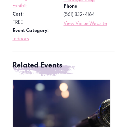
Exhibit
Phone
Cost:
(561) 832-4164
FREE
View Venue Website
Event Category:
Indoors
Related Events