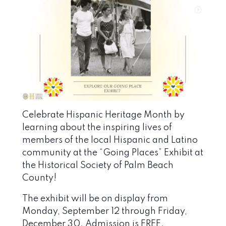
Celebrate Hispanic Heritage Month by
learning about the inspiring lives of
members of the local Hispanic and Latino
community at the “Going Places” Exhibit at
the
Historical Society of Palm Beach
County
!
The exhibit will be on display from
Monday, September 12 through Friday,
December 30. Admission is FREE.