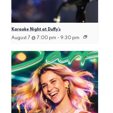
Karaoke Night at Duffy’s
August 7 @ 7:00 pm
-
9:30 pm