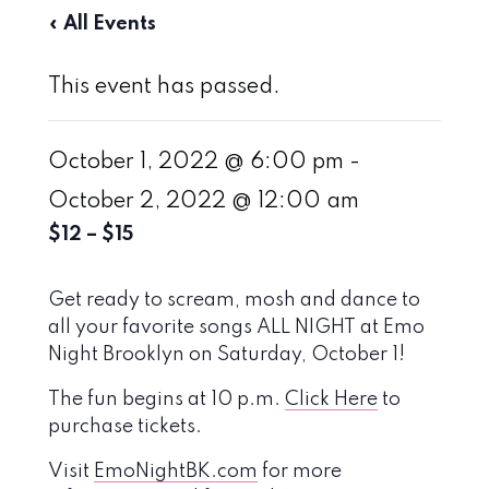
« All Events
This event has passed.
October 1, 2022 @ 6:00 pm
-
October 2, 2022 @ 12:00 am
$12 – $15
Get ready to scream, mosh and dance to
all your favorite songs ALL NIGHT at Emo
Night Brooklyn on Saturday, October 1!
The fun begins at 10 p.m.
Click Here
to
purchase tickets.
Visit
EmoNightBK.com
for more