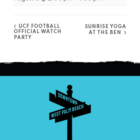
UCF FOOTBALL
SUNRISE YOGA
OFFICIAL WATCH
AT THE BEN
PARTY