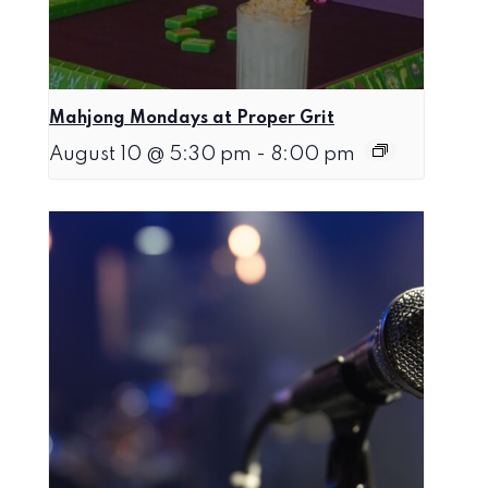
Mahjong Mondays at Proper Grit
August 10 @ 5:30 pm
-
8:00 pm