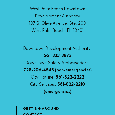
West Palm Beach Downtown
Development Authority
107 S. Olive Avenue, Ste. 200
West Palm Beach, FL 33401
Downtown Development Authority:
561-833-8873
Downtown Safety Ambassadors:
728-206-4545
(non-emergencies)
City Hotline:
561-822-2222
City Services:
561-822-2210
(emergencies)
GETTING AROUND
CONTACT