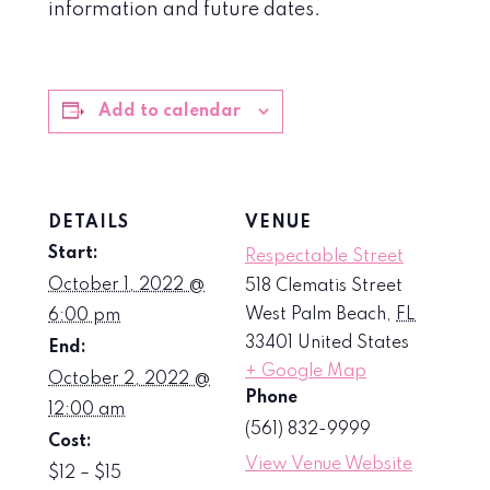
information and future dates.
Add to calendar
DETAILS
VENUE
Start:
Respectable Street
October 1, 2022 @
518 Clematis Street
West Palm Beach
,
FL
6:00 pm
33401
United States
End:
+ Google Map
October 2, 2022 @
Phone
12:00 am
(561) 832-9999
Cost:
View Venue Website
$12 – $15