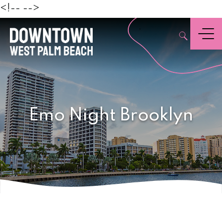
Beach
<!--
-->
,
Menu
Emo Night Brooklyn