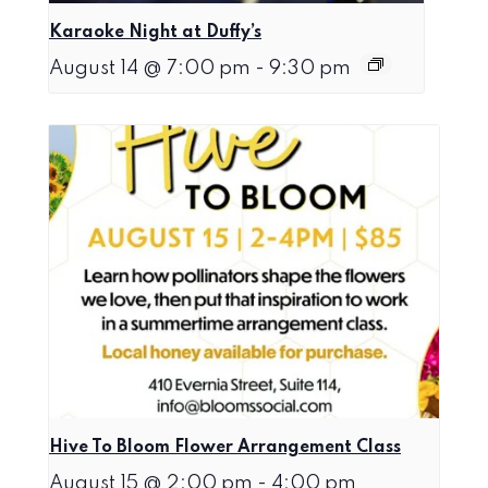
Karaoke Night at Duffy’s
August 14 @ 7:00 pm
-
9:30 pm
Hive To Bloom Flower Arrangement Class
August 15 @ 2:00 pm
-
4:00 pm