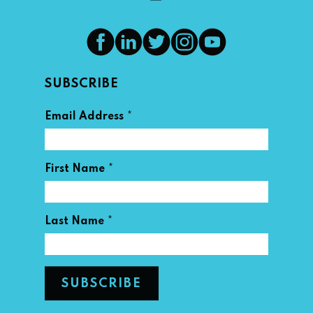
SUBSCRIBE
*
Email Address
*
First Name
*
Last Name