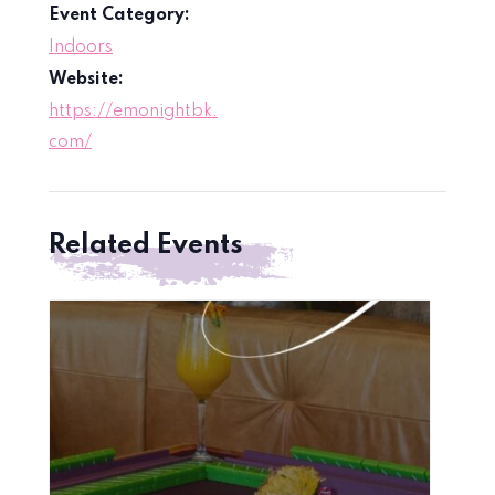
Event Category:
Indoors
Website:
https://emonightbk.
com/
Related Events