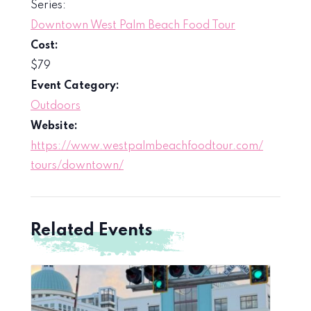
Series:
Downtown West Palm Beach Food Tour
Cost:
$79
Event Category:
Outdoors
Website:
https://www.westpalmbeachfoodtour.com/
tours/downtown/
Related Events