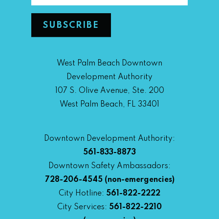
West Palm Beach Downtown
Development Authority
107 S. Olive Avenue, Ste. 200
West Palm Beach, FL 33401
Downtown Development Authority:
561-833-8873
Downtown Safety Ambassadors:
728-206-4545
(non-emergencies)
City Hotline:
561-822-2222
City Services:
561-822-2210