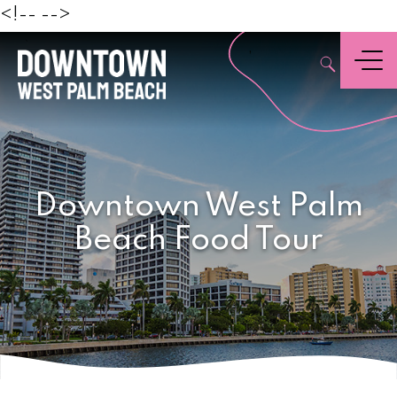
Beach
<!--
-->
,
Menu
Downtown West Palm
Beach Food Tour