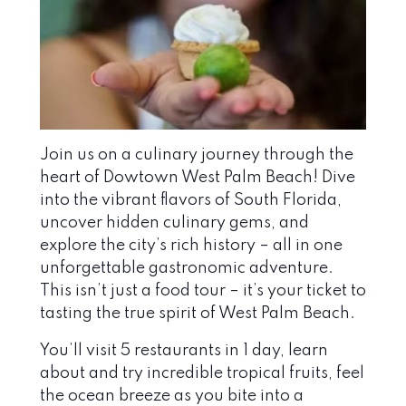
Join us on a culinary journey through the
heart of Dowtown West Palm Beach! Dive
into the vibrant flavors of South Florida,
uncover hidden culinary gems, and
explore the city’s rich history – all in one
unforgettable gastronomic adventure.
This isn’t just a food tour – it’s your ticket to
tasting the true spirit of West Palm Beach.
You’ll visit 5 restaurants in 1 day, learn
about and try incredible tropical fruits, feel
the ocean breeze as you bite into a