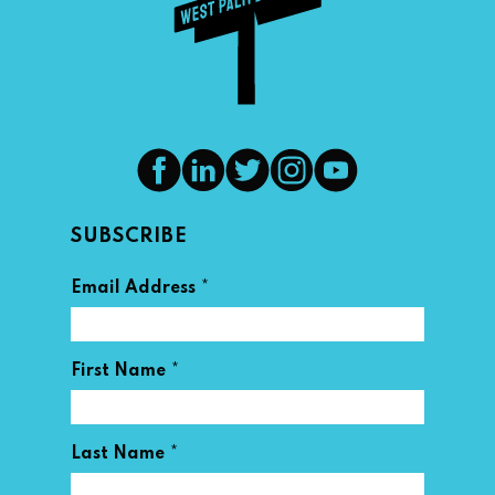
SUBSCRIBE
*
Email Address
*
First Name
*
Last Name