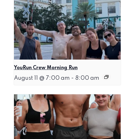
YouRun Crew Morning Run
August 11 @ 7:00 am
-
8:00 am