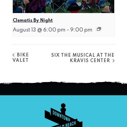
Clematis By Night
August 13 @ 6:00 pm
-
9:00 pm
BIKE
SIX THE MUSICAL AT THE
VALET
KRAVIS CENTER