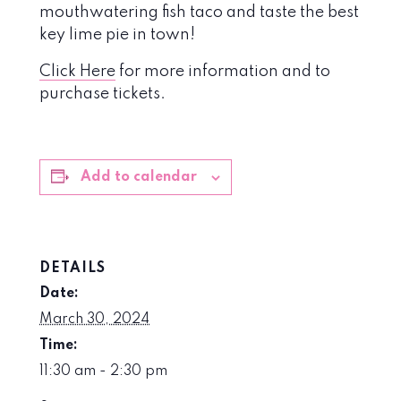
mouthwatering fish taco and taste the best
key lime pie in town!
Click Here
for more information and to
purchase tickets.
Add to calendar
DETAILS
Date:
March 30, 2024
Time:
11:30 am - 2:30 pm