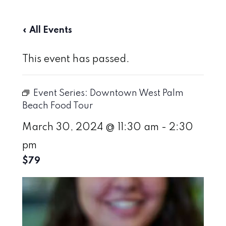
« All Events
This event has passed.
Event Series:
Downtown West Palm
Beach Food Tour
March 30, 2024 @ 11:30 am
-
2:30
pm
$79