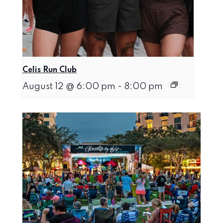
Celis Run Club
August 12 @ 6:00 pm
-
8:00 pm