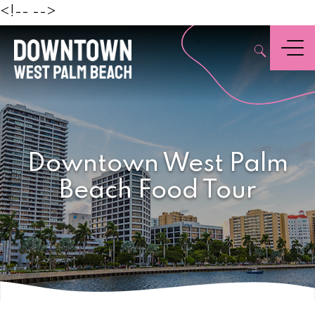
Beach
<!--
-->
,
Menu
Downtown West Palm
Beach Food Tour