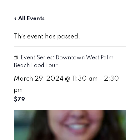
« All Events
This event has passed.
Event Series:
Downtown West Palm
Beach Food Tour
March 29, 2024 @ 11:30 am
-
2:30
pm
$79