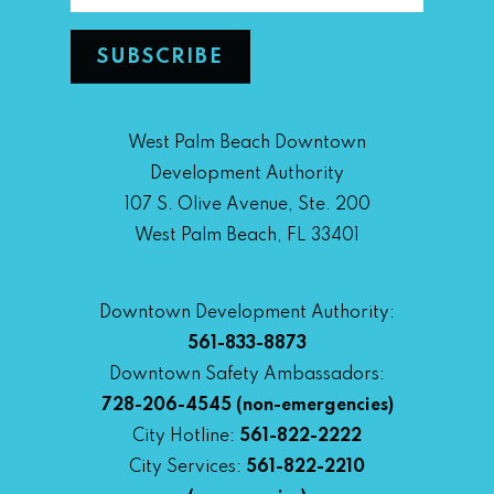
West Palm Beach Downtown
Development Authority
107 S. Olive Avenue, Ste. 200
West Palm Beach, FL 33401
Downtown Development Authority:
561-833-8873
Downtown Safety Ambassadors:
728-206-4545
(non-emergencies)
City Hotline:
561-822-2222
City Services:
561-822-2210