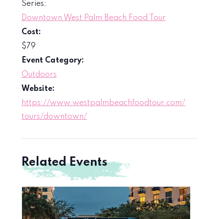
Series:
Downtown West Palm Beach Food Tour
Cost:
$79
Event Category:
Outdoors
Website:
https://www.westpalmbeachfoodtour.com/
tours/downtown/
Related Events