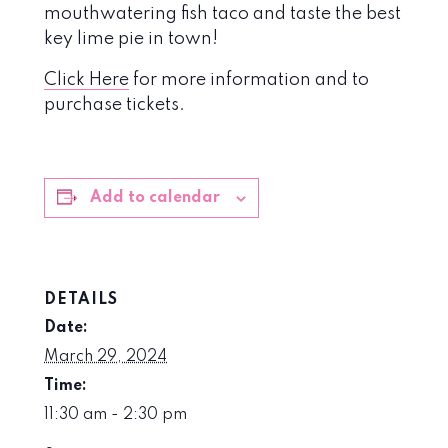
mouthwatering fish taco and taste the best
key lime pie in town!
Click Here
for more information and to
purchase tickets.
Add to calendar
DETAILS
Date:
March 29, 2024
Time:
11:30 am - 2:30 pm