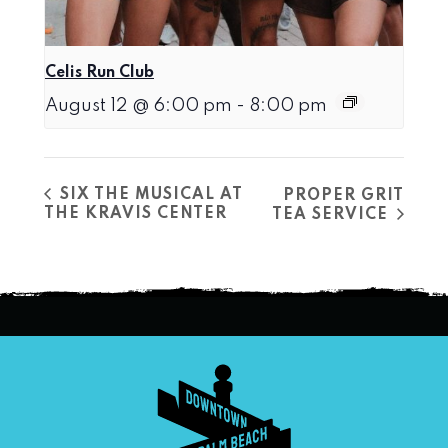
Celis Run Club
August 12 @ 6:00 pm
-
8:00 pm
SIX THE MUSICAL AT
PROPER GRIT
THE KRAVIS CENTER
TEA SERVICE