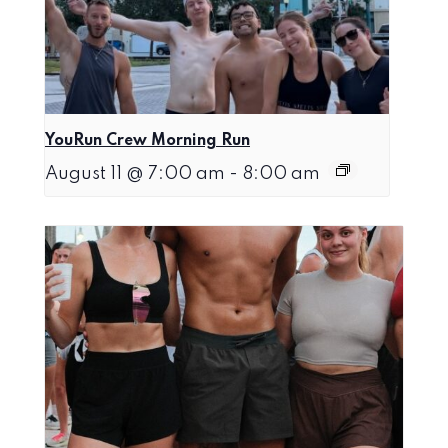
YouRun Crew Morning Run
August 11 @ 7:00 am
-
8:00 am