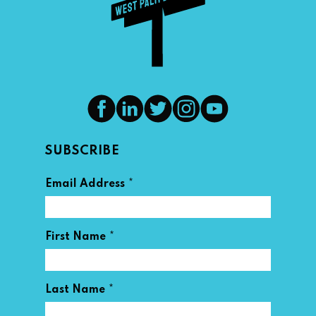
SUBSCRIBE
*
Email Address
*
First Name
*
Last Name