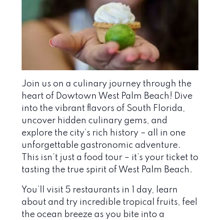
Join us on a culinary journey through the
heart of Dowtown West Palm Beach! Dive
into the vibrant flavors of South Florida,
uncover hidden culinary gems, and
explore the city’s rich history – all in one
unforgettable gastronomic adventure.
This isn’t just a food tour – it’s your ticket to
tasting the true spirit of West Palm Beach.
You’ll visit 5 restaurants in 1 day, learn
about and try incredible tropical fruits, feel
the ocean breeze as you bite into a