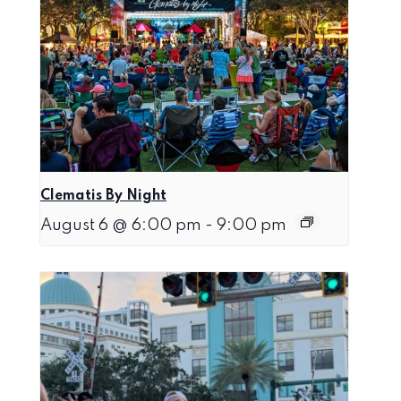
Clematis By Night
August 6 @ 6:00 pm
-
9:00 pm