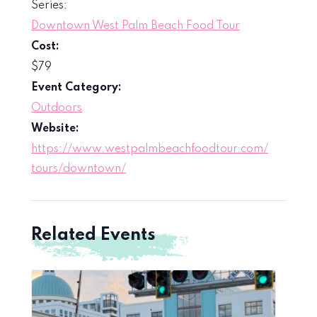
Series:
Downtown West Palm Beach Food Tour
Cost:
$79
Event Category:
Outdoors
Website:
https://www.westpalmbeachfoodtour.com/
tours/downtown/
Related Events