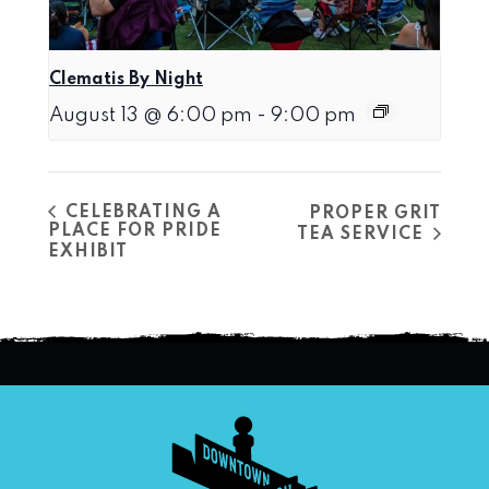
Clematis By Night
August 13 @ 6:00 pm
-
9:00 pm
CELEBRATING A
PROPER GRIT
PLACE FOR PRIDE
TEA SERVICE
EXHIBIT