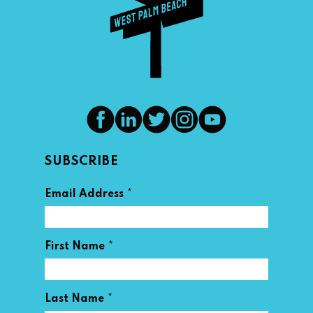
SUBSCRIBE
*
Email Address
*
First Name
*
Last Name