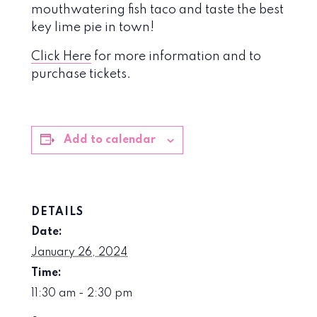
mouthwatering fish taco and taste the best
key lime pie in town!
Click Here
for more information and to
purchase tickets.
Add to calendar
DETAILS
Date:
January 26, 2024
Time:
11:30 am - 2:30 pm