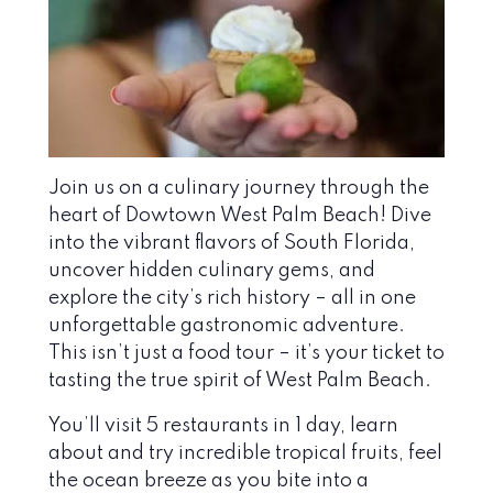
Join us on a culinary journey through the
heart of Dowtown West Palm Beach! Dive
into the vibrant flavors of South Florida,
uncover hidden culinary gems, and
explore the city’s rich history – all in one
unforgettable gastronomic adventure.
This isn’t just a food tour – it’s your ticket to
tasting the true spirit of West Palm Beach.
You’ll visit 5 restaurants in 1 day, learn
about and try incredible tropical fruits, feel
the ocean breeze as you bite into a