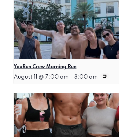
YouRun Crew Morning Run
August 11 @ 7:00 am
-
8:00 am