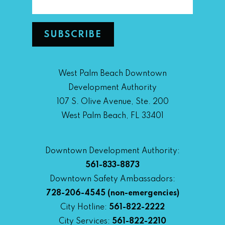
West Palm Beach Downtown
Development Authority
107 S. Olive Avenue, Ste. 200
West Palm Beach, FL 33401
Downtown Development Authority:
561-833-8873
Downtown Safety Ambassadors:
728-206-4545
(non-emergencies)
City Hotline:
561-822-2222
City Services:
561-822-2210