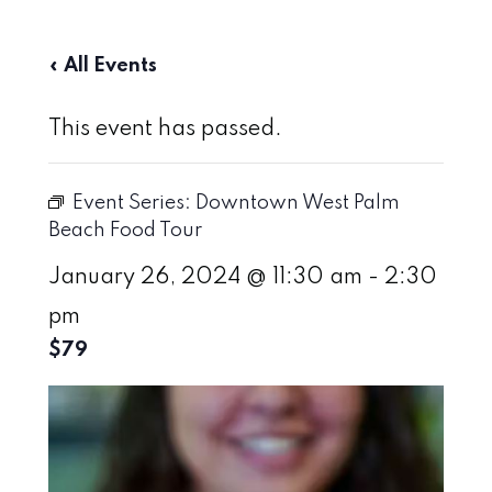
« All Events
This event has passed.
Event Series:
Downtown West Palm
Beach Food Tour
January 26, 2024 @ 11:30 am
-
2:30
pm
$79