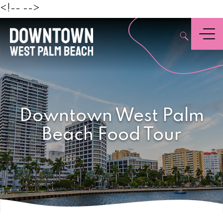
Beach
<!--
-->
,
Menu
Downtown West Palm
Beach Food Tour