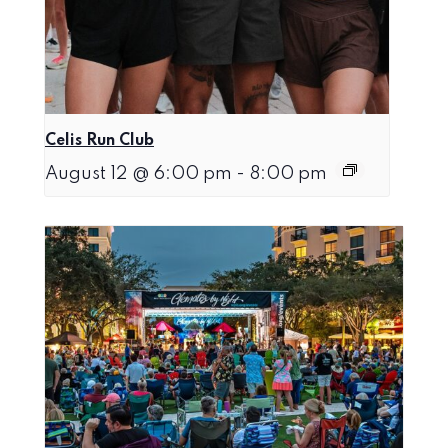
Celis Run Club
August 12 @ 6:00 pm
-
8:00 pm