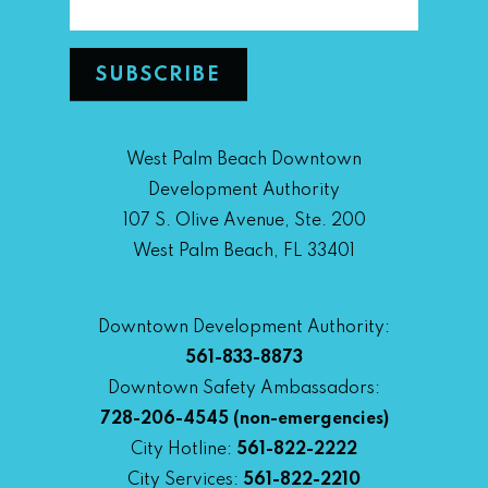
West Palm Beach Downtown
Development Authority
107 S. Olive Avenue, Ste. 200
West Palm Beach, FL 33401
Downtown Development Authority:
561-833-8873
Downtown Safety Ambassadors:
728-206-4545
(non-emergencies)
City Hotline:
561-822-2222
City Services:
561-822-2210