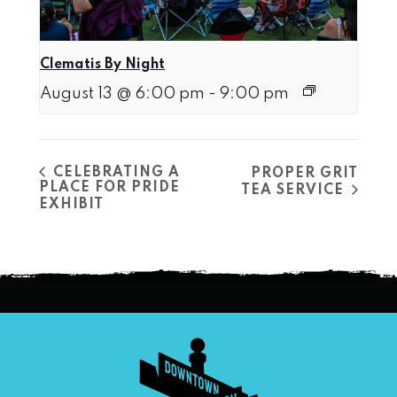
Clematis By Night
August 13 @ 6:00 pm
-
9:00 pm
CELEBRATING A
PROPER GRIT
PLACE FOR PRIDE
TEA SERVICE
EXHIBIT