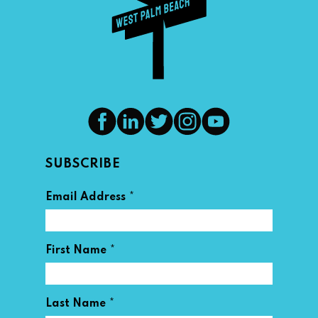
SUBSCRIBE
*
Email Address
*
First Name
*
Last Name