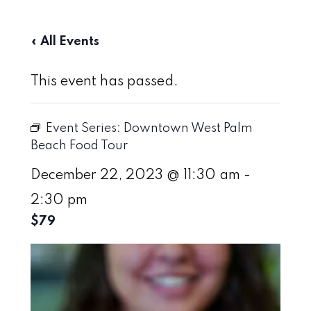
« All Events
This event has passed.
Event Series:
Downtown West Palm
Beach Food Tour
December 22, 2023 @ 11:30 am
-
2:30 pm
$79