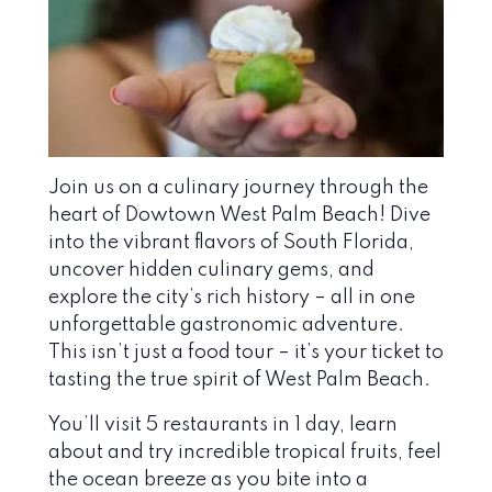
Join us on a culinary journey through the
heart of Dowtown West Palm Beach! Dive
into the vibrant flavors of South Florida,
uncover hidden culinary gems, and
explore the city’s rich history – all in one
unforgettable gastronomic adventure.
This isn’t just a food tour – it’s your ticket to
tasting the true spirit of West Palm Beach.
You’ll visit 5 restaurants in 1 day, learn
about and try incredible tropical fruits, feel
the ocean breeze as you bite into a