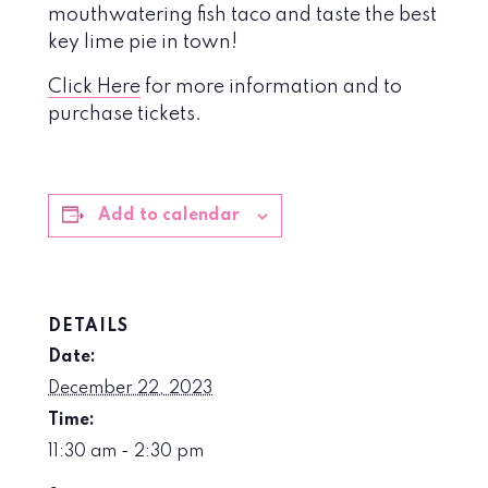
mouthwatering fish taco and taste the best
key lime pie in town!
Click Here
for more information and to
purchase tickets.
Add to calendar
DETAILS
Date:
December 22, 2023
Time:
11:30 am - 2:30 pm