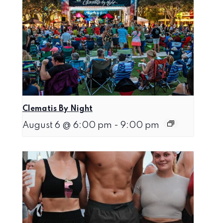
Clematis By Night
August 6 @ 6:00 pm
-
9:00 pm