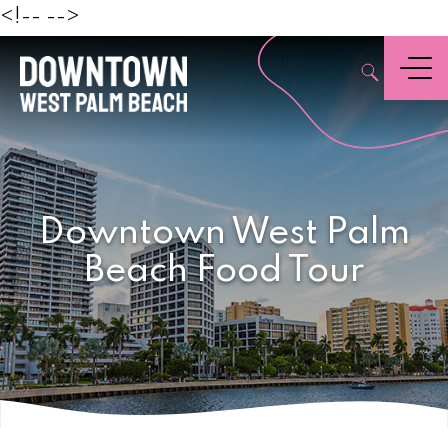
Beach
<!--
-->
,
Menu
Downtown West Palm
Beach Food Tour