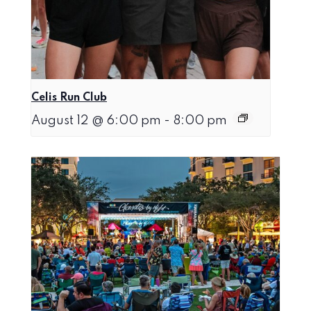
Celis Run Club
August 12 @ 6:00 pm
-
8:00 pm