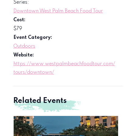
Series:
Downtown West Palm Beach Food Tour
Cost:
$79
Event Category:
Outdoors
Website:
https://www.westpalmbeachfoodtour.com/
tours/downtown/
Related Events