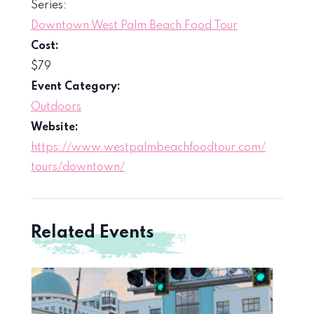
Series:
Downtown West Palm Beach Food Tour
Cost:
$79
Event Category:
Outdoors
Website:
https://www.westpalmbeachfoodtour.com/
tours/downtown/
Related Events