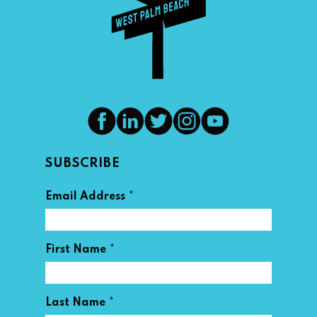
SUBSCRIBE
*
Email Address
*
First Name
*
Last Name