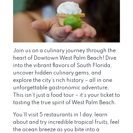
Join us on a culinary journey through the
heart of Dowtown West Palm Beach! Dive
into the vibrant flavors of South Florida,
uncover hidden culinary gems, and
explore the city’s rich history – all in one
unforgettable gastronomic adventure.
This isn’t just a food tour – it’s your ticket to
tasting the true spirit of West Palm Beach.
You’ll visit 5 restaurants in 1 day, learn
about and try incredible tropical fruits, feel
the ocean breeze as you bite into a