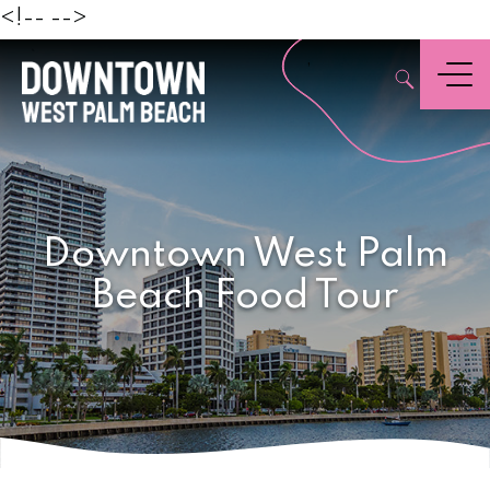
Beach
<!--
-->
,
Menu
Downtown West Palm
Beach Food Tour