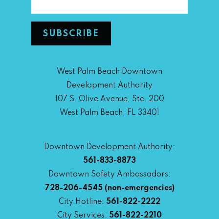
West Palm Beach Downtown
Development Authority
107 S. Olive Avenue, Ste. 200
West Palm Beach, FL 33401
Downtown Development Authority:
561-833-8873
Downtown Safety Ambassadors:
728-206-4545
(non-emergencies)
City Hotline:
561-822-2222
City Services:
561-822-2210