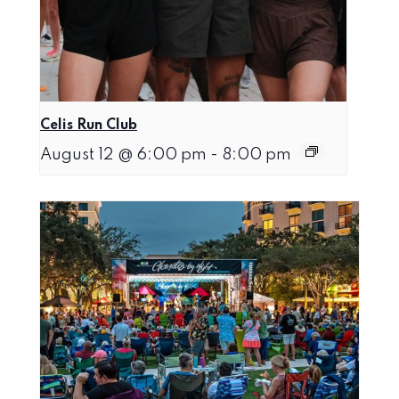
Celis Run Club
August 12 @ 6:00 pm
-
8:00 pm