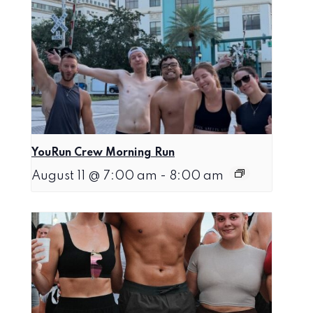
YouRun Crew Morning Run
August 11 @ 7:00 am
-
8:00 am