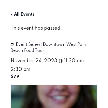
« All Events
This event has passed.
Event Series:
Downtown West Palm
Beach Food Tour
November 24, 2023 @ 11:30 am
-
2:30 pm
$79