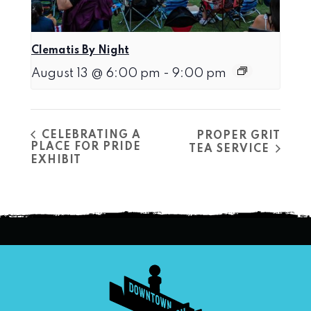
Clematis By Night
August 13 @ 6:00 pm
-
9:00 pm
CELEBRATING A
PROPER GRIT
PLACE FOR PRIDE
TEA SERVICE
EXHIBIT