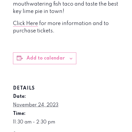
mouthwatering fish taco and taste the best
key lime pie in town!
Click Here
for more information and to
purchase tickets.
Add to calendar
DETAILS
Date:
November 24, 2023
Time:
11:30 am - 2:30 pm